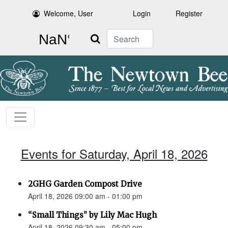
Welcome, User
Login
Register
Search
Events for Saturday, April 18, 2026
2GHG Garden Compost Drive
April 18, 2026 09:00 am - 01:00 pm
“Small Things” by Lily Mac Hugh
April 18, 2026 09:30 am - 05:00 pm