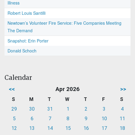
Illness
Robert Louis Santilli
Newtown’s Volunteer Fire Service: Five Companies Meeting
The Demand
Snapshot: Erin Porter
Donald Schoch
Calendar
<<
Apr 2026
>>
S
M
T
W
T
F
S
29
30
31
1
2
3
4
5
6
7
8
9
10
11
12
13
14
15
16
17
18