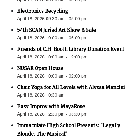
Electronics Recycling
April 18, 2026 09:30 am - 05:00 pm
54th SCAN Juried Art Show & Sale
April 18, 2026 10:00 am - 06:00 pm
Friends of C.H. Booth Library Donation Event
April 18, 2026 10:00 am - 12:00 pm
NUSAR Open House
April 18, 2026 10:00 am - 02:00 pm
Chair Yoga for All Levels with Alyssa Mancini
April 18, 2026 10:30 am
Easy Improv with MayaRose
April 18, 2026 12:30 pm - 03:30 pm
Immaculate High School Presents: "Legally
Blonde: The Musical"