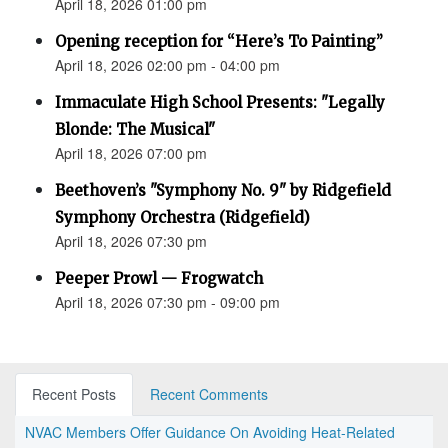
April 18, 2026 01:00 pm
Opening reception for “Here’s To Painting”
April 18, 2026 02:00 pm - 04:00 pm
Immaculate High School Presents: "Legally
Blonde: The Musical"
April 18, 2026 07:00 pm
Beethoven’s "Symphony No. 9" by Ridgefield
Symphony Orchestra (Ridgefield)
April 18, 2026 07:30 pm
Peeper Prowl — Frogwatch
April 18, 2026 07:30 pm - 09:00 pm
Recent Posts
Recent Comments
NVAC Members Offer Guidance On Avoiding Heat-Related