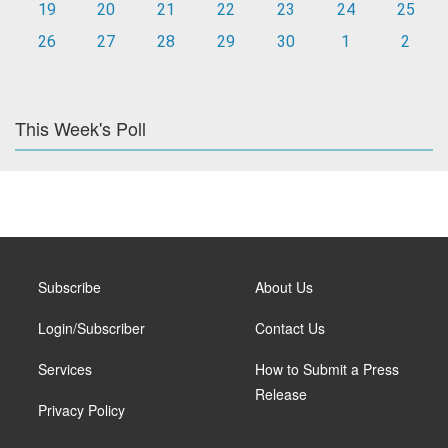
19
20
21
22
23
24
25
26
27
28
29
30
1
2
This Week's Poll
Subscribe
About Us
Login/Subscriber
Contact Us
Services
How to Submit a Press
Release
Privacy Policy