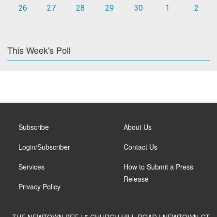
26
27
28
29
30
1
2
This Week's Poll
Subscribe
About Us
Login/Subscriber
Contact Us
Services
How to Submit a Press
Release
Privacy Policy