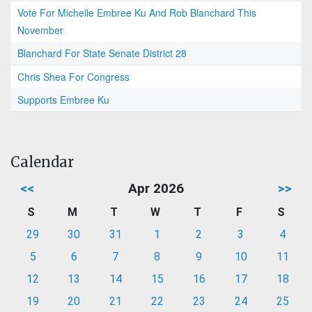
Vote For Michelle Embree Ku And Rob Blanchard This
November
Blanchard For State Senate District 28
Chris Shea For Congress
Supports Embree Ku
Calendar
<<
Apr 2026
>>
S
M
T
W
T
F
S
29
30
31
1
2
3
4
5
6
7
8
9
10
11
12
13
14
15
16
17
18
19
20
21
22
23
24
25