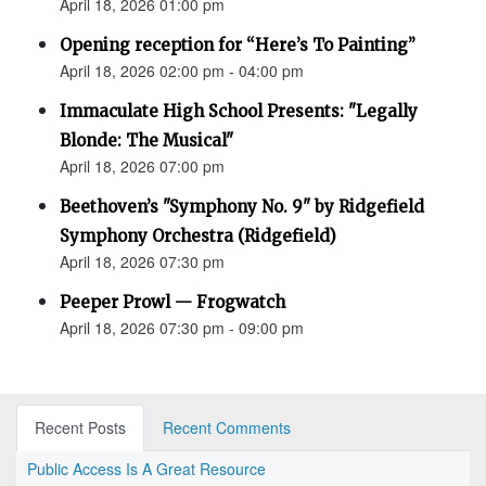
April 18, 2026 01:00 pm
Opening reception for “Here’s To Painting”
April 18, 2026 02:00 pm - 04:00 pm
Immaculate High School Presents: "Legally
Blonde: The Musical"
April 18, 2026 07:00 pm
Beethoven’s "Symphony No. 9" by Ridgefield
Symphony Orchestra (Ridgefield)
April 18, 2026 07:30 pm
Peeper Prowl — Frogwatch
April 18, 2026 07:30 pm - 09:00 pm
Recent Posts
Recent Comments
Public Access Is A Great Resource