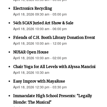
Electronics Recycling
April 18, 2026 09:30 am - 05:00 pm
54th SCAN Juried Art Show & Sale
April 18, 2026 10:00 am - 06:00 pm
Friends of C.H. Booth Library Donation Event
April 18, 2026 10:00 am - 12:00 pm
NUSAR Open House
April 18, 2026 10:00 am - 02:00 pm
Chair Yoga for All Levels with Alyssa Mancini
April 18, 2026 10:30 am
Easy Improv with MayaRose
April 18, 2026 12:30 pm - 03:30 pm
Immaculate High School Presents: "Legally
Blonde: The Musical"