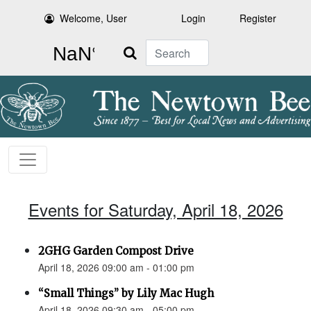
Welcome, User
Login
Register
Search
Events for Saturday, April 18, 2026
2GHG Garden Compost Drive
April 18, 2026 09:00 am - 01:00 pm
“Small Things” by Lily Mac Hugh
April 18, 2026 09:30 am - 05:00 pm