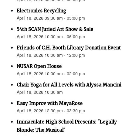
Electronics Recycling
April 18, 2026 09:30 am - 05:00 pm
54th SCAN Juried Art Show & Sale
April 18, 2026 10:00 am - 06:00 pm
Friends of C.H. Booth Library Donation Event
April 18, 2026 10:00 am - 12:00 pm
NUSAR Open House
April 18, 2026 10:00 am - 02:00 pm
Chair Yoga for All Levels with Alyssa Mancini
April 18, 2026 10:30 am
Easy Improv with MayaRose
April 18, 2026 12:30 pm - 03:30 pm
Immaculate High School Presents: "Legally
Blonde: The Musical"