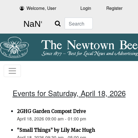
Welcome, User
Login
Register
Search
Events for Saturday, April 18, 2026
2GHG Garden Compost Drive
April 18, 2026 09:00 am - 01:00 pm
“Small Things” by Lily Mac Hugh
April 18, 2026 09:30 am - 05:00 pm