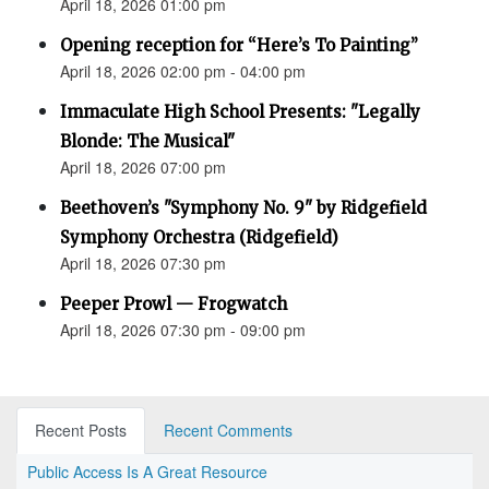
April 18, 2026 01:00 pm
Opening reception for “Here’s To Painting”
April 18, 2026 02:00 pm - 04:00 pm
Immaculate High School Presents: "Legally
Blonde: The Musical"
April 18, 2026 07:00 pm
Beethoven’s "Symphony No. 9" by Ridgefield
Symphony Orchestra (Ridgefield)
April 18, 2026 07:30 pm
Peeper Prowl — Frogwatch
April 18, 2026 07:30 pm - 09:00 pm
Recent Posts
Recent Comments
Public Access Is A Great Resource