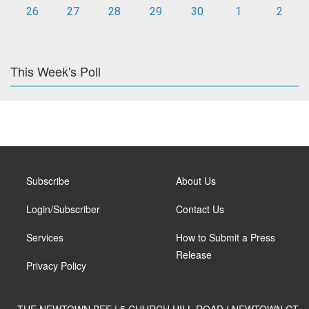
26
27
28
29
30
1
2
This Week's Poll
Subscribe
About Us
Login/Subscriber
Contact Us
Services
How to Submit a Press
Release
Privacy Policy