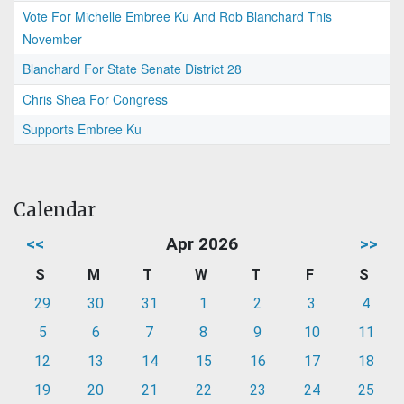
Vote For Michelle Embree Ku And Rob Blanchard This
November
Blanchard For State Senate District 28
Chris Shea For Congress
Supports Embree Ku
Calendar
<<
Apr 2026
>>
S
M
T
W
T
F
S
29
30
31
1
2
3
4
5
6
7
8
9
10
11
12
13
14
15
16
17
18
19
20
21
22
23
24
25