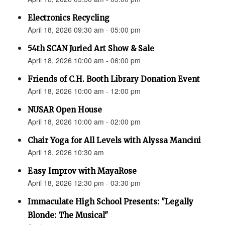
Electronics Recycling
April 18, 2026 09:30 am - 05:00 pm
54th SCAN Juried Art Show & Sale
April 18, 2026 10:00 am - 06:00 pm
Friends of C.H. Booth Library Donation Event
April 18, 2026 10:00 am - 12:00 pm
NUSAR Open House
April 18, 2026 10:00 am - 02:00 pm
Chair Yoga for All Levels with Alyssa Mancini
April 18, 2026 10:30 am
Easy Improv with MayaRose
April 18, 2026 12:30 pm - 03:30 pm
Immaculate High School Presents: "Legally
Blonde: The Musical"