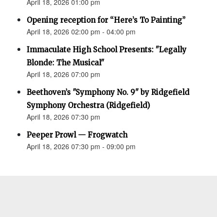
April 18, 2026 01:00 pm
Opening reception for “Here’s To Painting”
April 18, 2026 02:00 pm - 04:00 pm
Immaculate High School Presents: "Legally
Blonde: The Musical"
April 18, 2026 07:00 pm
Beethoven’s "Symphony No. 9" by Ridgefield
Symphony Orchestra (Ridgefield)
April 18, 2026 07:30 pm
Peeper Prowl — Frogwatch
April 18, 2026 07:30 pm - 09:00 pm