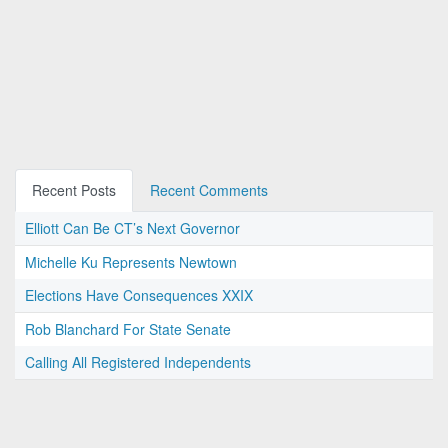
Recent Posts
Recent Comments
Elliott Can Be CT’s Next Governor
Michelle Ku Represents Newtown
Elections Have Consequences XXIX
Rob Blanchard For State Senate
Calling All Registered Independents