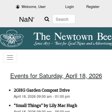
Welcome, User
Login
Register
Search
Events for Saturday, April 18, 2026
2GHG Garden Compost Drive
April 18, 2026 09:00 am - 01:00 pm
“Small Things” by Lily Mac Hugh
April 18, 2026 09:30 am - 05:00 pm