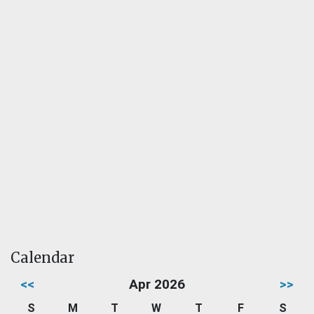
Calendar
<<
Apr 2026
>>
S
M
T
W
T
F
S