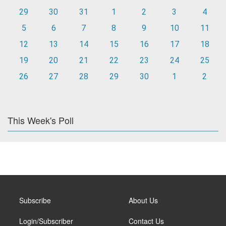
29
30
31
1
2
3
4
5
6
7
8
9
10
11
12
13
14
15
16
17
18
19
20
21
22
23
24
25
26
27
28
29
30
1
2
This Week's Poll
Subscribe
About Us
Login/Subscriber
Contact Us