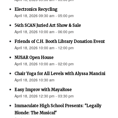
Electronics Recycling
April 18, 2026 09:30 am - 05:00 pm
54th SCAN Juried Art Show & Sale
April 18, 2026 10:00 am - 06:00 pm
Friends of C.H. Booth Library Donation Event
April 18, 2026 10:00 am - 12:00 pm
NUSAR Open House
April 18, 2026 10:00 am - 02:00 pm
Chair Yoga for All Levels with Alyssa Mancini
April 18, 2026 10:30 am
Easy Improv with MayaRose
April 18, 2026 12:30 pm - 03:30 pm
Immaculate High School Presents: "Legally
Blonde: The Musical"