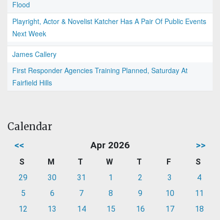
Flood
Playright, Actor & Novelist Katcher Has A Pair Of Public Events
Next Week
James Callery
First Responder Agencies Training Planned, Saturday At
Fairfield Hills
Calendar
<<
Apr 2026
>>
S
M
T
W
T
F
S
29
30
31
1
2
3
4
5
6
7
8
9
10
11
12
13
14
15
16
17
18