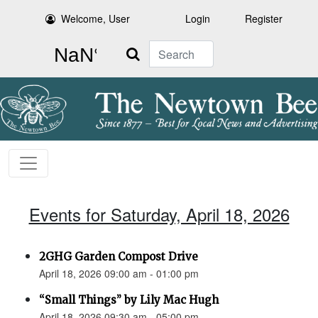
Welcome, User
Login
Register
Search
Events for Saturday, April 18, 2026
2GHG Garden Compost Drive
April 18, 2026 09:00 am - 01:00 pm
“Small Things” by Lily Mac Hugh
April 18, 2026 09:30 am - 05:00 pm