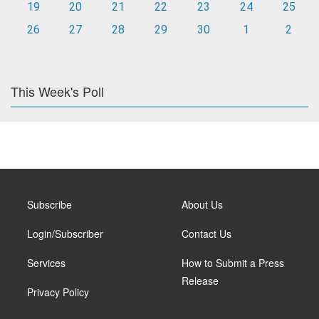
19
20
21
22
23
24
25
26
27
28
29
30
1
2
This Week's Poll
Subscribe
About Us
Login/Subscriber
Contact Us
Services
How to Submit a Press
Release
Privacy Policy