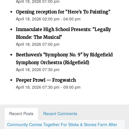
April 18, 2026 01:00 pm
Opening reception for “Here’s To Painting”
April 18, 2026 02:00 pm - 04:00 pm
Immaculate High School Presents: "Legally
Blonde: The Musical"
April 18, 2026 07:00 pm
Beethoven’s "Symphony No. 9" by Ridgefield
Symphony Orchestra (Ridgefield)
April 18, 2026 07:30 pm
Peeper Prowl — Frogwatch
April 18, 2026 07:30 pm - 09:00 pm
Recent Posts
Recent Comments
Community Comes Together For Sticks & Stones Farm After