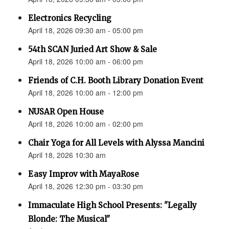
Electronics Recycling
April 18, 2026 09:30 am - 05:00 pm
54th SCAN Juried Art Show & Sale
April 18, 2026 10:00 am - 06:00 pm
Friends of C.H. Booth Library Donation Event
April 18, 2026 10:00 am - 12:00 pm
NUSAR Open House
April 18, 2026 10:00 am - 02:00 pm
Chair Yoga for All Levels with Alyssa Mancini
April 18, 2026 10:30 am
Easy Improv with MayaRose
April 18, 2026 12:30 pm - 03:30 pm
Immaculate High School Presents: "Legally
Blonde: The Musical"