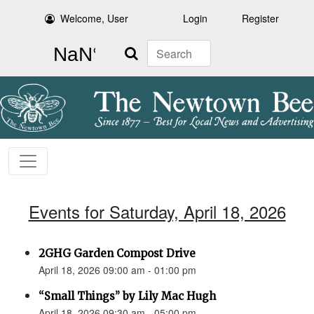
Welcome, User
Login
Register
Search
Events for Saturday, April 18, 2026
2GHG Garden Compost Drive
April 18, 2026 09:00 am - 01:00 pm
“Small Things” by Lily Mac Hugh
April 18, 2026 09:30 am - 05:00 pm