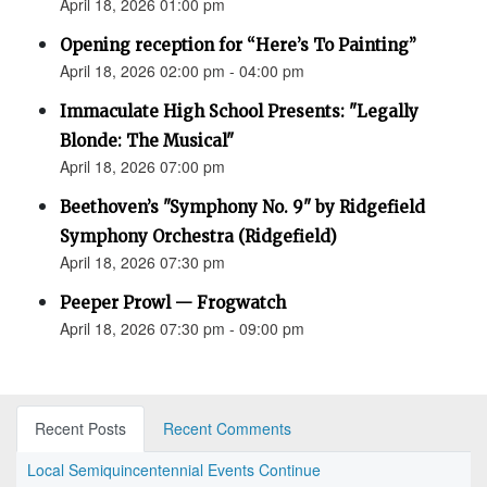
April 18, 2026 01:00 pm
Opening reception for “Here’s To Painting”
April 18, 2026 02:00 pm - 04:00 pm
Immaculate High School Presents: "Legally
Blonde: The Musical"
April 18, 2026 07:00 pm
Beethoven’s "Symphony No. 9" by Ridgefield
Symphony Orchestra (Ridgefield)
April 18, 2026 07:30 pm
Peeper Prowl — Frogwatch
April 18, 2026 07:30 pm - 09:00 pm
Recent Posts
Recent Comments
Local Semiquincentennial Events Continue