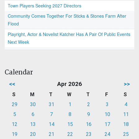
Town Players Seeking 2027 Directors
Community Comes Together For Sticks & Stones Farm After
Flood
Playright, Actor & Novelist Katcher Has A Pair Of Public Events
Next Week
Calendar
<<
Apr 2026
>>
S
M
T
W
T
F
S
29
30
31
1
2
3
4
5
6
7
8
9
10
11
12
13
14
15
16
17
18
19
20
21
22
23
24
25