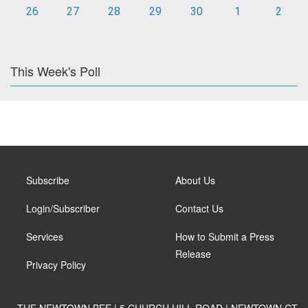
26
27
28
29
30
1
2
This Week's Poll
Subscribe
About Us
Login/Subscriber
Contact Us
Services
How to Submit a Press
Release
Privacy Policy