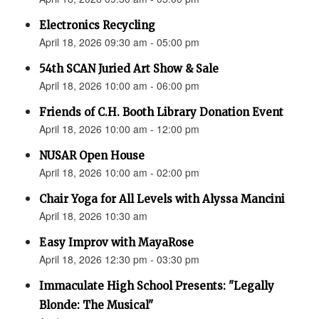
Electronics Recycling
April 18, 2026 09:30 am - 05:00 pm
54th SCAN Juried Art Show & Sale
April 18, 2026 10:00 am - 06:00 pm
Friends of C.H. Booth Library Donation Event
April 18, 2026 10:00 am - 12:00 pm
NUSAR Open House
April 18, 2026 10:00 am - 02:00 pm
Chair Yoga for All Levels with Alyssa Mancini
April 18, 2026 10:30 am
Easy Improv with MayaRose
April 18, 2026 12:30 pm - 03:30 pm
Immaculate High School Presents: "Legally
Blonde: The Musical"