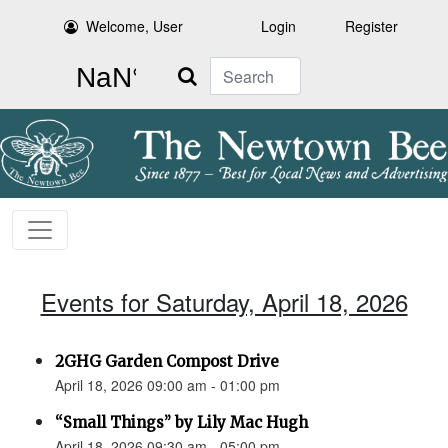
Welcome, User
Login
Register
Search
Events for Saturday, April 18, 2026
2GHG Garden Compost Drive
April 18, 2026 09:00 am - 01:00 pm
“Small Things” by Lily Mac Hugh
April 18, 2026 09:30 am - 05:00 pm