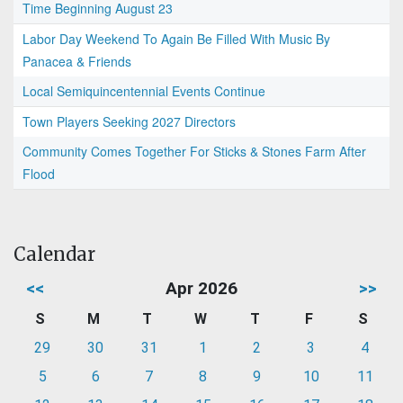
Time Beginning August 23
Labor Day Weekend To Again Be Filled With Music By
Panacea & Friends
Local Semiquincentennial Events Continue
Town Players Seeking 2027 Directors
Community Comes Together For Sticks & Stones Farm After
Flood
Calendar
<<
Apr 2026
>>
S
M
T
W
T
F
S
29
30
31
1
2
3
4
5
6
7
8
9
10
11