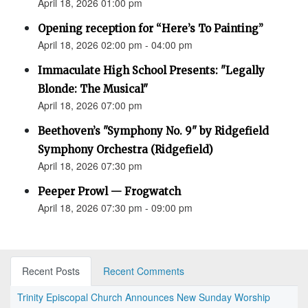
April 18, 2026 01:00 pm
Opening reception for “Here’s To Painting”
April 18, 2026 02:00 pm - 04:00 pm
Immaculate High School Presents: "Legally
Blonde: The Musical"
April 18, 2026 07:00 pm
Beethoven’s "Symphony No. 9" by Ridgefield
Symphony Orchestra (Ridgefield)
April 18, 2026 07:30 pm
Peeper Prowl — Frogwatch
April 18, 2026 07:30 pm - 09:00 pm
Recent Posts
Recent Comments
Trinity Episcopal Church Announces New Sunday Worship