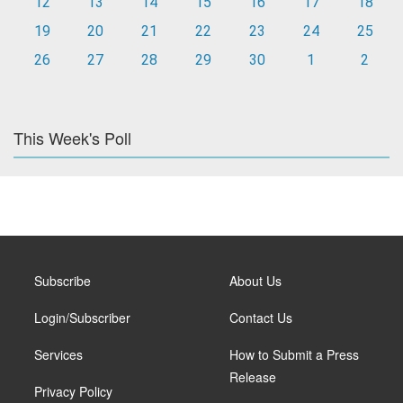
12
13
14
15
16
17
18
19
20
21
22
23
24
25
26
27
28
29
30
1
2
This Week's Poll
Subscribe
About Us
Login/Subscriber
Contact Us
Services
How to Submit a Press
Release
Privacy Policy