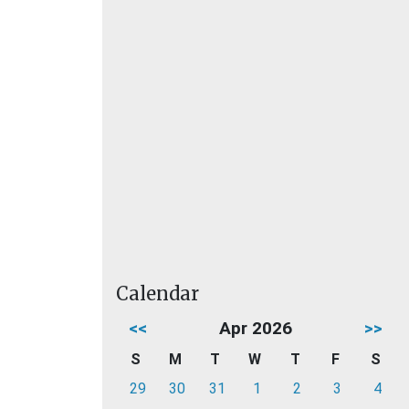
Calendar
<<
Apr 2026
>>
S
M
T
W
T
F
S
29
30
31
1
2
3
4