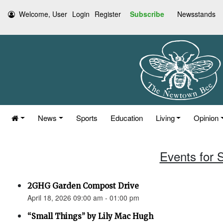
Welcome, User
Login
Register
Subscribe
Newsstands
News
Sports
Education
Living
Opinion
Events for S
2GHG Garden Compost Drive
April 18, 2026 09:00 am - 01:00 pm
“Small Things” by Lily Mac Hugh