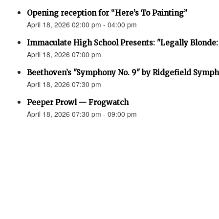
Opening reception for “Here’s To Painting”
April 18, 2026 02:00 pm - 04:00 pm
Immaculate High School Presents: "Legally Blonde:
April 18, 2026 07:00 pm
Beethoven’s "Symphony No. 9" by Ridgefield Symph
April 18, 2026 07:30 pm
Peeper Prowl — Frogwatch
April 18, 2026 07:30 pm - 09:00 pm