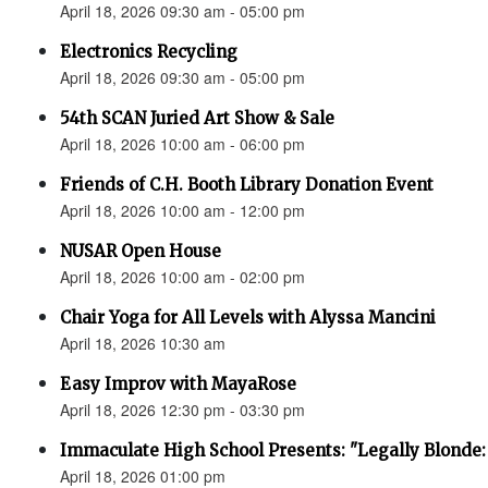
April 18, 2026 09:30 am - 05:00 pm
Electronics Recycling
April 18, 2026 09:30 am - 05:00 pm
54th SCAN Juried Art Show & Sale
April 18, 2026 10:00 am - 06:00 pm
Friends of C.H. Booth Library Donation Event
April 18, 2026 10:00 am - 12:00 pm
NUSAR Open House
April 18, 2026 10:00 am - 02:00 pm
Chair Yoga for All Levels with Alyssa Mancini
April 18, 2026 10:30 am
Easy Improv with MayaRose
April 18, 2026 12:30 pm - 03:30 pm
Immaculate High School Presents: "Legally Blonde:
April 18, 2026 01:00 pm