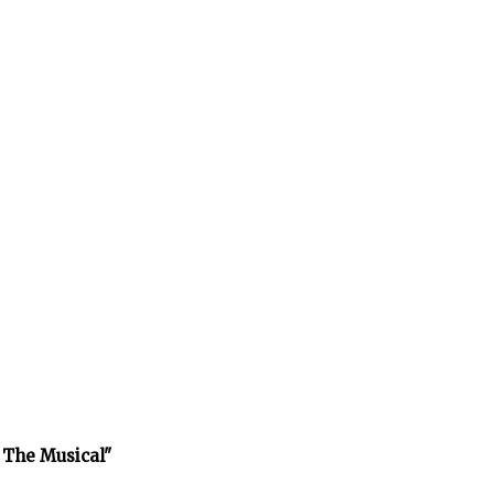
 The Musical"