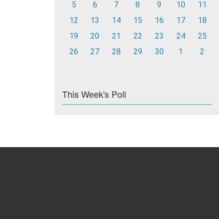
5
6
7
8
9
10
11
12
13
14
15
16
17
18
19
20
21
22
23
24
25
26
27
28
29
30
1
2
This Week's Poll