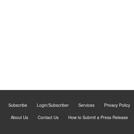
Subscribe
Login/Subscriber
Services
Privacy Policy
About Us
Contact Us
How to Submit a Press Release