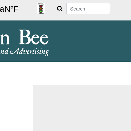
Search