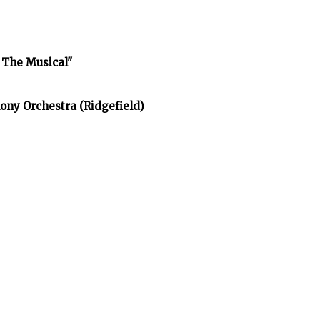
 The Musical"
ony Orchestra (Ridgefield)