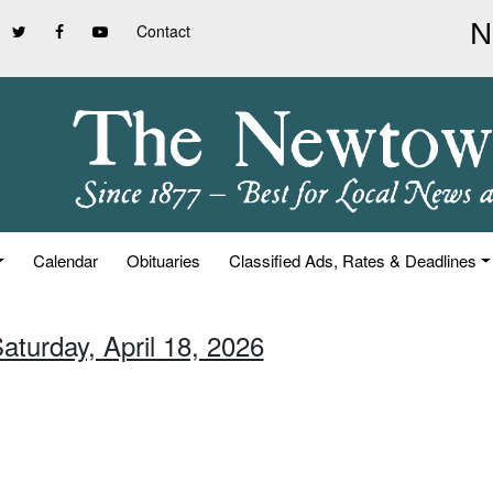
Contact
Calendar
Obituaries
Classified Ads, Rates & Deadlines
aturday, April 18, 2026