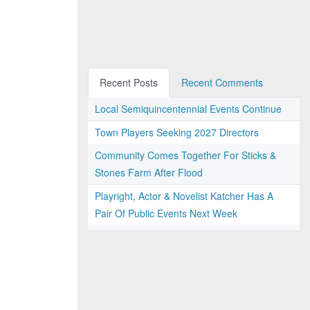
Recent Posts
Recent Comments
Local Semiquincentennial Events Continue
Town Players Seeking 2027 Directors
Community Comes Together For Sticks &
Stones Farm After Flood
Playright, Actor & Novelist Katcher Has A
Pair Of Public Events Next Week