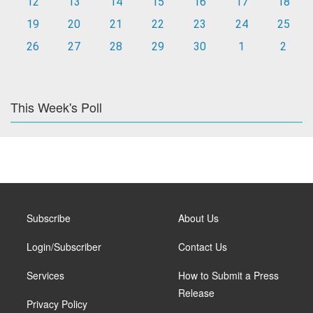
12
13
14
15
16
17
18
19
20
21
22
23
24
25
26
27
28
29
30
1
2
This Week's Poll
Subscribe
About Us
Login/Subscriber
Contact Us
Services
How to Submit a Press
Release
Privacy Policy