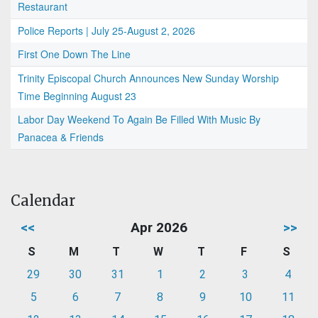
Restaurant
Police Reports | July 25-August 2, 2026
First One Down The Line
Trinity Episcopal Church Announces New Sunday Worship
Time Beginning August 23
Labor Day Weekend To Again Be Filled With Music By
Panacea & Friends
Calendar
<<
Apr 2026
>>
S
M
T
W
T
F
S
29
30
31
1
2
3
4
5
6
7
8
9
10
11