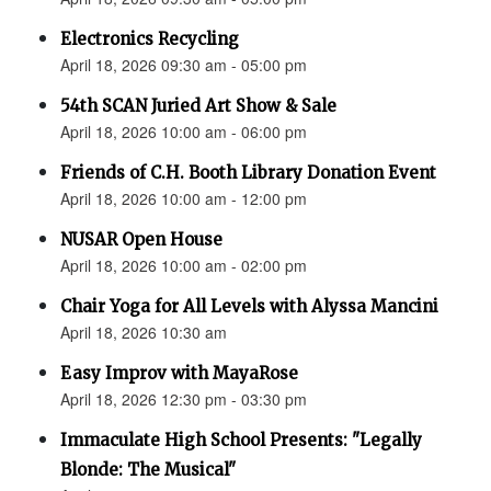
Electronics Recycling
April 18, 2026 09:30 am - 05:00 pm
54th SCAN Juried Art Show & Sale
April 18, 2026 10:00 am - 06:00 pm
Friends of C.H. Booth Library Donation Event
April 18, 2026 10:00 am - 12:00 pm
NUSAR Open House
April 18, 2026 10:00 am - 02:00 pm
Chair Yoga for All Levels with Alyssa Mancini
April 18, 2026 10:30 am
Easy Improv with MayaRose
April 18, 2026 12:30 pm - 03:30 pm
Immaculate High School Presents: "Legally
Blonde: The Musical"