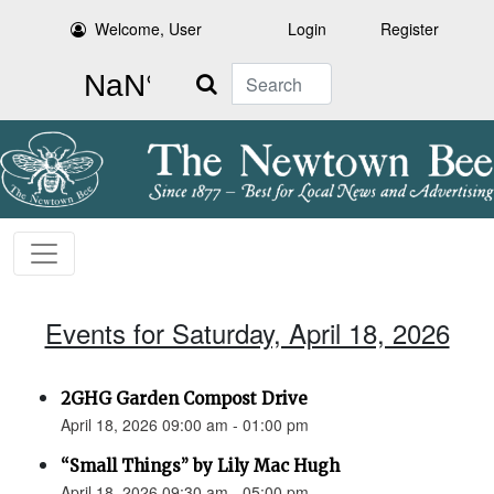
Welcome, User
Login
Register
Search
Events for Saturday, April 18, 2026
2GHG Garden Compost Drive
April 18, 2026 09:00 am - 01:00 pm
“Small Things” by Lily Mac Hugh
April 18, 2026 09:30 am - 05:00 pm