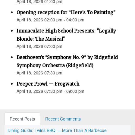
April 18, 2026 01:00 pm
Opening reception for “Here’s To Painting”
April 18, 2026 02:00 pm - 04:00 pm
Immaculate High School Presents: "Legally
Blonde: The Musical"
April 18, 2026 07:00 pm
Beethoven’s "Symphony No. 9" by Ridgefield
Symphony Orchestra (Ridgefield)
April 18, 2026 07:30 pm
Peeper Prowl — Frogwatch
April 18, 2026 07:30 pm - 09:00 pm
Recent Posts
Recent Comments
Dining Guide: Twins BBQ — More Than A Barbecue