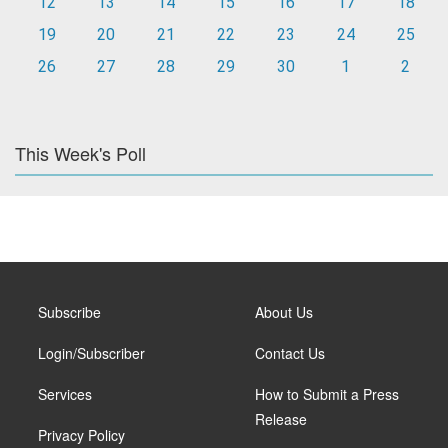
12
13
14
15
16
17
18
19
20
21
22
23
24
25
26
27
28
29
30
1
2
This Week's Poll
Subscribe
About Us
Login/Subscriber
Contact Us
Services
How to Submit a Press
Release
Privacy Policy