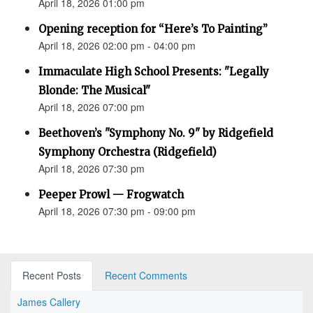
April 18, 2026 01:00 pm
Opening reception for “Here’s To Painting”
April 18, 2026 02:00 pm - 04:00 pm
Immaculate High School Presents: "Legally
Blonde: The Musical"
April 18, 2026 07:00 pm
Beethoven’s "Symphony No. 9" by Ridgefield
Symphony Orchestra (Ridgefield)
April 18, 2026 07:30 pm
Peeper Prowl — Frogwatch
April 18, 2026 07:30 pm - 09:00 pm
Recent Posts
Recent Comments
James Callery