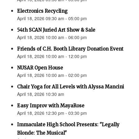
Electronics Recycling
April 18, 2026 09:30 am - 05:00 pm
54th SCAN Juried Art Show & Sale
April 18, 2026 10:00 am - 06:00 pm
Friends of C.H. Booth Library Donation Event
April 18, 2026 10:00 am - 12:00 pm
NUSAR Open House
April 18, 2026 10:00 am - 02:00 pm
Chair Yoga for All Levels with Alyssa Mancini
April 18, 2026 10:30 am
Easy Improv with MayaRose
April 18, 2026 12:30 pm - 03:30 pm
Immaculate High School Presents: "Legally
Blonde: The Musical"