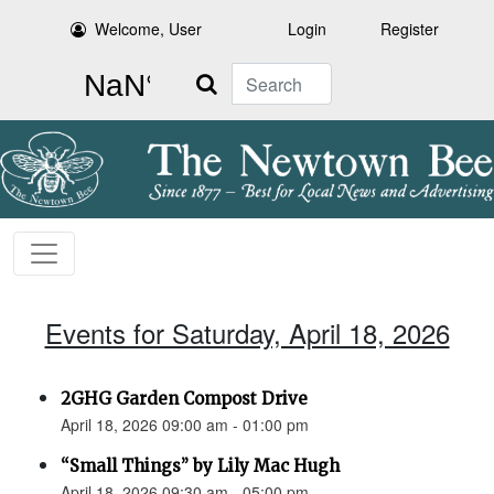
Welcome, User
Login
Register
Search
Events for Saturday, April 18, 2026
2GHG Garden Compost Drive
April 18, 2026 09:00 am - 01:00 pm
“Small Things” by Lily Mac Hugh
April 18, 2026 09:30 am - 05:00 pm