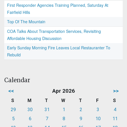
First Responder Agencies Training Planned, Saturday At
Fairfield Hills
Top Of The Mountain
COA Talks About Transportation Services, Revisiting
Affordable Housing Discussion
Early Sunday Morning Fire Leaves Local Restauranter To
Rebuild
Calendar
<<
Apr 2026
>>
S
M
T
W
T
F
S
29
30
31
1
2
3
4
5
6
7
8
9
10
11