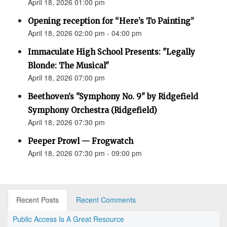
April 18, 2026 01:00 pm
Opening reception for “Here’s To Painting”
April 18, 2026 02:00 pm - 04:00 pm
Immaculate High School Presents: "Legally
Blonde: The Musical"
April 18, 2026 07:00 pm
Beethoven’s "Symphony No. 9" by Ridgefield
Symphony Orchestra (Ridgefield)
April 18, 2026 07:30 pm
Peeper Prowl — Frogwatch
April 18, 2026 07:30 pm - 09:00 pm
Recent Posts
Recent Comments
Public Access Is A Great Resource