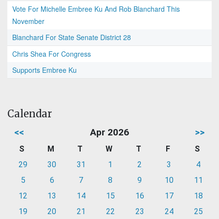
Vote For Michelle Embree Ku And Rob Blanchard This
November
Blanchard For State Senate District 28
Chris Shea For Congress
Supports Embree Ku
Calendar
<<
Apr 2026
>>
S
M
T
W
T
F
S
29
30
31
1
2
3
4
5
6
7
8
9
10
11
12
13
14
15
16
17
18
19
20
21
22
23
24
25