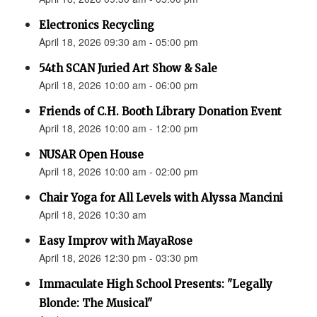
Electronics Recycling
April 18, 2026 09:30 am - 05:00 pm
54th SCAN Juried Art Show & Sale
April 18, 2026 10:00 am - 06:00 pm
Friends of C.H. Booth Library Donation Event
April 18, 2026 10:00 am - 12:00 pm
NUSAR Open House
April 18, 2026 10:00 am - 02:00 pm
Chair Yoga for All Levels with Alyssa Mancini
April 18, 2026 10:30 am
Easy Improv with MayaRose
April 18, 2026 12:30 pm - 03:30 pm
Immaculate High School Presents: "Legally
Blonde: The Musical"