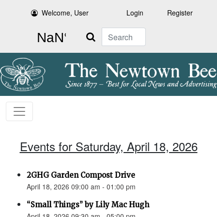
Welcome, User
Login
Register
Search
Events for Saturday, April 18, 2026
2GHG Garden Compost Drive
April 18, 2026 09:00 am - 01:00 pm
“Small Things” by Lily Mac Hugh
April 18, 2026 09:30 am - 05:00 pm