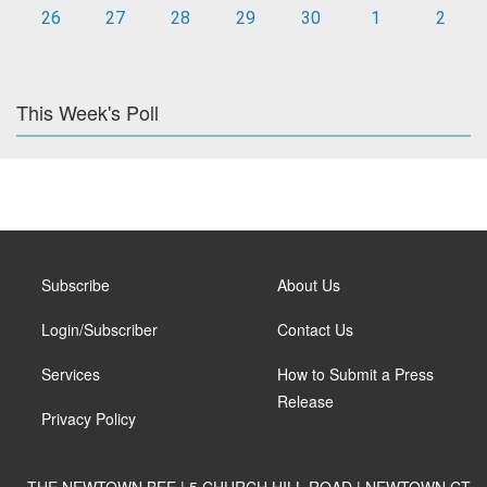
26
27
28
29
30
1
2
This Week's Poll
Subscribe
About Us
Login/Subscriber
Contact Us
Services
How to Submit a Press
Release
Privacy Policy