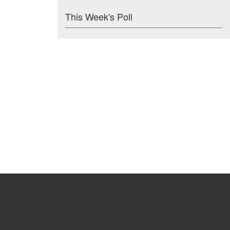
This Week's Poll