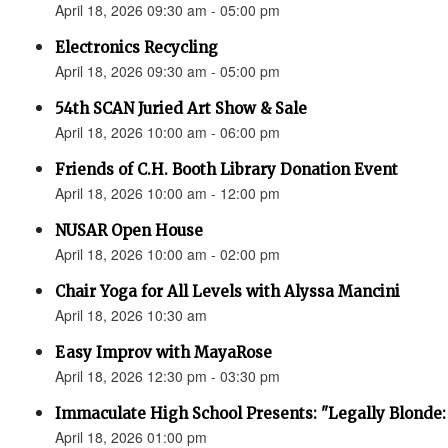
April 18, 2026 09:30 am - 05:00 pm
Electronics Recycling
April 18, 2026 09:30 am - 05:00 pm
54th SCAN Juried Art Show & Sale
April 18, 2026 10:00 am - 06:00 pm
Friends of C.H. Booth Library Donation Event
April 18, 2026 10:00 am - 12:00 pm
NUSAR Open House
April 18, 2026 10:00 am - 02:00 pm
Chair Yoga for All Levels with Alyssa Mancini
April 18, 2026 10:30 am
Easy Improv with MayaRose
April 18, 2026 12:30 pm - 03:30 pm
Immaculate High School Presents: "Legally Blonde:
April 18, 2026 01:00 pm