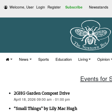
Welcome, User
Login
Register
Subscribe
Newsstands
News
Sports
Education
Living
Opinion
Events for S
2GHG Garden Compost Drive
April 18, 2026 09:00 am - 01:00 pm
“Small Things” by Lily Mac Hugh