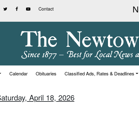
Contact
Calendar
Obituaries
Classified Ads, Rates & Deadlines
aturday, April 18, 2026