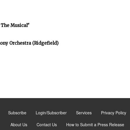
 The Musical"
ony Orchestra (Ridgefield)
Subscribe
Login/Subscriber
Services
Privacy Policy
About Us
Contact Us
How to Submit a Press Release