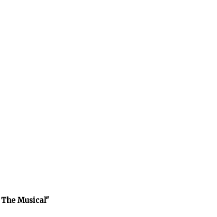
 The Musical"