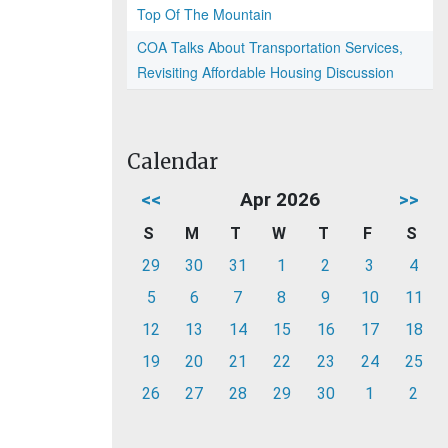
Top Of The Mountain
COA Talks About Transportation Services,
Revisiting Affordable Housing Discussion
Calendar
<<
Apr 2026
>>
S
M
T
W
T
F
S
29
30
31
1
2
3
4
5
6
7
8
9
10
11
12
13
14
15
16
17
18
19
20
21
22
23
24
25
26
27
28
29
30
1
2