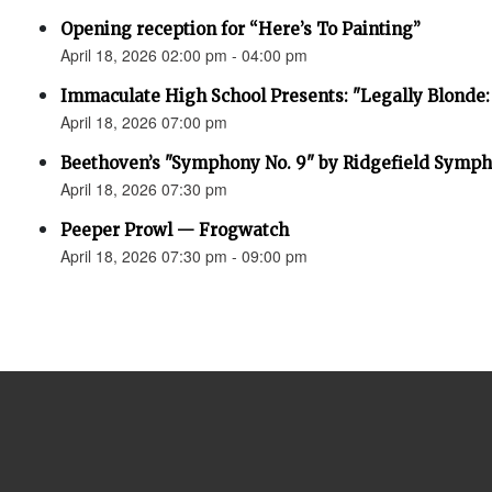
Opening reception for “Here’s To Painting”
April 18, 2026 02:00 pm - 04:00 pm
Immaculate High School Presents: "Legally Blonde:
April 18, 2026 07:00 pm
Beethoven’s "Symphony No. 9" by Ridgefield Symph
April 18, 2026 07:30 pm
Peeper Prowl — Frogwatch
April 18, 2026 07:30 pm - 09:00 pm