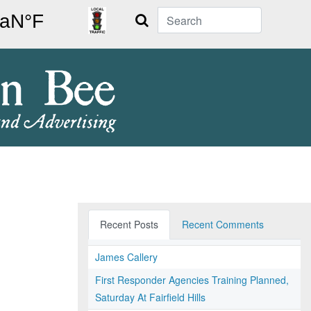
Search
Recent Posts
Recent Comments
James Callery
First Responder Agencies Training Planned,
Saturday At Fairfield Hills