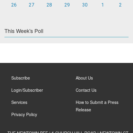
26
27
28
29
30
1
2
This Week's Poll
Subscribe
About Us
Login/Subscriber
Contact Us
Services
How to Submit a Press
Release
Privacy Policy