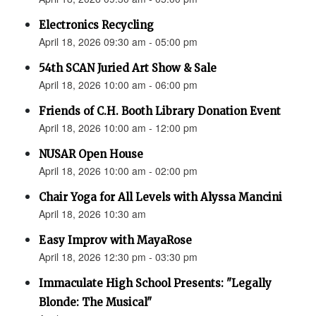
Electronics Recycling
April 18, 2026 09:30 am - 05:00 pm
54th SCAN Juried Art Show & Sale
April 18, 2026 10:00 am - 06:00 pm
Friends of C.H. Booth Library Donation Event
April 18, 2026 10:00 am - 12:00 pm
NUSAR Open House
April 18, 2026 10:00 am - 02:00 pm
Chair Yoga for All Levels with Alyssa Mancini
April 18, 2026 10:30 am
Easy Improv with MayaRose
April 18, 2026 12:30 pm - 03:30 pm
Immaculate High School Presents: "Legally
Blonde: The Musical"