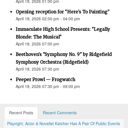
April 18, 2026 01:00 pm
Opening reception for “Here’s To Painting”
April 18, 2026 02:00 pm - 04:00 pm
Immaculate High School Presents: "Legally
Blonde: The Musical"
April 18, 2026 07:00 pm
Beethoven’s "Symphony No. 9" by Ridgefield
Symphony Orchestra (Ridgefield)
April 18, 2026 07:30 pm
Peeper Prowl — Frogwatch
April 18, 2026 07:30 pm - 09:00 pm
Recent Posts
Recent Comments
Playright, Actor & Novelist Katcher Has A Pair Of Public Events