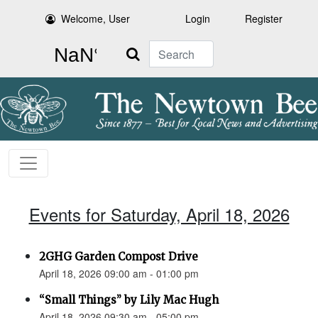
Welcome, User
Login
Register
Search
Events for Saturday, April 18, 2026
2GHG Garden Compost Drive
April 18, 2026 09:00 am - 01:00 pm
“Small Things” by Lily Mac Hugh
April 18, 2026 09:30 am - 05:00 pm