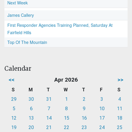
Next Week
James Callery
First Responder Agencies Training Planned, Saturday At
Fairfield Hills
Top Of The Mountain
Calendar
<<
Apr 2026
>>
S
M
T
W
T
F
S
29
30
31
1
2
3
4
5
6
7
8
9
10
11
12
13
14
15
16
17
18
19
20
21
22
23
24
25