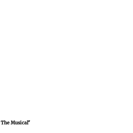
 The Musical"