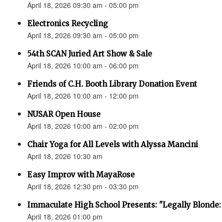
April 18, 2026 09:30 am - 05:00 pm
Electronics Recycling
April 18, 2026 09:30 am - 05:00 pm
54th SCAN Juried Art Show & Sale
April 18, 2026 10:00 am - 06:00 pm
Friends of C.H. Booth Library Donation Event
April 18, 2026 10:00 am - 12:00 pm
NUSAR Open House
April 18, 2026 10:00 am - 02:00 pm
Chair Yoga for All Levels with Alyssa Mancini
April 18, 2026 10:30 am
Easy Improv with MayaRose
April 18, 2026 12:30 pm - 03:30 pm
Immaculate High School Presents: "Legally Blonde:
April 18, 2026 01:00 pm