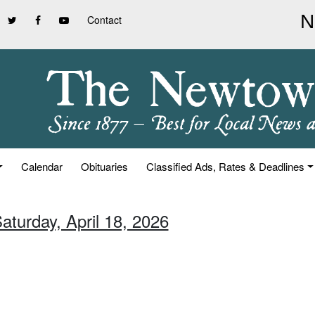
Contact
Calendar
Obituaries
Classified Ads, Rates & Deadlines
aturday, April 18, 2026