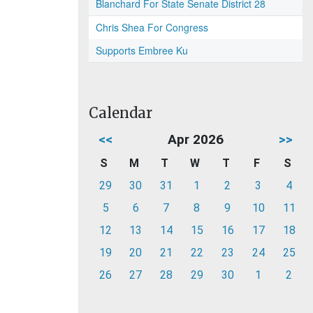
Blanchard For State Senate District 28
Chris Shea For Congress
Supports Embree Ku
Calendar
<<
Apr 2026
>>
S
M
T
W
T
F
S
29
30
31
1
2
3
4
5
6
7
8
9
10
11
12
13
14
15
16
17
18
19
20
21
22
23
24
25
26
27
28
29
30
1
2