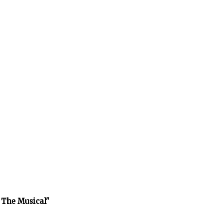
 The Musical"