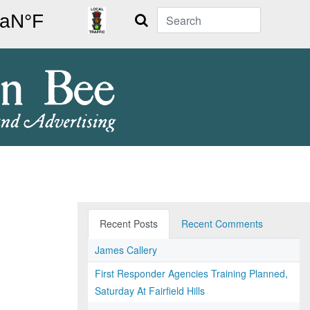
Search
Recent Posts
Recent Comments
James Callery
First Responder Agencies Training Planned,
Saturday At Fairfield Hills