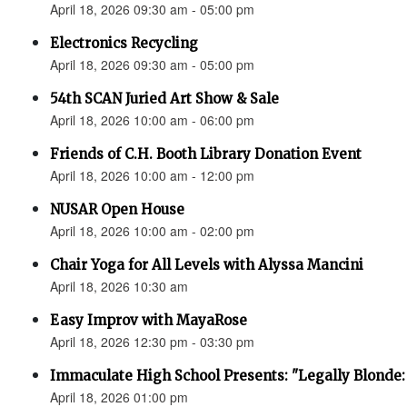
April 18, 2026 09:30 am - 05:00 pm
Electronics Recycling
April 18, 2026 09:30 am - 05:00 pm
54th SCAN Juried Art Show & Sale
April 18, 2026 10:00 am - 06:00 pm
Friends of C.H. Booth Library Donation Event
April 18, 2026 10:00 am - 12:00 pm
NUSAR Open House
April 18, 2026 10:00 am - 02:00 pm
Chair Yoga for All Levels with Alyssa Mancini
April 18, 2026 10:30 am
Easy Improv with MayaRose
April 18, 2026 12:30 pm - 03:30 pm
Immaculate High School Presents: "Legally Blonde:
April 18, 2026 01:00 pm