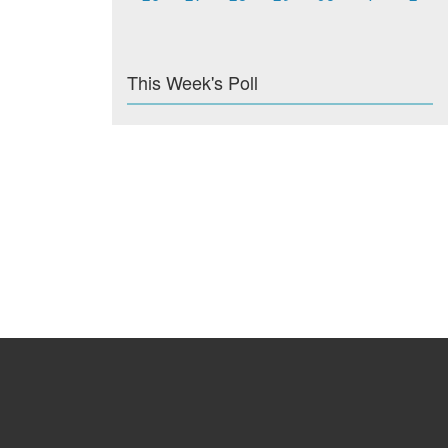
This Week's Poll