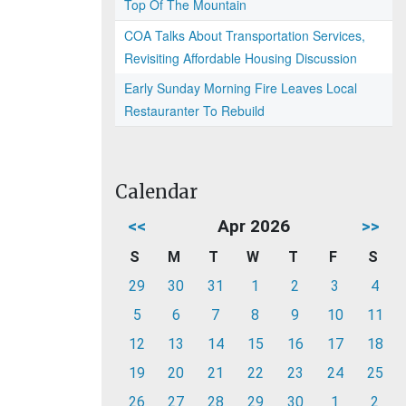
Top Of The Mountain
COA Talks About Transportation Services,
Revisiting Affordable Housing Discussion
Early Sunday Morning Fire Leaves Local
Restauranter To Rebuild
Calendar
<<
Apr 2026
>>
S
M
T
W
T
F
S
29
30
31
1
2
3
4
5
6
7
8
9
10
11
12
13
14
15
16
17
18
19
20
21
22
23
24
25
26
27
28
29
30
1
2