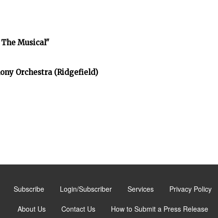
 The Musical"
ony Orchestra (Ridgefield)
Subscribe
Login/Subscriber
Services
Privacy Policy
About Us
Contact Us
How to Submit a Press Release