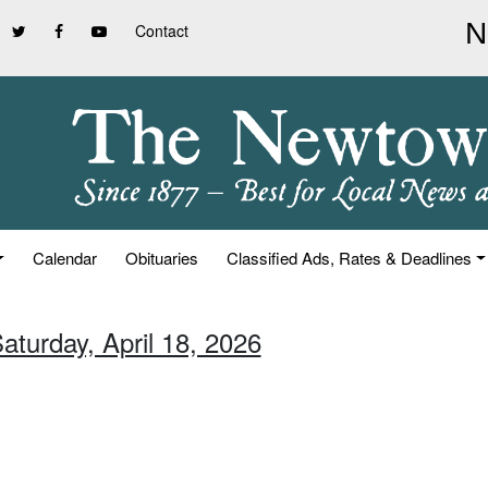
Contact
Calendar
Obituaries
Classified Ads, Rates & Deadlines
aturday, April 18, 2026