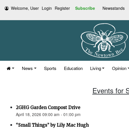
Welcome, User
Login
Register
Subscribe
Newsstands
News
Sports
Education
Living
Opinion
Events for S
2GHG Garden Compost Drive
April 18, 2026 09:00 am - 01:00 pm
“Small Things” by Lily Mac Hugh