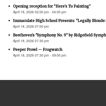
Opening reception for “Here’s To Painting”
April 18, 2026 02:00 pm - 04:00 pm
Immaculate High School Presents: "Legally Blonde:
April 18, 2026 07:00 pm
Beethoven’s "Symphony No. 9" by Ridgefield Symph
April 18, 2026 07:30 pm
Peeper Prowl — Frogwatch
April 18, 2026 07:30 pm - 09:00 pm