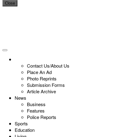
Close
Contact Us/About Us
Place An Ad
Photo Reprints
Submission Forms
Article Archive
News
Business
Features
Police Reports
Sports
Education
Living