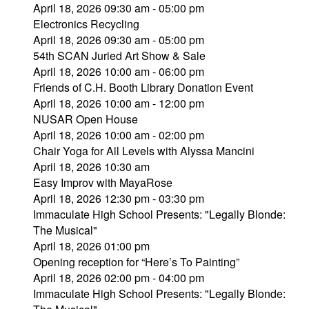
April 18, 2026 09:30 am - 05:00 pm
Electronics Recycling
April 18, 2026 09:30 am - 05:00 pm
54th SCAN Juried Art Show & Sale
April 18, 2026 10:00 am - 06:00 pm
Friends of C.H. Booth Library Donation Event
April 18, 2026 10:00 am - 12:00 pm
NUSAR Open House
April 18, 2026 10:00 am - 02:00 pm
Chair Yoga for All Levels with Alyssa Mancini
April 18, 2026 10:30 am
Easy Improv with MayaRose
April 18, 2026 12:30 pm - 03:30 pm
Immaculate High School Presents: "Legally Blonde:
The Musical"
April 18, 2026 01:00 pm
Opening reception for “Here’s To Painting”
April 18, 2026 02:00 pm - 04:00 pm
Immaculate High School Presents: "Legally Blonde: