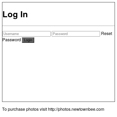
Log In
Reset
Password
To purchase photos visit
http://photos.newtownbee.com