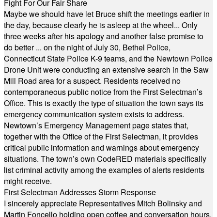
Fight For Our Fair Share
Maybe we should have let Bruce shift the meetings earlier in
the day, because clearly he is asleep at the wheel... Only
three weeks after his apology and another false promise to
do better ... on the night of July 30, Bethel Police,
Connecticut State Police K-9 teams, and the Newtown Police
Drone Unit were conducting an extensive search in the Saw
Mill Road area for a suspect. Residents received no
contemporaneous public notice from the First Selectman’s
Office. This is exactly the type of situation the town says its
emergency communication system exists to address.
Newtown’s Emergency Management page states that,
together with the Office of the First Selectman, it provides
critical public information and warnings about emergency
situations. The town’s own CodeRED materials specifically
list criminal activity among the examples of alerts residents
might receive.
First Selectman Addresses Storm Response
I sincerely appreciate Representatives Mitch Bolinsky and
Martin Foncello holding open coffee and conversation hours.