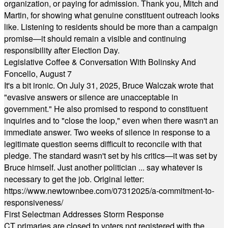
organization, or paying for admission. Thank you, Mitch and
Martin, for showing what genuine constituent outreach looks
like. Listening to residents should be more than a campaign
promise—it should remain a visible and continuing
responsibility after Election Day.
Legislative Coffee & Conversation With Bolinsky And
Foncello, August 7
It's a bit ironic. On July 31, 2025, Bruce Walczak wrote that
"evasive answers or silence are unacceptable in
government." He also promised to respond to constituent
inquiries and to "close the loop," even when there wasn't an
immediate answer. Two weeks of silence in response to a
legitimate question seems difficult to reconcile with that
pledge. The standard wasn't set by his critics—it was set by
Bruce himself. Just another politician ... say whatever is
necessary to get the job. Original letter:
https://www.newtownbee.com/07312025/a-commitment-to-
responsiveness/
First Selectman Addresses Storm Response
CT primaries are closed to voters not registered with the