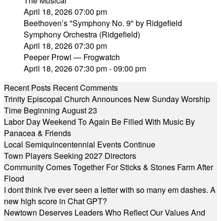
The Musical"
April 18, 2026 07:00 pm
Beethoven’s "Symphony No. 9" by Ridgefield
Symphony Orchestra (Ridgefield)
April 18, 2026 07:30 pm
Peeper Prowl — Frogwatch
April 18, 2026 07:30 pm - 09:00 pm
Recent Posts
Recent Comments
Trinity Episcopal Church Announces New Sunday Worship
Time Beginning August 23
Labor Day Weekend To Again Be Filled With Music By
Panacea & Friends
Local Semiquincentennial Events Continue
Town Players Seeking 2027 Directors
Community Comes Together For Sticks & Stones Farm After
Flood
I dont think I've ever seen a letter with so many em dashes. A
new high score in Chat GPT?
Newtown Deserves Leaders Who Reflect Our Values And