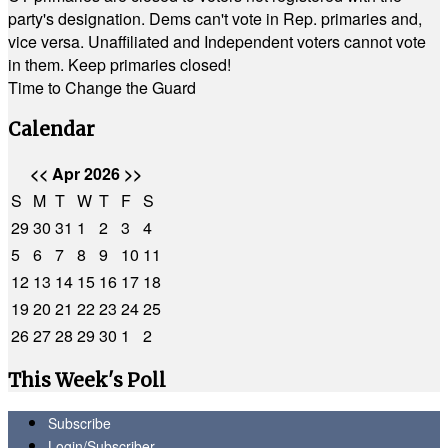
party's designation. Dems can't vote in Rep. primaries and,
vice versa. Unaffiliated and Independent voters cannot vote
in them. Keep primaries closed!
Time to Change the Guard
Calendar
<<
Apr 2026
>>
S
M
T
W
T
F
S
29
30
31
1
2
3
4
5
6
7
8
9
10
11
12
13
14
15
16
17
18
19
20
21
22
23
24
25
26
27
28
29
30
1
2
This Week's Poll
Subscribe
Login/Subscriber