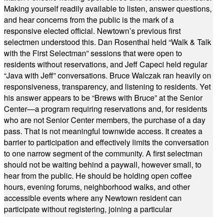
Making yourself readily available to listen, answer questions,
and hear concerns from the public is the mark of a
responsive elected official. Newtown’s previous first
selectmen understood this. Dan Rosenthal held “Walk & Talk
with the First Selectman” sessions that were open to
residents without reservations, and Jeff Capeci held regular
“Java with Jeff” conversations. Bruce Walczak ran heavily on
responsiveness, transparency, and listening to residents. Yet
his answer appears to be “Brews with Bruce” at the Senior
Center—a program requiring reservations and, for residents
who are not Senior Center members, the purchase of a day
pass. That is not meaningful townwide access. It creates a
barrier to participation and effectively limits the conversation
to one narrow segment of the community. A first selectman
should not be waiting behind a paywall, however small, to
hear from the public. He should be holding open coffee
hours, evening forums, neighborhood walks, and other
accessible events where any Newtown resident can
participate without registering, joining a particular