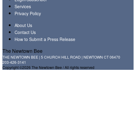
Services
Privacy Policy
About Us
Contact Us
How to Submit a Press Release
The Newtown Bee
THE NEWTOWN BEE | 5 CHURCH HILL ROAD | NEWTOWN CT 06470
203-426-3141
Copyright ©2026 The Newtown Bee / All rights reserved