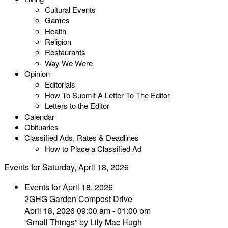
Cultural Events
Games
Health
Religion
Restaurants
Way We Were
Opinion
Editorials
How To Submit A Letter To The Editor
Letters to the Editor
Calendar
Obituaries
Classified Ads, Rates & Deadlines
How to Place a Classified Ad
Events for Saturday, April 18, 2026
Events for April 18, 2026
2GHG Garden Compost Drive
April 18, 2026 09:00 am - 01:00 pm
“Small Things” by Lily Mac Hugh