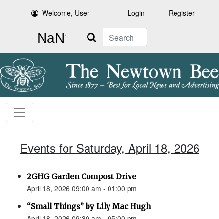
Welcome, User
Login
Register
Search
Events for Saturday, April 18, 2026
2GHG Garden Compost Drive
April 18, 2026 09:00 am - 01:00 pm
“Small Things” by Lily Mac Hugh
April 18, 2026 09:30 am - 05:00 pm