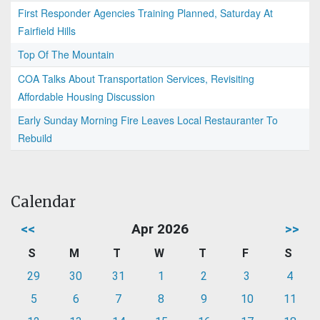
First Responder Agencies Training Planned, Saturday At
Fairfield Hills
Top Of The Mountain
COA Talks About Transportation Services, Revisiting
Affordable Housing Discussion
Early Sunday Morning Fire Leaves Local Restauranter To
Rebuild
Calendar
<<
Apr 2026
>>
S
M
T
W
T
F
S
29
30
31
1
2
3
4
5
6
7
8
9
10
11