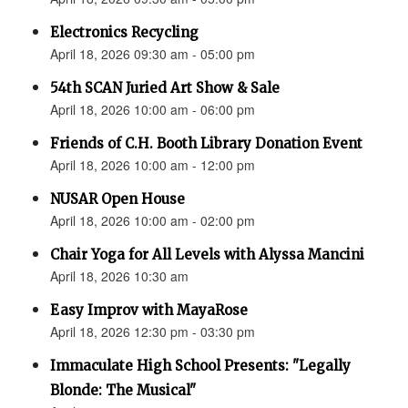
Electronics Recycling
April 18, 2026 09:30 am - 05:00 pm
54th SCAN Juried Art Show & Sale
April 18, 2026 10:00 am - 06:00 pm
Friends of C.H. Booth Library Donation Event
April 18, 2026 10:00 am - 12:00 pm
NUSAR Open House
April 18, 2026 10:00 am - 02:00 pm
Chair Yoga for All Levels with Alyssa Mancini
April 18, 2026 10:30 am
Easy Improv with MayaRose
April 18, 2026 12:30 pm - 03:30 pm
Immaculate High School Presents: "Legally
Blonde: The Musical"