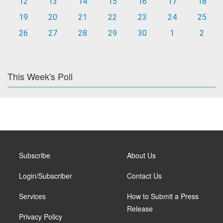
12
13
14
15
16
17
18
19
20
21
22
23
24
25
26
27
28
29
30
1
2
This Week's Poll
Subscribe
About Us
Login/Subscriber
Contact Us
Services
How to Submit a Press
Release
Privacy Policy