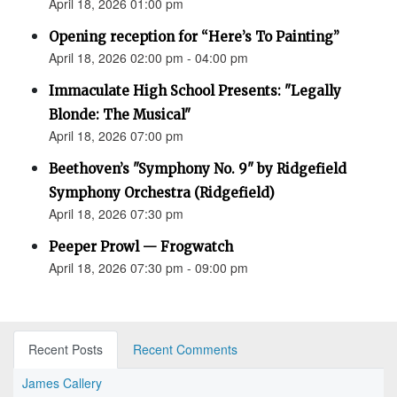
April 18, 2026 01:00 pm
Opening reception for “Here’s To Painting”
April 18, 2026 02:00 pm - 04:00 pm
Immaculate High School Presents: "Legally
Blonde: The Musical"
April 18, 2026 07:00 pm
Beethoven’s "Symphony No. 9" by Ridgefield
Symphony Orchestra (Ridgefield)
April 18, 2026 07:30 pm
Peeper Prowl — Frogwatch
April 18, 2026 07:30 pm - 09:00 pm
Recent Posts
Recent Comments
James Callery