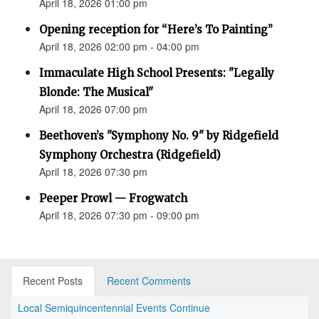
April 18, 2026 01:00 pm
Opening reception for “Here’s To Painting”
April 18, 2026 02:00 pm - 04:00 pm
Immaculate High School Presents: "Legally
Blonde: The Musical"
April 18, 2026 07:00 pm
Beethoven’s "Symphony No. 9" by Ridgefield
Symphony Orchestra (Ridgefield)
April 18, 2026 07:30 pm
Peeper Prowl — Frogwatch
April 18, 2026 07:30 pm - 09:00 pm
Recent Posts
Recent Comments
Local Semiquincentennial Events Continue