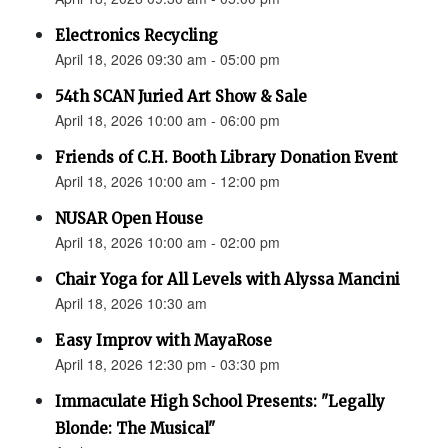
Electronics Recycling
April 18, 2026 09:30 am - 05:00 pm
54th SCAN Juried Art Show & Sale
April 18, 2026 10:00 am - 06:00 pm
Friends of C.H. Booth Library Donation Event
April 18, 2026 10:00 am - 12:00 pm
NUSAR Open House
April 18, 2026 10:00 am - 02:00 pm
Chair Yoga for All Levels with Alyssa Mancini
April 18, 2026 10:30 am
Easy Improv with MayaRose
April 18, 2026 12:30 pm - 03:30 pm
Immaculate High School Presents: "Legally
Blonde: The Musical"