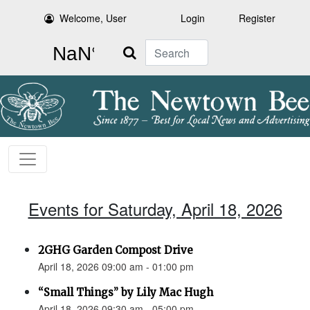
Welcome, User
Login
Register
Search
Events for Saturday, April 18, 2026
2GHG Garden Compost Drive
April 18, 2026 09:00 am - 01:00 pm
“Small Things” by Lily Mac Hugh
April 18, 2026 09:30 am - 05:00 pm