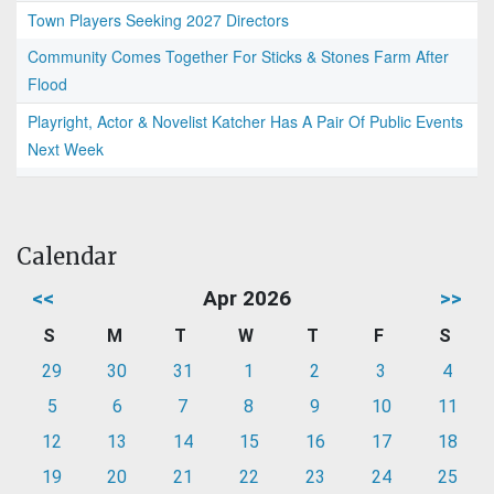
Town Players Seeking 2027 Directors
Community Comes Together For Sticks & Stones Farm After
Flood
Playright, Actor & Novelist Katcher Has A Pair Of Public Events
Next Week
Calendar
<<
Apr 2026
>>
S
M
T
W
T
F
S
29
30
31
1
2
3
4
5
6
7
8
9
10
11
12
13
14
15
16
17
18
19
20
21
22
23
24
25