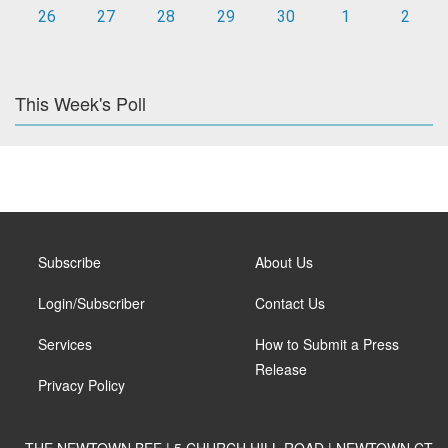
26
27
28
29
30
1
2
This Week's Poll
Subscribe
About Us
Login/Subscriber
Contact Us
Services
How to Submit a Press
Release
Privacy Policy