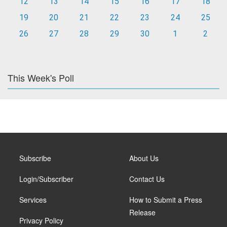
12
13
14
15
16
17
18
19
20
21
22
23
24
25
26
27
28
29
30
1
2
This Week's Poll
Subscribe
About Us
Login/Subscriber
Contact Us
Services
How to Submit a Press
Release
Privacy Policy