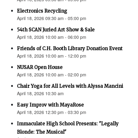
Electronics Recycling
April 18, 2026 09:30 am - 05:00 pm
54th SCAN Juried Art Show & Sale
April 18, 2026 10:00 am - 06:00 pm
Friends of C.H. Booth Library Donation Event
April 18, 2026 10:00 am - 12:00 pm
NUSAR Open House
April 18, 2026 10:00 am - 02:00 pm
Chair Yoga for All Levels with Alyssa Mancini
April 18, 2026 10:30 am
Easy Improv with MayaRose
April 18, 2026 12:30 pm - 03:30 pm
Immaculate High School Presents: "Legally
Blonde: The Musical"