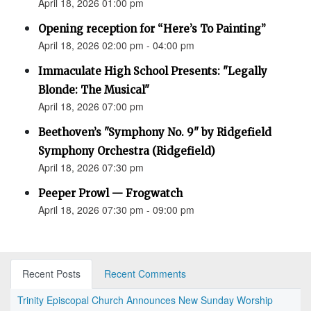
April 18, 2026 01:00 pm
Opening reception for “Here’s To Painting”
April 18, 2026 02:00 pm - 04:00 pm
Immaculate High School Presents: "Legally
Blonde: The Musical"
April 18, 2026 07:00 pm
Beethoven’s "Symphony No. 9" by Ridgefield
Symphony Orchestra (Ridgefield)
April 18, 2026 07:30 pm
Peeper Prowl — Frogwatch
April 18, 2026 07:30 pm - 09:00 pm
Recent Posts
Recent Comments
Trinity Episcopal Church Announces New Sunday Worship