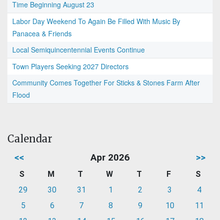
Time Beginning August 23
Labor Day Weekend To Again Be Filled With Music By
Panacea & Friends
Local Semiquincentennial Events Continue
Town Players Seeking 2027 Directors
Community Comes Together For Sticks & Stones Farm After
Flood
Calendar
<<
Apr 2026
>>
S
M
T
W
T
F
S
29
30
31
1
2
3
4
5
6
7
8
9
10
11