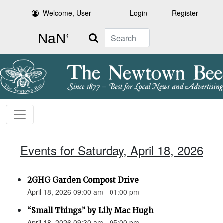
Welcome, User
Login
Register
Search
Events for Saturday, April 18, 2026
2GHG Garden Compost Drive
April 18, 2026 09:00 am - 01:00 pm
“Small Things” by Lily Mac Hugh
April 18, 2026 09:30 am - 05:00 pm