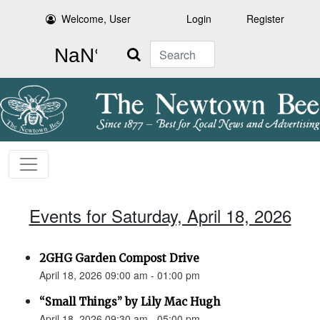
Welcome, User
Login
Register
Search
Events for Saturday, April 18, 2026
2GHG Garden Compost Drive
April 18, 2026 09:00 am - 01:00 pm
“Small Things” by Lily Mac Hugh
April 18, 2026 09:30 am - 05:00 pm