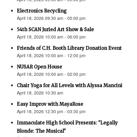
Electronics Recycling
April 18, 2026 09:30 am - 05:00 pm
54th SCAN Juried Art Show & Sale
April 18, 2026 10:00 am - 06:00 pm
Friends of C.H. Booth Library Donation Event
April 18, 2026 10:00 am - 12:00 pm
NUSAR Open House
April 18, 2026 10:00 am - 02:00 pm
Chair Yoga for All Levels with Alyssa Mancini
April 18, 2026 10:30 am
Easy Improv with MayaRose
April 18, 2026 12:30 pm - 03:30 pm
Immaculate High School Presents: "Legally
Blonde: The Musical"