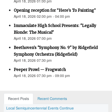
April 18, 2026 01:00 pm
Opening reception for “Here’s To Painting”
April 18, 2026 02:00 pm - 04:00 pm
Immaculate High School Presents: "Legally
Blonde: The Musical"
April 18, 2026 07:00 pm
Beethoven’s "Symphony No. 9" by Ridgefield
Symphony Orchestra (Ridgefield)
April 18, 2026 07:30 pm
Peeper Prowl — Frogwatch
April 18, 2026 07:30 pm - 09:00 pm
Recent Posts
Recent Comments
Local Semiquincentennial Events Continue