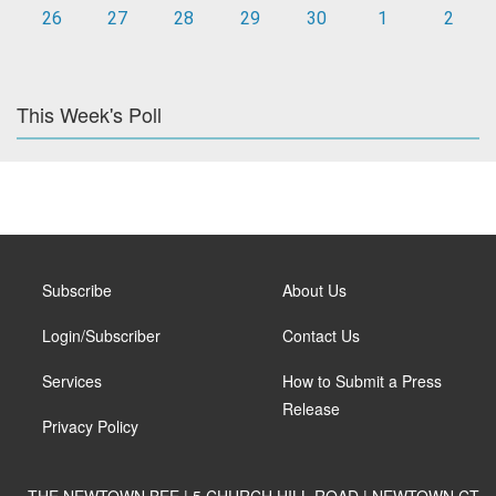
26
27
28
29
30
1
2
This Week's Poll
Subscribe
About Us
Login/Subscriber
Contact Us
Services
How to Submit a Press
Release
Privacy Policy