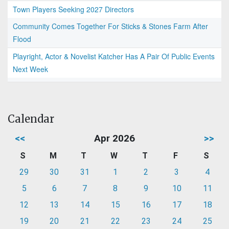
Town Players Seeking 2027 Directors
Community Comes Together For Sticks & Stones Farm After
Flood
Playright, Actor & Novelist Katcher Has A Pair Of Public Events
Next Week
Calendar
<<
Apr 2026
>>
S
M
T
W
T
F
S
29
30
31
1
2
3
4
5
6
7
8
9
10
11
12
13
14
15
16
17
18
19
20
21
22
23
24
25