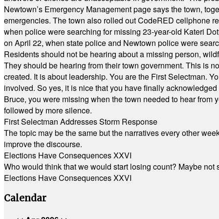
Newtown’s Emergency Management page says the town, together w
emergencies. The town also rolled out CodeRED cellphone regi
when police were searching for missing 23-year-old Kateri Do
on April 22, when state police and Newtown police were searc
Residents should not be hearing about a missing person, wildf
They should be hearing from their town government. This is n
created. It is about leadership. You are the First Selectman. Y
involved. So yes, it is nice that you have finally acknowledged 
Bruce, you were missing when the town needed to hear from you
followed by more silence.
First Selectman Addresses Storm Response
The topic may be the same but the narratives every other week 
improve the discourse.
Elections Have Consequences XXVI
Who would think that we would start losing count? Maybe not so
Elections Have Consequences XXVI
Calendar