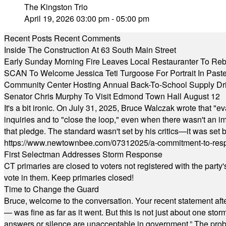
The Kingston Trio
April 19, 2026 03:00 pm - 05:00 pm
Recent Posts
Recent Comments
Inside The Construction At 63 South Main Street
Early Sunday Morning Fire Leaves Local Restauranter To Reb
SCAN To Welcome Jessica Teti Turgoose For Portrait In Past
Community Center Hosting Annual Back-To-School Supply Dr
Senator Chris Murphy To Visit Edmond Town Hall August 12
It's a bit ironic. On July 31, 2025, Bruce Walczak wrote that 
inquiries and to "close the loop," even when there wasn't an i
that pledge. The standard wasn't set by his critics—it was set by
https://www.newtownbee.com/07312025/a-commitment-to-res
First Selectman Addresses Storm Response
CT primaries are closed to voters not registered with the party
vote in them. Keep primaries closed!
Time to Change the Guard
Bruce, welcome to the conversation. Your recent statement aft
— was fine as far as it went. But this is not just about one st
answers or silence are unacceptable in government.” The probl