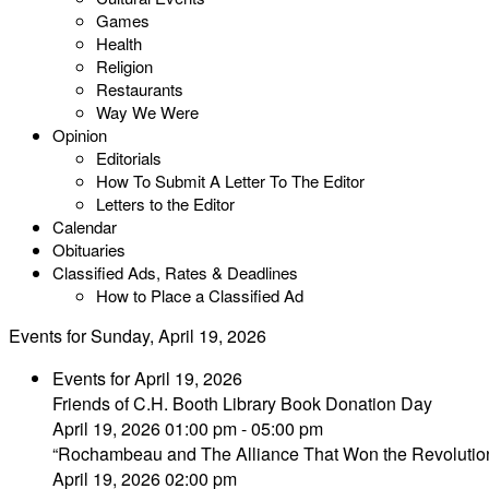
Games
Health
Religion
Restaurants
Way We Were
Opinion
Editorials
How To Submit A Letter To The Editor
Letters to the Editor
Calendar
Obituaries
Classified Ads, Rates & Deadlines
How to Place a Classified Ad
Events for Sunday, April 19, 2026
Events for April 19, 2026
Friends of C.H. Booth Library Book Donation Day
April 19, 2026 01:00 pm - 05:00 pm
“Rochambeau and The Alliance That Won the Revolutio
April 19, 2026 02:00 pm