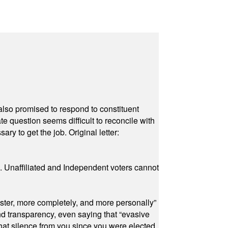
also promised to respond to constituent
e question seems difficult to reconcile with
ry to get the job. Original letter:
a. Unaffiliated and Independent voters cannot
ster, more completely, and more personally”
and transparency, even saying that “evasive
at silence from you since you were elected.