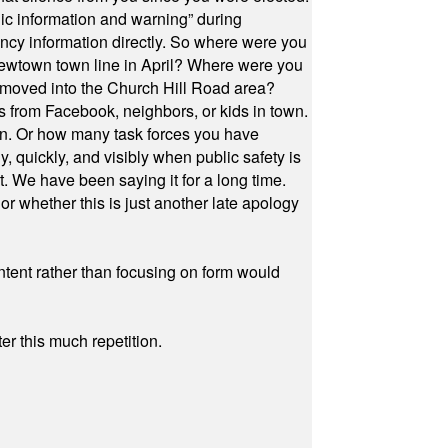
ic information and warning” during
cy information directly. So where were you
Newtown town line in April? Where were you
 moved into the Church Hill Road area?
s from Facebook, neighbors, or kids in town.
on. Or how many task forces you have
, quickly, and visibly when public safety is
ut. We have been saying it for a long time.
r whether this is just another late apology
ontent rather than focusing on form would
r this much repetition.