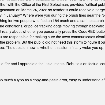
ith the Office of the First Selectman, provides “critical publ
stration on March 24, 2022 so residents could receive emergen
ty in January? Where were you during the brush fires near the 
hing for two people who fled an I-84 crash and a canine search
ire conditions, or police tracking dogs moving through backyard
ot really about whether you personally press the CodeRED butt
ou are responsible for making sure the town communicates clearly
the problem. But the public did not need this storm to figure it o
. The question now is whether this storm finally woke you up, o
differ and I appreciate the installments. Rebuttals on factual c
 much a typo as a copy-and-paste error, easy to understand afte