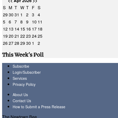
<<
Apr 2026
>>
S
M
T
W
T
F
S
29
30
31
1
2
3
4
5
6
7
8
9
10
11
12
13
14
15
16
17
18
19
20
21
22
23
24
25
26
27
28
29
30
1
2
This Week's Poll
Subscribe
Login/Subscriber
Services
Privacy Policy
About Us
Contact Us
How to Submit a Press Release
The Newtown Bee