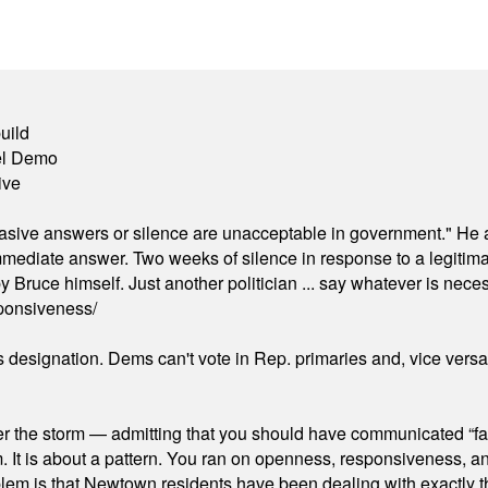
uild
el Demo
ive
"evasive answers or silence are unacceptable in government." He 
mmediate answer. Two weeks of silence in response to a legitimat
 Bruce himself. Just another politician ... say whatever is necessa
ponsiveness/
's designation. Dems can't vote in Rep. primaries and, vice vers
er the storm — admitting that you should have communicated “fa
orm. It is about a pattern. You ran on openness, responsiveness, 
em is that Newtown residents have been dealing with exactly th