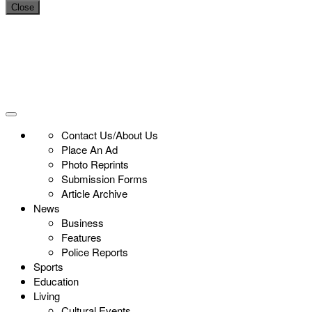
Close
Contact Us/About Us
Place An Ad
Photo Reprints
Submission Forms
Article Archive
News
Business
Features
Police Reports
Sports
Education
Living
Cultural Events