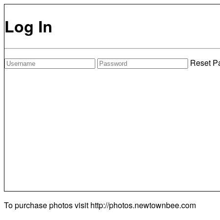
Log In
Reset P
To purchase photos visit
http://photos.newtownbee.com