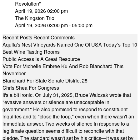
Revolution”
April 19, 2026 02:00 pm
The Kingston Trio
April 19, 2026 03:00 pm - 05:00 pm
Recent Posts
Recent Comments
Aquila's Nest Vineyards Named One Of USA Today’s Top 10
Best Wine Tasting Rooms
Public Access Is A Great Resource
Vote For Michelle Embree Ku And Rob Blanchard This
November
Blanchard For State Senate District 28
Chris Shea For Congress
It's a bit ironic. On July 31, 2025, Bruce Walczak wrote that
"evasive answers or silence are unacceptable in
government." He also promised to respond to constituent
inquiries and to "close the loop," even when there wasn't an
immediate answer. Two weeks of silence in response to a
legitimate question seems difficult to reconcile with that
pledge. The standard wasn't set by his critics—it was set by