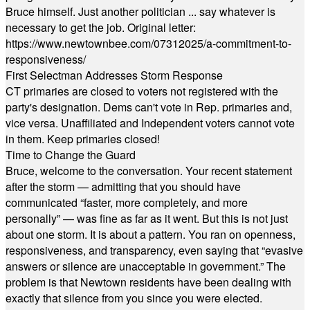
Bruce himself. Just another politician ... say whatever is
necessary to get the job. Original letter:
https://www.newtownbee.com/07312025/a-commitment-to-
responsiveness/
First Selectman Addresses Storm Response
CT primaries are closed to voters not registered with the
party's designation. Dems can't vote in Rep. primaries and,
vice versa. Unaffiliated and Independent voters cannot vote
in them. Keep primaries closed!
Time to Change the Guard
Bruce, welcome to the conversation. Your recent statement
after the storm — admitting that you should have
communicated “faster, more completely, and more
personally” — was fine as far as it went. But this is not just
about one storm. It is about a pattern. You ran on openness,
responsiveness, and transparency, even saying that “evasive
answers or silence are unacceptable in government.” The
problem is that Newtown residents have been dealing with
exactly that silence from you since you were elected.