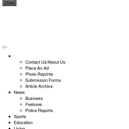
Close
Contact Us/About Us
Place An Ad
Photo Reprints
Submission Forms
Article Archive
News
Business
Features
Police Reports
Sports
Education
Living