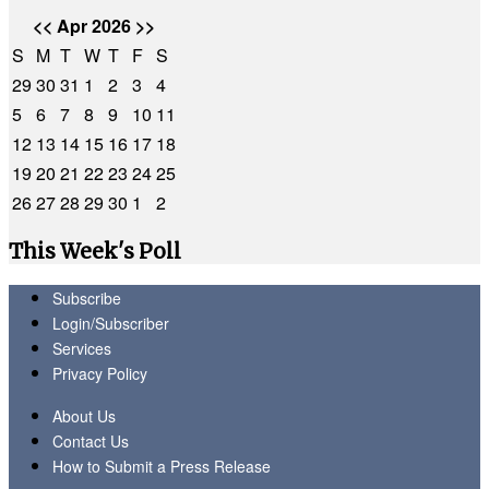
<<
Apr 2026
>>
S
M
T
W
T
F
S
29
30
31
1
2
3
4
5
6
7
8
9
10
11
12
13
14
15
16
17
18
19
20
21
22
23
24
25
26
27
28
29
30
1
2
This Week's Poll
Subscribe
Login/Subscriber
Services
Privacy Policy
About Us
Contact Us
How to Submit a Press Release