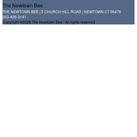
The Newtown Bee
THE NEWTOWN BEE | 5 CHURCH HILL ROAD | NEWTOWN CT 06470
203-426-3141
Copyright ©2026 The Newtown Bee / All rights reserved