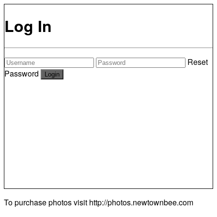
Log In
Reset
Password
To purchase photos visit
http://photos.newtownbee.com