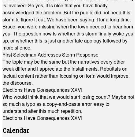
is involved. So yes, it is nice that you have finally
acknowledged the problem. But the public did not need this
storm to figure it out. We have been saying it for a long time.
Bruce, you were missing when the town needed to hear from
you. The question now is whether this storm finally woke you
up, or whether this is just another late apology followed by
more silence.
First Selectman Addresses Storm Response
The topic may be the same but the narratives every other
week differ and I appreciate the installments. Rebuttals on
factual content rather than focusing on form would improve
the discourse.
Elections Have Consequences XXVI
Who would think that we would start losing count? Maybe not
so much a typo as a copy-and-paste error, easy to
understand after this much repetition.
Elections Have Consequences XXVI
Calendar