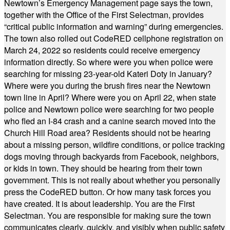
Newtown’s Emergency Management page says the town,
together with the Office of the First Selectman, provides
“critical public information and warning” during emergencies.
The town also rolled out CodeRED cellphone registration on
March 24, 2022 so residents could receive emergency
information directly. So where were you when police were
searching for missing 23-year-old Kateri Doty in January?
Where were you during the brush fires near the Newtown
town line in April? Where were you on April 22, when state
police and Newtown police were searching for two people
who fled an I-84 crash and a canine search moved into the
Church Hill Road area? Residents should not be hearing
about a missing person, wildfire conditions, or police tracking
dogs moving through backyards from Facebook, neighbors,
or kids in town. They should be hearing from their town
government. This is not really about whether you personally
press the CodeRED button. Or how many task forces you
have created. It is about leadership. You are the First
Selectman. You are responsible for making sure the town
communicates clearly, quickly, and visibly when public safety