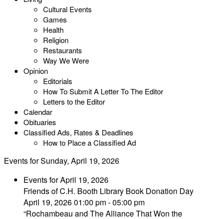
Cultural Events
Games
Health
Religion
Restaurants
Way We Were
Opinion
Editorials
How To Submit A Letter To The Editor
Letters to the Editor
Calendar
Obituaries
Classified Ads, Rates & Deadlines
How to Place a Classified Ad
Events for Sunday, April 19, 2026
Events for April 19, 2026
Friends of C.H. Booth Library Book Donation Day
April 19, 2026 01:00 pm - 05:00 pm
“Rochambeau and The Alliance That Won the