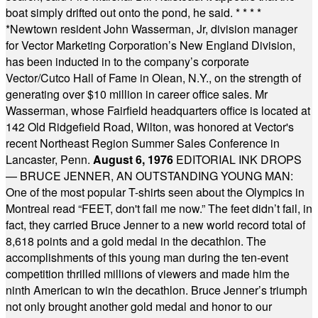
boat simply drifted out onto the pond, he said.
* * * *
*
Newtown resident John Wasserman, Jr, division manager
for Vector Marketing Corporation’s New England Division,
has been inducted in to the company’s corporate
Vector/Cutco Hall of Fame in Olean, N.Y., on the strength of
generating over $10 million in career office sales. Mr
Wasserman, whose Fairfield headquarters office is located at
142 Old Ridgefield Road, Wilton, was honored at Vector's
recent Northeast Region Summer Sales Conference in
Lancaster, Penn.
August 6, 1976
EDITORIAL INK DROPS
— BRUCE JENNER, AN OUTSTANDING YOUNG MAN:
One of the most popular T-shirts seen about the Olympics in
Montreal read “FEET, don't fail me now.” The feet didn’t fail, in
fact, they carried Bruce Jenner to a new world record total of
8,618 points and a gold medal in the decathlon. The
accomplishments of this young man during the ten-event
competition thrilled millions of viewers and made him the
ninth American to win the decathlon. Bruce Jenner’s triumph
not only brought another gold medal and honor to our