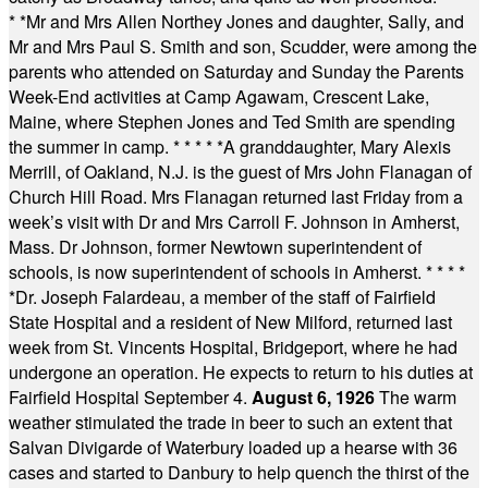
* *
Mr and Mrs Allen Northey Jones and daughter, Sally, and
Mr and Mrs Paul S. Smith and son, Scudder, were among the
parents who attended on Saturday and Sunday the Parents
Week-End activities at Camp Agawam, Crescent Lake,
Maine, where Stephen Jones and Ted Smith are spending
the summer in camp.
* * * * *
A granddaughter, Mary Alexis
Merrill, of Oakland, N.J. is the guest of Mrs John Flanagan of
Church Hill Road. Mrs Flanagan returned last Friday from a
week’s visit with Dr and Mrs Carroll F. Johnson in Amherst,
Mass. Dr Johnson, former Newtown superintendent of
schools, is now superintendent of schools in Amherst.
* * * *
*
Dr. Joseph Falardeau, a member of the staff of Fairfield
State Hospital and a resident of New Milford, returned last
week from St. Vincents Hospital, Bridgeport, where he had
undergone an operation. He expects to return to his duties at
Fairfield Hospital September 4.
August 6, 1926
The warm
weather stimulated the trade in beer to such an extent that
Salvan Divigarde of Waterbury loaded up a hearse with 36
cases and started to Danbury to help quench the thirst of the