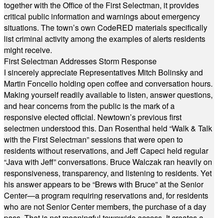
together with the Office of the First Selectman, it provides
critical public information and warnings about emergency
situations. The town’s own CodeRED materials specifically
list criminal activity among the examples of alerts residents
might receive.
First Selectman Addresses Storm Response
I sincerely appreciate Representatives Mitch Bolinsky and
Martin Foncello holding open coffee and conversation hours.
Making yourself readily available to listen, answer questions,
and hear concerns from the public is the mark of a
responsive elected official. Newtown’s previous first
selectmen understood this. Dan Rosenthal held “Walk & Talk
with the First Selectman” sessions that were open to
residents without reservations, and Jeff Capeci held regular
“Java with Jeff” conversations. Bruce Walczak ran heavily on
responsiveness, transparency, and listening to residents. Yet
his answer appears to be “Brews with Bruce” at the Senior
Center—a program requiring reservations and, for residents
who are not Senior Center members, the purchase of a day
pass. That is not meaningful townwide access. It creates a