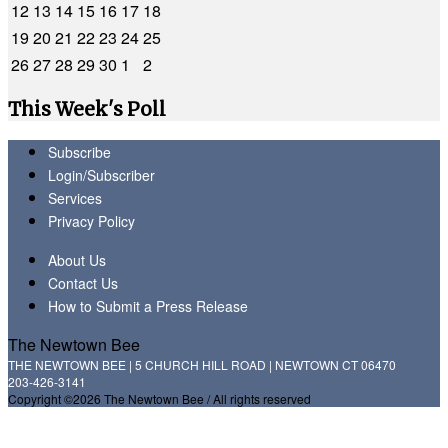
12
13
14
15
16
17
18
19
20
21
22
23
24
25
26
27
28
29
30
1
2
This Week's Poll
Subscribe
Login/Subscriber
Services
Privacy Policy
About Us
Contact Us
How to Submit a Press Release
The Newtown Bee
THE NEWTOWN BEE | 5 CHURCH HILL ROAD | NEWTOWN CT 06470
203-426-3141
Copyright ©2026 The Newtown Bee / All rights reserved