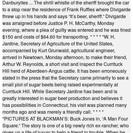
Danburyites ... The shrill whistle of the sheriff brought the car
to a stop near the residence of Frank Ruffles where Divigarde
threw up in his hands and says “It’s beer, sheriff.” Divigarde
was arraigned before Justice P. H. McCarthy, Monday
evening, where a plea of guilty was entered and he was fined
$150 and costs of $64.60 for transporting.
* * * * *
W. H.
Jardine, Secretary of Agriculture of the United States,
accompanied by Kurt Grunwald, agricultural engineer,
arrived in Newtown, Monday afternoon, to make their friend,
Arthur W. Reynolds, a short visit and inspect the Currituck
Hill herd of Aberdeen-Angus cattle. It has been erroneously
stated in the press that the Secretary came primarily to see a
small plot of sugar beets being raised experimentally at
Currituck Hill. While Secretary Jardine has been and is
greatly interested in sugar beet production and believes it
has possibilities in Connecticut, his visit was planned many
months ago and was merely a friendly call.
* * * *
*
PICTURES AT BLACKMAN’S: Buck Jones in, “A Man Four
Square.” The story is one of a big newly rich ex-rancher, who
gives up a life of luxury to help a friend in trouble. When he