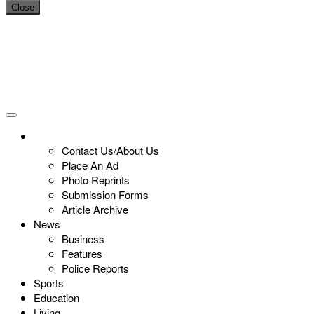
Close
Contact Us/About Us
Place An Ad
Photo Reprints
Submission Forms
Article Archive
News
Business
Features
Police Reports
Sports
Education
Living