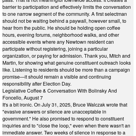
barrier to participation and effectively limits the conversation
to one narrow segment of the community. A first selectman
should not be waiting behind a paywall, however small, to
hear from the public. He should be holding open coffee
hours, evening forums, neighborhood walks, and other
accessible events where any Newtown resident can
participate without registering, joining a particular
organization, or paying for admission. Thank you, Mitch and
Martin, for showing what genuine constituent outreach looks
like. Listening to residents should be more than a campaign
promise—it should remain a visible and continuing
responsibility after Election Day.
Legislative Coffee & Conversation With Bolinsky And
Foncello, August 7
It's a bit ironic. On July 31, 2025, Bruce Walczak wrote that
"evasive answers or silence are unacceptable in
government." He also promised to respond to constituent
inquiries and to "close the loop," even when there wasn't an
immediate answer. Two weeks of silence in response to a