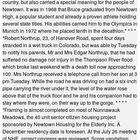
country, but also carried a special meaning for the people of
Newtown. It was in 1968 that Bruce graduated from Newtown
High, a popular student and already a proven athlete holding
several state titles. His abilities carried him to the Olympics in
Munich in 1972 where he placed tenth in the decathlon.
* * * *
*
Robert Northrup, 23, of Hanover Road, spent four days
stranded in a wet truck in Colorado, but was able by Tuesday
to notify his parents, Mr and Mrs Edgar Northrup, that he had
suffered no damage nor injury in the Thompson River flood
which broke last weekend with a death toll now approaching
100. Mrs Northrup received a telephone call from her son at 3
pm Tuesday. While the road he was driving on had a six-inch
pipe carrying the river under it, the level of the water rose
above that of the truck floor and he and his companion had to
stay where they were, on their way up to the gorge.
* * * *
*
Framing is almost completed on most of Nunnawauk
Meadows, the 40 unit senior citizen housing project
sponsored by Newtown Housing for the Elderly Inc. A
December residency date is foreseen. At the July 26 meeting
of NHE, project progress was reviewed. Some vandalism