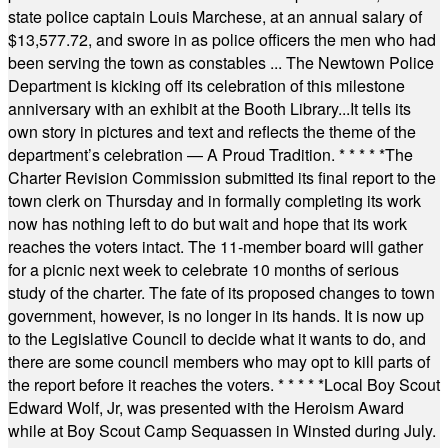
state police captain Louis Marchese, at an annual salary of
$13,577.72, and swore in as police officers the men who had
been serving the town as constables ... The Newtown Police
Department is kicking off its celebration of this milestone
anniversary with an exhibit at the Booth Library...It tells its
own story in pictures and text and reflects the theme of the
department’s celebration — A Proud Tradition.
* * * * *
The
Charter Revision Commission submitted its final report to the
town clerk on Thursday and in formally completing its work
now has nothing left to do but wait and hope that its work
reaches the voters intact. The 11-member board will gather
for a picnic next week to celebrate 10 months of serious
study of the charter. The fate of its proposed changes to town
government, however, is no longer in its hands. It is now up
to the Legislative Council to decide what it wants to do, and
there are some council members who may opt to kill parts of
the report before it reaches the voters.
* * * * *
Local Boy Scout
Edward Wolf, Jr, was presented with the Heroism Award
while at Boy Scout Camp Sequassen in Winsted during July.