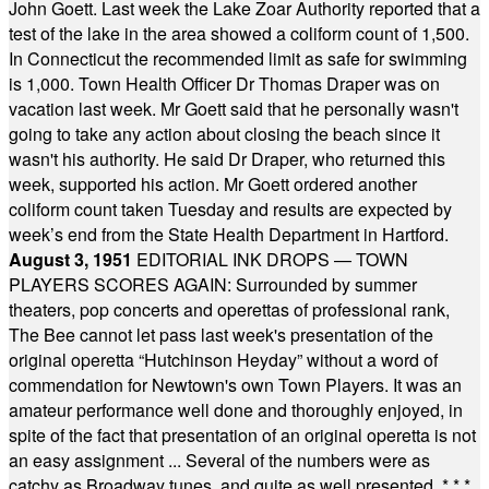
John Goett. Last week the Lake Zoar Authority reported that a
test of the lake in the area showed a coliform count of 1,500.
In Connecticut the recommended limit as safe for swimming
is 1,000. Town Health Officer Dr Thomas Draper was on
vacation last week. Mr Goett said that he personally wasn't
going to take any action about closing the beach since it
wasn't his authority. He said Dr Draper, who returned this
week, supported his action. Mr Goett ordered another
coliform count taken Tuesday and results are expected by
week’s end from the State Health Department in Hartford.
August 3, 1951
EDITORIAL INK DROPS — TOWN
PLAYERS SCORES AGAIN: Surrounded by summer
theaters, pop concerts and operettas of professional rank,
The Bee cannot let pass last week's presentation of the
original operetta “Hutchinson Heyday” without a word of
commendation for Newtown's own Town Players. It was an
amateur performance well done and thoroughly enjoyed, in
spite of the fact that presentation of an original operetta is not
an easy assignment ... Several of the numbers were as
catchy as Broadway tunes, and quite as well presented.
* * *