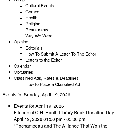
Cultural Events
Games
Health
Religion
Restaurants
Way We Were
Opinion
Editorials
How To Submit A Letter To The Editor
Letters to the Editor
Calendar
Obituaries
Classified Ads, Rates & Deadlines
How to Place a Classified Ad
Events for Sunday, April 19, 2026
Events for April 19, 2026
Friends of C.H. Booth Library Book Donation Day
April 19, 2026 01:00 pm - 05:00 pm
“Rochambeau and The Alliance That Won the