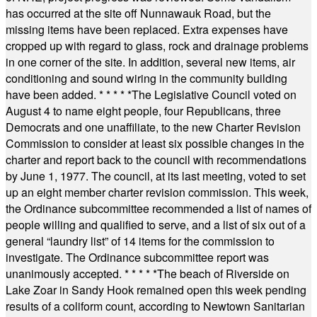
has occurred at the site off Nunnawauk Road, but the
missing items have been replaced. Extra expenses have
cropped up with regard to glass, rock and drainage problems
in one corner of the site. In addition, several new items, air
conditioning and sound wiring in the community building
have been added.
* * * * *
The Legislative Council voted on
August 4 to name eight people, four Republicans, three
Democrats and one unaffiliate, to the new Charter Revision
Commission to consider at least six possible changes in the
charter and report back to the council with recommendations
by June 1, 1977. The council, at its last meeting, voted to set
up an eight member charter revision commission. This week,
the Ordinance subcommittee recommended a list of names of
people willing and qualified to serve, and a list of six out of a
general “laundry list” of 14 items for the commission to
investigate. The Ordinance subcommittee report was
unanimously accepted.
* * * * *
The beach of Riverside on
Lake Zoar in Sandy Hook remained open this week pending
results of a coliform count, according to Newtown Sanitarian