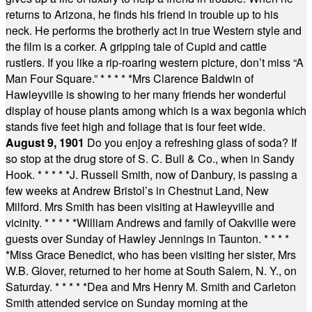
returns to Arizona, he finds his friend in trouble up to his
neck. He performs the brotherly act in true Western style and
the film is a corker. A gripping tale of Cupid and cattle
rustlers. If you like a rip-roaring western picture, don’t miss “A
Man Four Square.”
* * * * *
Mrs Clarence Baldwin of
Hawleyville is showing to her many friends her wonderful
display of house plants among which is a wax begonia which
stands five feet high and foliage that is four feet wide.
August 9, 1901
Do you enjoy a refreshing glass of soda? If
so stop at the drug store of S. C. Bull & Co., when in Sandy
Hook.
* * * * *
J. Russell Smith, now of Danbury, is passing a
few weeks at Andrew Bristol’s in Chestnut Land, New
Milford. Mrs Smith has been visiting at Hawleyville and
vicinity.
* * * * *
William Andrews and family of Oakville were
guests over Sunday of Hawley Jennings in Taunton.
* * * *
*
Miss Grace Benedict, who has been visiting her sister, Mrs
W.B. Glover, returned to her home at South Salem, N. Y., on
Saturday.
* * * * *
Dea and Mrs Henry M. Smith and Carleton
Smith attended service on Sunday morning at the