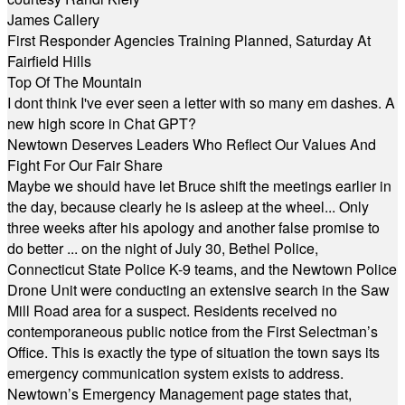
James Callery
First Responder Agencies Training Planned, Saturday At
Fairfield Hills
Top Of The Mountain
I dont think I've ever seen a letter with so many em dashes. A
new high score in Chat GPT?
Newtown Deserves Leaders Who Reflect Our Values And
Fight For Our Fair Share
Maybe we should have let Bruce shift the meetings earlier in
the day, because clearly he is asleep at the wheel... Only
three weeks after his apology and another false promise to
do better ... on the night of July 30, Bethel Police,
Connecticut State Police K-9 teams, and the Newtown Police
Drone Unit were conducting an extensive search in the Saw
Mill Road area for a suspect. Residents received no
contemporaneous public notice from the First Selectman’s
Office. This is exactly the type of situation the town says its
emergency communication system exists to address.
Newtown’s Emergency Management page states that,