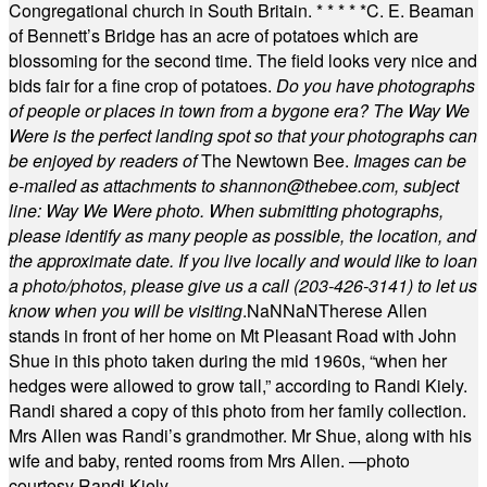
Congregational church in South Britain.
* * * * *
C. E. Beaman
of Bennett’s Bridge has an acre of potatoes which are
blossoming for the second time. The field looks very nice and
bids fair for a fine crop of potatoes.
Do you have photographs
of people or places in town from a bygone era? The Way We
Were is the perfect landing spot so that your photographs can
be enjoyed by readers of
The Newtown Bee.
Images can be
e-mailed as attachments to
shannon@thebee.com
, subject
line: Way We Were photo. When submitting photographs,
please identify as many people as possible, the location, and
the approximate date. If you live locally and would like to loan
a photo/photos, please give us a call (203-
426-3141) to let us
know when you will be visiting
.
NaN
NaN
Therese Allen
stands in front of her home on Mt Pleasant Road with John
Shue in this photo taken during the mid 1960s, “when her
hedges were allowed to grow tall,” according to Randi Kiely.
Randi shared a copy of this photo from her family collection.
Mrs Allen was Randi’s grandmother. Mr Shue, along with his
wife and baby, rented rooms from Mrs Allen. —photo
courtesy Randi Kiely