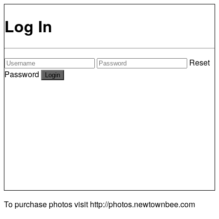
Log In
Reset
Password
To purchase photos visit
http://photos.newtownbee.com