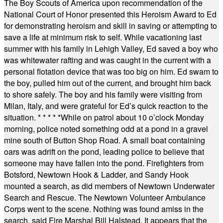
The Boy Scouts of America upon recommendation of the
National Court of Honor presented this Heroism Award to Ed
for demonstrating heroism and skill in saving or attempting to
save a life at minimum risk to self. While vacationing last
summer with his family in Lehigh Valley, Ed saved a boy who
was whitewater rafting and was caught in the current with a
personal flotation device that was too big on him. Ed swam to
the boy, pulled him out of the current, and brought him back
to shore safely. The boy and his family were visiting from
Milan, Italy, and were grateful for Ed’s quick reaction to the
situation.
* * * * *
While on patrol about 10 o’clock Monday
morning, police noted something odd at a pond in a gravel
mine south of Button Shop Road. A small boat containing
oars was adrift on the pond, leading police to believe that
someone may have fallen into the pond. Firefighters from
Botsford, Newtown Hook & Ladder, and Sandy Hook
mounted a search, as did members of Newtown Underwater
Search and Rescue. The Newtown Volunteer Ambulance
Corps went to the scene. Nothing was found amiss in the
search, said Fire Marshal Bill Halstead. It appears that the