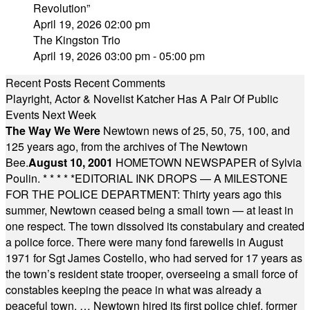
Revolution”
April 19, 2026 02:00 pm
The Kingston Trio
April 19, 2026 03:00 pm - 05:00 pm
Recent Posts
Recent Comments
Playright, Actor & Novelist Katcher Has A Pair Of Public
Events Next Week
The Way We Were
Newtown news of 25, 50, 75, 100, and
125 years ago, from the archives of The Newtown
Bee.
August 10, 2001
HOMETOWN NEWSPAPER of Sylvia
Poulin.
* * * * *
EDITORIAL INK DROPS — A MILESTONE
FOR THE POLICE DEPARTMENT: Thirty years ago this
summer, Newtown ceased being a small town — at least in
one respect. The town dissolved its constabulary and created
a police force. There were many fond farewells in August
1971 for Sgt James Costello, who had served for 17 years as
the town’s resident state trooper, overseeing a small force of
constables keeping the peace in what was already a
peaceful town. … Newtown hired its first police chief, former