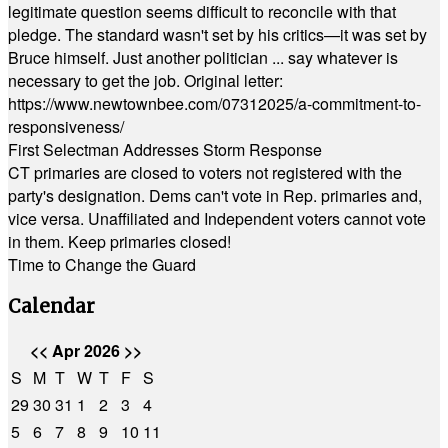
legitimate question seems difficult to reconcile with that
pledge. The standard wasn't set by his critics—it was set by
Bruce himself. Just another politician ... say whatever is
necessary to get the job. Original letter:
https://www.newtownbee.com/07312025/a-commitment-to-
responsiveness/
First Selectman Addresses Storm Response
CT primaries are closed to voters not registered with the
party's designation. Dems can't vote in Rep. primaries and,
vice versa. Unaffiliated and Independent voters cannot vote
in them. Keep primaries closed!
Time to Change the Guard
Calendar
<<
Apr 2026
>>
S
M
T
W
T
F
S
29
30
31
1
2
3
4
5
6
7
8
9
10
11