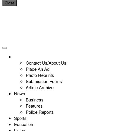
Close
Contact Us/About Us
Place An Ad
Photo Reprints
Submission Forms
Article Archive
News
Business
Features
Police Reports
Sports
Education
Living