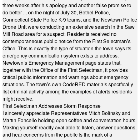
three weeks after his apology and another false promise to
do better ... on the night of July 30, Bethel Police,
Connecticut State Police K-9 teams, and the Newtown Police
Drone Unit were conducting an extensive search in the Saw
Mill Road area for a suspect. Residents received no
contemporaneous public notice from the First Selectman’s
Office. This is exactly the type of situation the town says its
emergency communication system exists to address.
Newtown’s Emergency Management page states that,
together with the Office of the First Selectman, it provides
critical public information and warnings about emergency
situations. The town’s own CodeRED materials specifically
list criminal activity among the examples of alerts residents
might receive.
First Selectman Addresses Storm Response
I sincerely appreciate Representatives Mitch Bolinsky and
Martin Foncello holding open coffee and conversation hours.
Making yourself readily available to listen, answer questions,
and hear concerns from the public is the mark of a