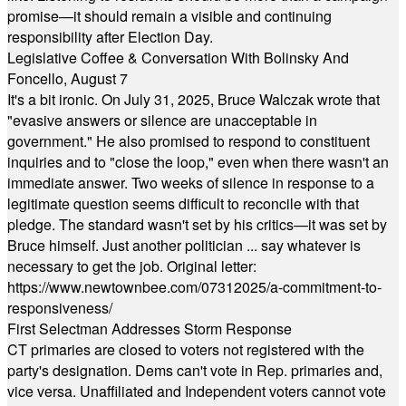
promise—it should remain a visible and continuing
responsibility after Election Day.
Legislative Coffee & Conversation With Bolinsky And
Foncello, August 7
It's a bit ironic. On July 31, 2025, Bruce Walczak wrote that
"evasive answers or silence are unacceptable in
government." He also promised to respond to constituent
inquiries and to "close the loop," even when there wasn't an
immediate answer. Two weeks of silence in response to a
legitimate question seems difficult to reconcile with that
pledge. The standard wasn't set by his critics—it was set by
Bruce himself. Just another politician ... say whatever is
necessary to get the job. Original letter:
https://www.newtownbee.com/07312025/a-commitment-to-
responsiveness/
First Selectman Addresses Storm Response
CT primaries are closed to voters not registered with the
party's designation. Dems can't vote in Rep. primaries and,
vice versa. Unaffiliated and Independent voters cannot vote