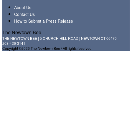
About Us
Contact Us
How to Submit a Press Release
The Newtown Bee
THE NEWTOWN BEE | 5 CHURCH HILL ROAD | NEWTOWN CT 06470
203-426-3141
Copyright ©2026 The Newtown Bee / All rights reserved