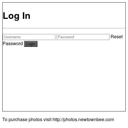
Log In
Reset
Password
To purchase photos visit
http://photos.newtownbee.com