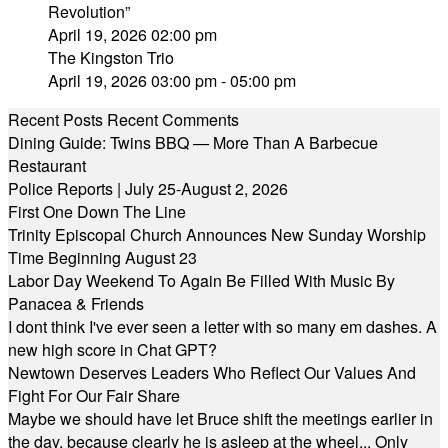
Revolution”
April 19, 2026 02:00 pm
The Kingston Trio
April 19, 2026 03:00 pm - 05:00 pm
Recent Posts
Recent Comments
Dining Guide: Twins BBQ — More Than A Barbecue
Restaurant
Police Reports | July 25-August 2, 2026
First One Down The Line
Trinity Episcopal Church Announces New Sunday Worship
Time Beginning August 23
Labor Day Weekend To Again Be Filled With Music By
Panacea & Friends
I dont think I've ever seen a letter with so many em dashes. A
new high score in Chat GPT?
Newtown Deserves Leaders Who Reflect Our Values And
Fight For Our Fair Share
Maybe we should have let Bruce shift the meetings earlier in
the day, because clearly he is asleep at the wheel... Only