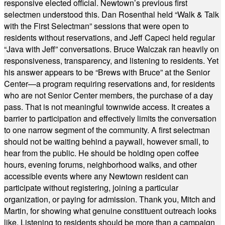
responsive elected official. Newtown’s previous first
selectmen understood this. Dan Rosenthal held “Walk & Talk
with the First Selectman” sessions that were open to
residents without reservations, and Jeff Capeci held regular
“Java with Jeff” conversations. Bruce Walczak ran heavily on
responsiveness, transparency, and listening to residents. Yet
his answer appears to be “Brews with Bruce” at the Senior
Center—a program requiring reservations and, for residents
who are not Senior Center members, the purchase of a day
pass. That is not meaningful townwide access. It creates a
barrier to participation and effectively limits the conversation
to one narrow segment of the community. A first selectman
should not be waiting behind a paywall, however small, to
hear from the public. He should be holding open coffee
hours, evening forums, neighborhood walks, and other
accessible events where any Newtown resident can
participate without registering, joining a particular
organization, or paying for admission. Thank you, Mitch and
Martin, for showing what genuine constituent outreach looks
like. Listening to residents should be more than a campaign