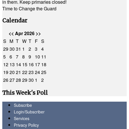
in them. Keep primaries closed!
Time to Change the Guard
Calendar
<<
Apr 2026
>>
S
M
T
W
T
F
S
29
30
31
1
2
3
4
5
6
7
8
9
10
11
12
13
14
15
16
17
18
19
20
21
22
23
24
25
26
27
28
29
30
1
2
This Week's Poll
Subscribe
Login/Subscriber
Services
Privacy Policy