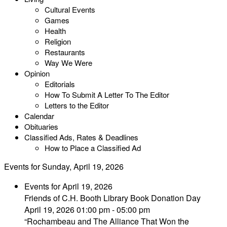
Cultural Events
Games
Health
Religion
Restaurants
Way We Were
Opinion
Editorials
How To Submit A Letter To The Editor
Letters to the Editor
Calendar
Obituaries
Classified Ads, Rates & Deadlines
How to Place a Classified Ad
Events for Sunday, April 19, 2026
Events for April 19, 2026
Friends of C.H. Booth Library Book Donation Day
April 19, 2026 01:00 pm - 05:00 pm
“Rochambeau and The Alliance That Won the