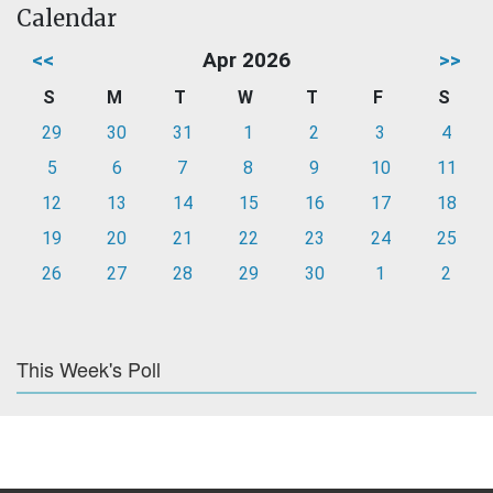
Calendar
<<
Apr 2026
>>
S
M
T
W
T
F
S
29
30
31
1
2
3
4
5
6
7
8
9
10
11
12
13
14
15
16
17
18
19
20
21
22
23
24
25
26
27
28
29
30
1
2
This Week's Poll