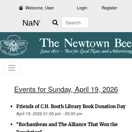
Welcome, User
Login
Register
Search
Events for Sunday, April 19, 2026
Friends of C.H. Booth Library Book Donation Day
April 19, 2026 01:00 pm - 05:00 pm
“Rochambeau and The Alliance That Won the