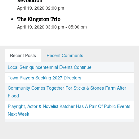
Revolution”
April 19, 2026 02:00 pm
The Kingston Trio
April 19, 2026 03:00 pm - 05:00 pm
Recent Posts
Recent Comments
Local Semiquincentennial Events Continue
Town Players Seeking 2027 Directors
Community Comes Together For Sticks & Stones Farm After
Flood
Playright, Actor & Novelist Katcher Has A Pair Of Public Events
Next Week