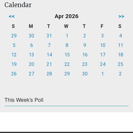
Calendar
<<
Apr 2026
>>
S
M
T
W
T
F
S
29
30
31
1
2
3
4
5
6
7
8
9
10
11
12
13
14
15
16
17
18
19
20
21
22
23
24
25
26
27
28
29
30
1
2
This Week's Poll