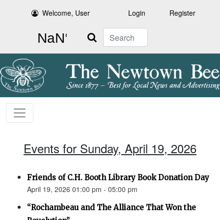
Welcome, User
Login
Register
Search
Events for Sunday, April 19, 2026
Friends of C.H. Booth Library Book Donation Day
April 19, 2026 01:00 pm - 05:00 pm
“Rochambeau and The Alliance That Won the