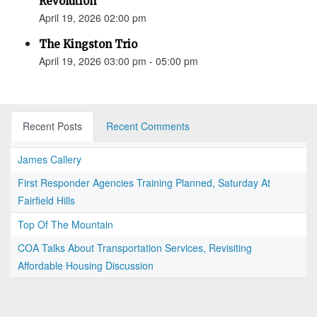
Revolution”
April 19, 2026 02:00 pm
The Kingston Trio
April 19, 2026 03:00 pm - 05:00 pm
Recent Posts
Recent Comments
James Callery
First Responder Agencies Training Planned, Saturday At
Fairfield Hills
Top Of The Mountain
COA Talks About Transportation Services, Revisiting
Affordable Housing Discussion