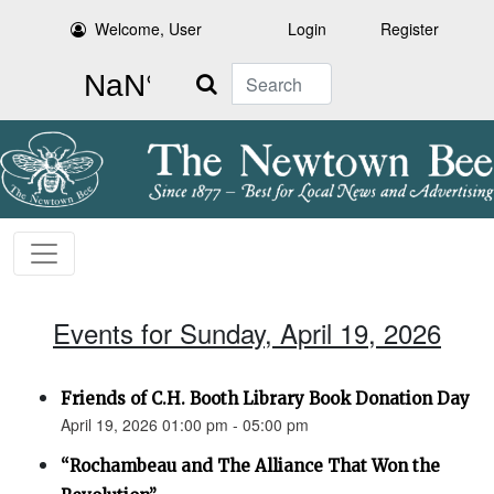
Welcome, User
Login
Register
Search
Events for Sunday, April 19, 2026
Friends of C.H. Booth Library Book Donation Day
April 19, 2026 01:00 pm - 05:00 pm
“Rochambeau and The Alliance That Won the