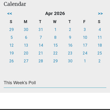
Calendar
<<
Apr 2026
>>
S
M
T
W
T
F
S
29
30
31
1
2
3
4
5
6
7
8
9
10
11
12
13
14
15
16
17
18
19
20
21
22
23
24
25
26
27
28
29
30
1
2
This Week's Poll