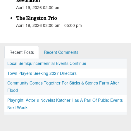
Revolution”
April 19, 2026 02:00 pm
The Kingston Trio
April 19, 2026 03:00 pm - 05:00 pm
Recent Posts
Recent Comments
Local Semiquincentennial Events Continue
Town Players Seeking 2027 Directors
Community Comes Together For Sticks & Stones Farm After
Flood
Playright, Actor & Novelist Katcher Has A Pair Of Public Events
Next Week