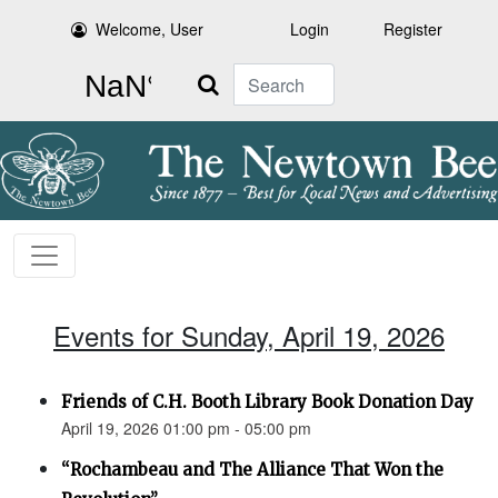
Welcome, User
Login
Register
Search
Events for Sunday, April 19, 2026
Friends of C.H. Booth Library Book Donation Day
April 19, 2026 01:00 pm - 05:00 pm
“Rochambeau and The Alliance That Won the