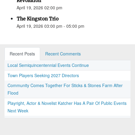
Revolution”
April 19, 2026 02:00 pm
The Kingston Trio
April 19, 2026 03:00 pm - 05:00 pm
Recent Posts
Recent Comments
Local Semiquincentennial Events Continue
Town Players Seeking 2027 Directors
Community Comes Together For Sticks & Stones Farm After
Flood
Playright, Actor & Novelist Katcher Has A Pair Of Public Events
Next Week