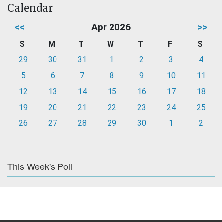
Calendar
<<
Apr 2026
>>
S
M
T
W
T
F
S
29
30
31
1
2
3
4
5
6
7
8
9
10
11
12
13
14
15
16
17
18
19
20
21
22
23
24
25
26
27
28
29
30
1
2
This Week's Poll