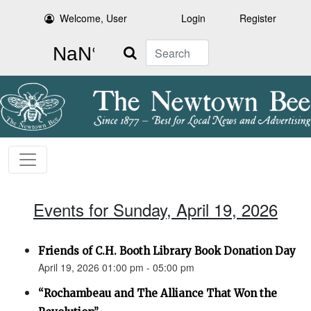
Welcome, User
Login
Register
Search
Events for Sunday, April 19, 2026
Friends of C.H. Booth Library Book Donation Day
April 19, 2026 01:00 pm - 05:00 pm
“Rochambeau and The Alliance That Won the