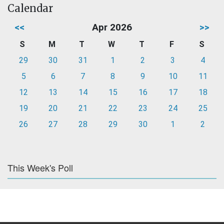
Calendar
<<
Apr 2026
>>
S
M
T
W
T
F
S
29
30
31
1
2
3
4
5
6
7
8
9
10
11
12
13
14
15
16
17
18
19
20
21
22
23
24
25
26
27
28
29
30
1
2
This Week's Poll