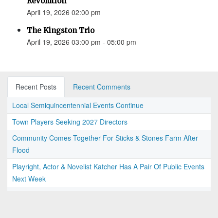
Revolution”
April 19, 2026 02:00 pm
The Kingston Trio
April 19, 2026 03:00 pm - 05:00 pm
Recent Posts
Recent Comments
Local Semiquincentennial Events Continue
Town Players Seeking 2027 Directors
Community Comes Together For Sticks & Stones Farm After
Flood
Playright, Actor & Novelist Katcher Has A Pair Of Public Events
Next Week