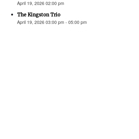
April 19, 2026 02:00 pm
The Kingston Trio
April 19, 2026 03:00 pm - 05:00 pm