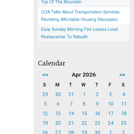
Top Of The Mountain
COA Talks About Transportation Services,
Revisiting Affordable Housing Discussion
Early Sunday Morning Fire Leaves Local
Restauranter To Rebuild
Calendar
<<
Apr 2026
>>
S
M
T
W
T
F
S
29
30
31
1
2
3
4
5
6
7
8
9
10
11
12
13
14
15
16
17
18
19
20
21
22
23
24
25
26
27
28
29
30
1
2