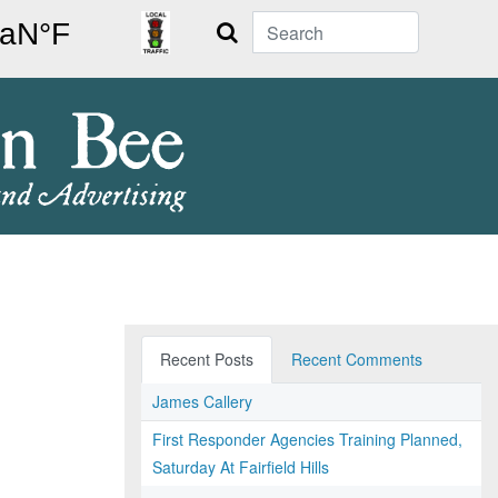
Search
Recent Posts
Recent Comments
James Callery
First Responder Agencies Training Planned,
Saturday At Fairfield Hills