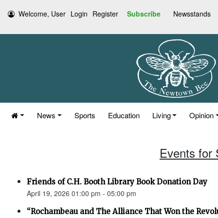
Welcome, User
Login
Register
Subscribe
Newsstands
News
Sports
Education
Living
Opinion
Events for 
Friends of C.H. Booth Library Book Donation Day
April 19, 2026 01:00 pm - 05:00 pm
“Rochambeau and The Alliance That Won the Revol