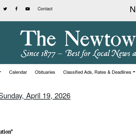
Contact
Calendar
Obituaries
Classified Ads, Rates & Deadlines
Sunday, April 19, 2026
ution”