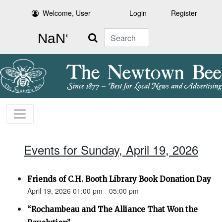
Welcome, User
Login
Register
Search
Events for Sunday, April 19, 2026
Friends of C.H. Booth Library Book Donation Day
April 19, 2026 01:00 pm - 05:00 pm
“Rochambeau and The Alliance That Won the