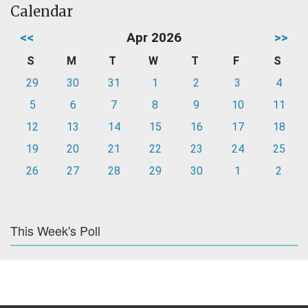
Calendar
<<
Apr 2026
>>
S
M
T
W
T
F
S
29
30
31
1
2
3
4
5
6
7
8
9
10
11
12
13
14
15
16
17
18
19
20
21
22
23
24
25
26
27
28
29
30
1
2
This Week's Poll