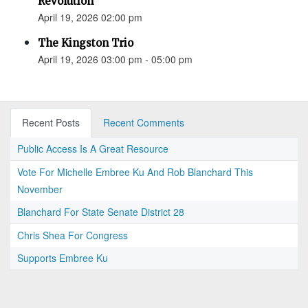
Revolution”
April 19, 2026 02:00 pm
The Kingston Trio
April 19, 2026 03:00 pm - 05:00 pm
Recent Posts
Recent Comments
Public Access Is A Great Resource
Vote For Michelle Embree Ku And Rob Blanchard This
November
Blanchard For State Senate District 28
Chris Shea For Congress
Supports Embree Ku