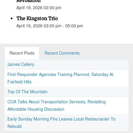
Revolution”
April 19, 2026 02:00 pm
The Kingston Trio
April 19, 2026 03:00 pm - 05:00 pm
Recent Posts
Recent Comments
James Callery
First Responder Agencies Training Planned, Saturday At
Fairfield Hills
Top Of The Mountain
COA Talks About Transportation Services, Revisiting
Affordable Housing Discussion
Early Sunday Morning Fire Leaves Local Restauranter To
Rebuild