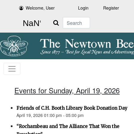
Welcome, User
Login
Register
Search
Events for Sunday, April 19, 2026
Friends of C.H. Booth Library Book Donation Day
April 19, 2026 01:00 pm - 05:00 pm
“Rochambeau and The Alliance That Won the