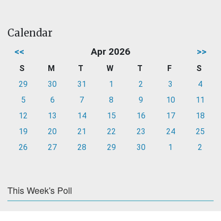
Calendar
<<
Apr 2026
>>
S
M
T
W
T
F
S
29
30
31
1
2
3
4
5
6
7
8
9
10
11
12
13
14
15
16
17
18
19
20
21
22
23
24
25
26
27
28
29
30
1
2
This Week's Poll