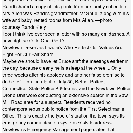
Randi shared a copy of this photo from her family collection.
Mrs Allen was Randi’s grandmother. Mr Shue, along with his
wife and baby, rented rooms from Mrs Allen. —photo
courtesy Randi Kiely
I dont think I've ever seen a letter with so many em dashes. A
new high score in Chat GPT?
Newtown Deserves Leaders Who Reflect Our Values And
Fight For Our Fair Share
Maybe we should have let Bruce shift the meetings earlier in
the day, because clearly he is asleep at the wheel... Only
three weeks after his apology and another false promise to
do better ... on the night of July 30, Bethel Police,
Connecticut State Police K-9 teams, and the Newtown Police
Drone Unit were conducting an extensive search in the Saw
Mill Road area for a suspect. Residents received no
contemporaneous public notice from the First Selectman’s
Office. This is exactly the type of situation the town says its
emergency communication system exists to address.
Newtown’s Emergency Management page states that,