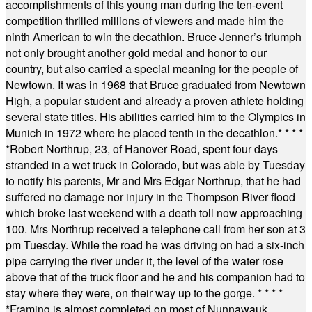
accomplishments of this young man during the ten-event
competition thrilled millions of viewers and made him the
ninth American to win the decathlon. Bruce Jenner’s triumph
not only brought another gold medal and honor to our
country, but also carried a special meaning for the people of
Newtown. It was in 1968 that Bruce graduated from Newtown
High, a popular student and already a proven athlete holding
several state titles. His abilities carried him to the Olympics in
Munich in 1972 where he placed tenth in the decathlon.
* * * *
*
Robert Northrup, 23, of Hanover Road, spent four days
stranded in a wet truck in Colorado, but was able by Tuesday
to notify his parents, Mr and Mrs Edgar Northrup, that he had
suffered no damage nor injury in the Thompson River flood
which broke last weekend with a death toll now approaching
100. Mrs Northrup received a telephone call from her son at 3
pm Tuesday. While the road he was driving on had a six-inch
pipe carrying the river under it, the level of the water rose
above that of the truck floor and he and his companion had to
stay where they were, on their way up to the gorge.
* * * *
*
Framing is almost completed on most of Nunnawauk