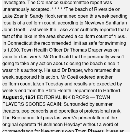
investigate. The Ordinance subcommittee report was
unanimously accepted.
* * * * *
The beach of Riverside on
Lake Zoar in Sandy Hook remained open this week pending
results of a coliform count, according to Newtown Sanitarian
John Goett. Last week the Lake Zoar Authority reported that a
test of the lake in the area showed a coliform count of 1,500.
In Connecticut the recommended limit as safe for swimming
is 1,000. Town Health Officer Dr Thomas Draper was on
vacation last week. Mr Goett said that he personally wasn't
going to take any action about closing the beach since it
wasn't his authority. He said Dr Draper, who returned this
week, supported his action. Mr Goett ordered another
coliform count taken Tuesday and results are expected by
week’s end from the State Health Department in Hartford.
August 3, 1951
EDITORIAL INK DROPS — TOWN
PLAYERS SCORES AGAIN: Surrounded by summer
theaters, pop concerts and operettas of professional rank,
The Bee cannot let pass last week's presentation of the
original operetta “Hutchinson Heyday” without a word of
commendation for Newtown's own Town Players. It was an