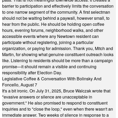
barrier to participation and effectively limits the conversation
to one narrow segment of the community. A first selectman
should not be waiting behind a paywall, however small, to
hear from the public. He should be holding open coffee
hours, evening forums, neighborhood walks, and other
accessible events where any Newtown resident can
participate without registering, joining a particular
organization, or paying for admission. Thank you, Mitch and
Martin, for showing what genuine constituent outreach looks
like. Listening to residents should be more than a campaign
promise—it should remain a visible and continuing
responsibility after Election Day.
Legislative Coffee & Conversation With Bolinsky And
Foncello, August 7
It's a bit ironic. On July 31, 2025, Bruce Walczak wrote that
"evasive answers or silence are unacceptable in
government." He also promised to respond to constituent
inquiries and to "close the loop," even when there wasn't an
immediate answer. Two weeks of silence in response to a