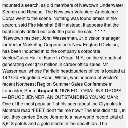
mounted a search, as did members of Newtown Underwater
Search and Rescue. The Newtown Volunteer Ambulance
Corps went to the scene. Nothing was found amiss in the
search, said Fire Marshal Bill Halstead. It appears that the
boat simply drifted out onto the pond, he said.
* * * *
*
Newtown resident John Wasserman, Jr, division manager
for Vector Marketing Corporation’s New England Division,
has been inducted in to the company’s corporate
Vector/Cutco Hall of Fame in Olean, N.Y., on the strength of
generating over $10 million in career office sales. Mr
Wasserman, whose Fairfield headquarters office is located at
142 Old Ridgefield Road, Wilton, was honored at Vector's
recent Northeast Region Summer Sales Conference in
Lancaster, Penn.
August 6, 1976
EDITORIAL INK DROPS
— BRUCE JENNER, AN OUTSTANDING YOUNG MAN:
One of the most popular T-shirts seen about the Olympics in
Montreal read “FEET, don't fail me now.” The feet didn’t fail, in
fact, they carried Bruce Jenner to a new world record total of
8,618 points and a gold medal in the decathlon. The