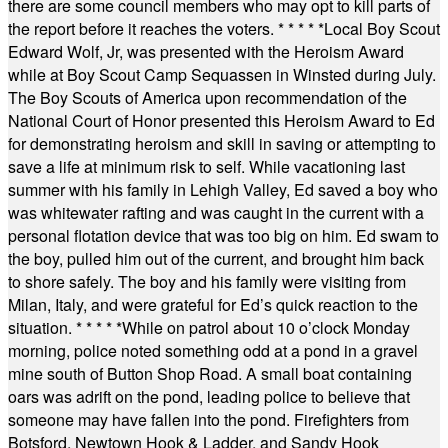
there are some council members who may opt to kill parts of
the report before it reaches the voters.
* * * * *
Local Boy Scout
Edward Wolf, Jr, was presented with the Heroism Award
while at Boy Scout Camp Sequassen in Winsted during July.
The Boy Scouts of America upon recommendation of the
National Court of Honor presented this Heroism Award to Ed
for demonstrating heroism and skill in saving or attempting to
save a life at minimum risk to self. While vacationing last
summer with his family in Lehigh Valley, Ed saved a boy who
was whitewater rafting and was caught in the current with a
personal flotation device that was too big on him. Ed swam to
the boy, pulled him out of the current, and brought him back
to shore safely. The boy and his family were visiting from
Milan, Italy, and were grateful for Ed’s quick reaction to the
situation.
* * * * *
While on patrol about 10 o’clock Monday
morning, police noted something odd at a pond in a gravel
mine south of Button Shop Road. A small boat containing
oars was adrift on the pond, leading police to believe that
someone may have fallen into the pond. Firefighters from
Botsford, Newtown Hook & Ladder, and Sandy Hook