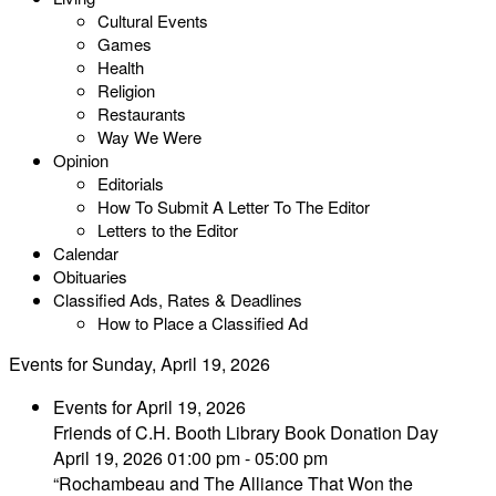
Cultural Events
Games
Health
Religion
Restaurants
Way We Were
Opinion
Editorials
How To Submit A Letter To The Editor
Letters to the Editor
Calendar
Obituaries
Classified Ads, Rates & Deadlines
How to Place a Classified Ad
Events for Sunday, April 19, 2026
Events for April 19, 2026
Friends of C.H. Booth Library Book Donation Day
April 19, 2026 01:00 pm - 05:00 pm
“Rochambeau and The Alliance That Won the