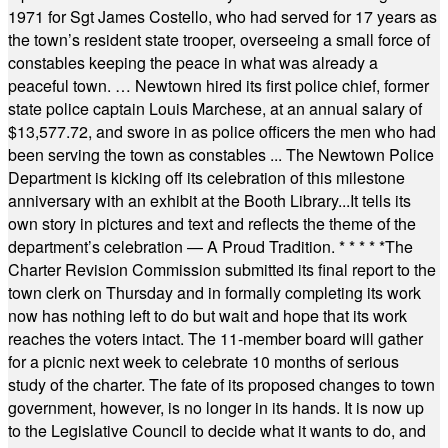
1971 for Sgt James Costello, who had served for 17 years as
the town’s resident state trooper, overseeing a small force of
constables keeping the peace in what was already a
peaceful town. … Newtown hired its first police chief, former
state police captain Louis Marchese, at an annual salary of
$13,577.72, and swore in as police officers the men who had
been serving the town as constables ... The Newtown Police
Department is kicking off its celebration of this milestone
anniversary with an exhibit at the Booth Library...It tells its
own story in pictures and text and reflects the theme of the
department’s celebration — A Proud Tradition.
* * * * *
The
Charter Revision Commission submitted its final report to the
town clerk on Thursday and in formally completing its work
now has nothing left to do but wait and hope that its work
reaches the voters intact. The 11-member board will gather
for a picnic next week to celebrate 10 months of serious
study of the charter. The fate of its proposed changes to town
government, however, is no longer in its hands. It is now up
to the Legislative Council to decide what it wants to do, and