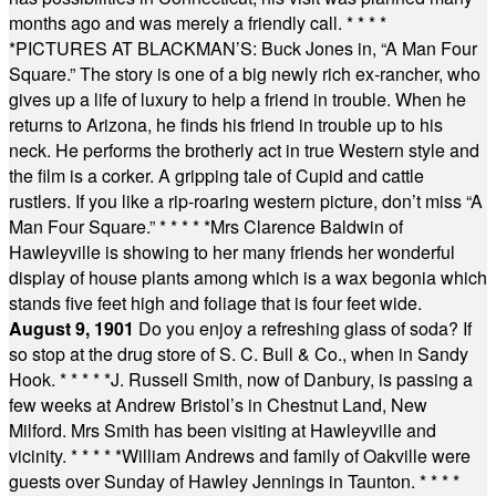
months ago and was merely a friendly call.
* * * *
*
PICTURES AT BLACKMAN’S: Buck Jones in, “A Man Four
Square.” The story is one of a big newly rich ex-rancher, who
gives up a life of luxury to help a friend in trouble. When he
returns to Arizona, he finds his friend in trouble up to his
neck. He performs the brotherly act in true Western style and
the film is a corker. A gripping tale of Cupid and cattle
rustlers. If you like a rip-roaring western picture, don’t miss “A
Man Four Square.”
* * * * *
Mrs Clarence Baldwin of
Hawleyville is showing to her many friends her wonderful
display of house plants among which is a wax begonia which
stands five feet high and foliage that is four feet wide.
August 9, 1901
Do you enjoy a refreshing glass of soda? If
so stop at the drug store of S. C. Bull & Co., when in Sandy
Hook.
* * * * *
J. Russell Smith, now of Danbury, is passing a
few weeks at Andrew Bristol’s in Chestnut Land, New
Milford. Mrs Smith has been visiting at Hawleyville and
vicinity.
* * * * *
William Andrews and family of Oakville were
guests over Sunday of Hawley Jennings in Taunton.
* * * *