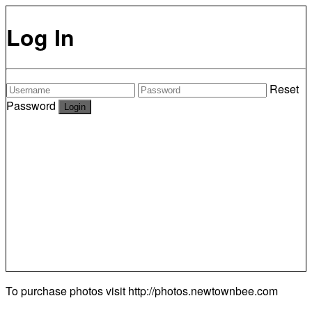
Log In
Reset
Password
To purchase photos visit
http://photos.newtownbee.com