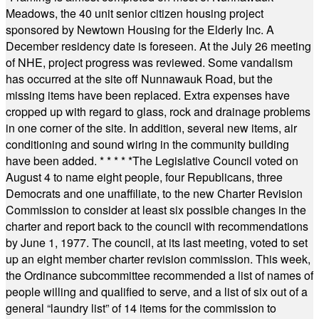
Meadows, the 40 unit senior citizen housing project
sponsored by Newtown Housing for the Elderly Inc. A
December residency date is foreseen. At the July 26 meeting
of NHE, project progress was reviewed. Some vandalism
has occurred at the site off Nunnawauk Road, but the
missing items have been replaced. Extra expenses have
cropped up with regard to glass, rock and drainage problems
in one corner of the site. In addition, several new items, air
conditioning and sound wiring in the community building
have been added.
* * * * *
The Legislative Council voted on
August 4 to name eight people, four Republicans, three
Democrats and one unaffiliate, to the new Charter Revision
Commission to consider at least six possible changes in the
charter and report back to the council with recommendations
by June 1, 1977. The council, at its last meeting, voted to set
up an eight member charter revision commission. This week,
the Ordinance subcommittee recommended a list of names of
people willing and qualified to serve, and a list of six out of a
general “laundry list” of 14 items for the commission to