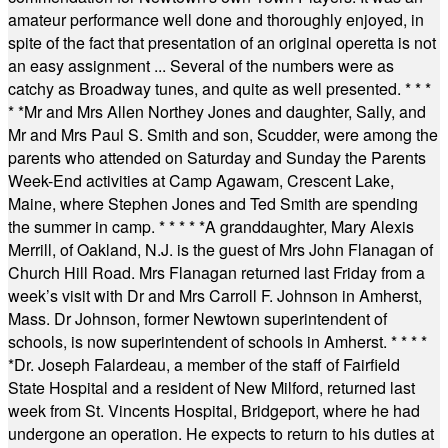
amateur performance well done and thoroughly enjoyed, in
spite of the fact that presentation of an original operetta is not
an easy assignment ... Several of the numbers were as
catchy as Broadway tunes, and quite as well presented.
* * *
* *
Mr and Mrs Allen Northey Jones and daughter, Sally, and
Mr and Mrs Paul S. Smith and son, Scudder, were among the
parents who attended on Saturday and Sunday the Parents
Week-End activities at Camp Agawam, Crescent Lake,
Maine, where Stephen Jones and Ted Smith are spending
the summer in camp.
* * * * *
A granddaughter, Mary Alexis
Merrill, of Oakland, N.J. is the guest of Mrs John Flanagan of
Church Hill Road. Mrs Flanagan returned last Friday from a
week’s visit with Dr and Mrs Carroll F. Johnson in Amherst,
Mass. Dr Johnson, former Newtown superintendent of
schools, is now superintendent of schools in Amherst.
* * * *
*
Dr. Joseph Falardeau, a member of the staff of Fairfield
State Hospital and a resident of New Milford, returned last
week from St. Vincents Hospital, Bridgeport, where he had
undergone an operation. He expects to return to his duties at