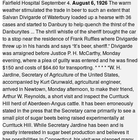
Fairfield Hospital September 4.
August 6, 1926
The warm
weather stimulated the trade in beer to such an extent that
Salvan Divigarde of Waterbury loaded up a hearse with 36
cases and started to Danbury to help quench the thirst of the
Danburyites ... The shrill whistle of the sheriff brought the car
to a stop near the residence of Frank Ruffles where Divigarde
threw up in his hands and says “It’s beer, sheriff.” Divigarde
was arraigned before Justice P. H. McCarthy, Monday
evening, where a plea of guilty was entered and he was fined
$150 and costs of $64.60 for transporting.
* * * * *
W. H.
Jardine, Secretary of Agriculture of the United States,
accompanied by Kurt Grunwald, agricultural engineer,
arrived in Newtown, Monday afternoon, to make their friend,
Arthur W. Reynolds, a short visit and inspect the Currituck
Hill herd of Aberdeen-Angus cattle. It has been erroneously
stated in the press that the Secretary came primarily to see a
small plot of sugar beets being raised experimentally at
Currituck Hill. While Secretary Jardine has been and is
greatly interested in sugar beet production and believes it
has possibilities in Connecticut, his visit was planned many