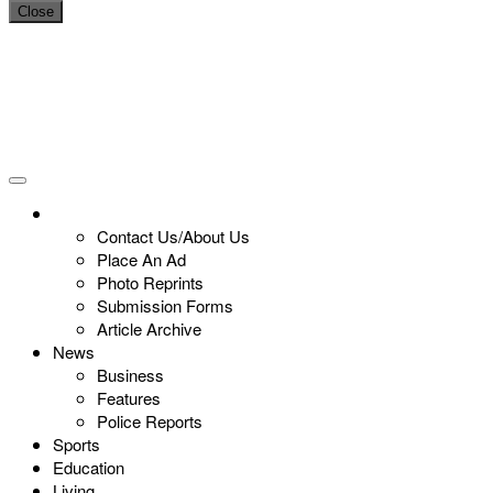
Close
Contact Us/About Us
Place An Ad
Photo Reprints
Submission Forms
Article Archive
News
Business
Features
Police Reports
Sports
Education
Living