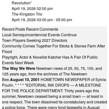
Revolution”
April 19, 2026 02:00 pm
The Kingston Trio
April 19, 2026 03:00 pm - 05:00 pm
Recent Posts
Recent Comments
Local Semiquincentennial Events Continue
Town Players Seeking 2027 Directors
Community Comes Together For Sticks & Stones Farm After
Flood
Playright, Actor & Novelist Katcher Has A Pair Of Public
Events Next Week
The Way We Were
Newtown news of 25, 50, 75, 100, and
125 years ago, from the archives of The Newtown
Bee.
August 10, 2001
HOMETOWN NEWSPAPER of Sylvia
Poulin.
* * * * *
EDITORIAL INK DROPS — A MILESTONE
FOR THE POLICE DEPARTMENT: Thirty years ago this
summer, Newtown ceased being a small town — at least in
one respect. The town dissolved its constabulary and created
a police force. There were many fond farewells in August