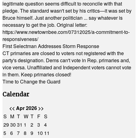
legitimate question seems difficult to reconcile with that
pledge. The standard wasn't set by his critics—it was set by
Bruce himself. Just another politician ... say whatever is
necessary to get the job. Original letter:
https://www.newtownbee.com/07312025/a-commitment-to-
responsiveness/
First Selectman Addresses Storm Response
CT primaries are closed to voters not registered with the
party's designation. Dems can't vote in Rep. primaries and,
vice versa. Unaffiliated and Independent voters cannot vote
in them. Keep primaries closed!
Time to Change the Guard
Calendar
<<
Apr 2026
>>
S
M
T
W
T
F
S
29
30
31
1
2
3
4
5
6
7
8
9
10
11