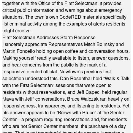
together with the Office of the First Selectman, it provides
critical public information and warnings about emergency
situations. The town’s own CodeRED materials specifically
list criminal activity among the examples of alerts residents
might receive.
First Selectman Addresses Storm Response
I sincerely appreciate Representatives Mitch Bolinsky and
Martin Foncello holding open coffee and conversation hours.
Making yourself readily available to listen, answer questions,
and hear concerns from the public is the mark of a
responsive elected official. Newtown’s previous first
selectmen understood this. Dan Rosenthal held “Walk & Talk
with the First Selectman” sessions that were open to
residents without reservations, and Jeff Capeci held regular
“Java with Jeff” conversations. Bruce Walczak ran heavily on
responsiveness, transparency, and listening to residents. Yet
his answer appears to be “Brews with Bruce” at the Senior
Center—a program requiring reservations and, for residents
who are not Senior Center members, the purchase of a day
pass. That is not meaningful townwide access. It creates a