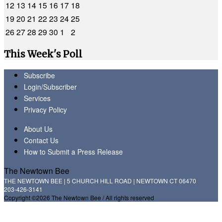
12
13
14
15
16
17
18
19
20
21
22
23
24
25
26
27
28
29
30
1
2
This Week's Poll
Subscribe
Login/Subscriber
Services
Privacy Policy
About Us
Contact Us
How to Submit a Press Release
The Newtown Bee
THE NEWTOWN BEE | 5 CHURCH HILL ROAD | NEWTOWN CT 06470
203-426-3141
Copyright ©2026 The Newtown Bee / All rights reserved