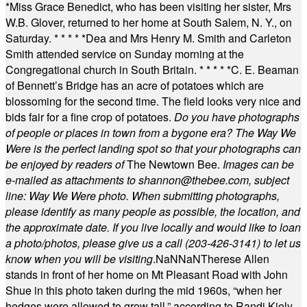
*
Miss Grace Benedict, who has been visiting her sister, Mrs
W.B. Glover, returned to her home at South Salem, N. Y., on
Saturday.
* * * * *
Dea and Mrs Henry M. Smith and Carleton
Smith attended service on Sunday morning at the
Congregational church in South Britain.
* * * * *
C. E. Beaman
of Bennett’s Bridge has an acre of potatoes which are
blossoming for the second time. The field looks very nice and
bids fair for a fine crop of potatoes.
Do you have photographs
of people or places in town from a bygone era? The Way We
Were is the perfect landing spot so that your photographs can
be enjoyed by readers of
The Newtown Bee.
Images can be
e-mailed as attachments to
shannon@thebee.com
, subject
line: Way We Were photo. When submitting photographs,
please identify as many people as possible, the location, and
the approximate date. If you live locally and would like to loan
a photo/photos, please give us a call (203-
426-3141) to let us
know when you will be visiting
.
NaN
NaN
Therese Allen
stands in front of her home on Mt Pleasant Road with John
Shue in this photo taken during the mid 1960s, “when her
hedges were allowed to grow tall,” according to Randi Kiely.