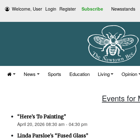
Welcome, User
Login
Register
Subscribe
Newsstands
News
Sports
Education
Living
Opinion
Events for 
“Here’s To Painting”
April 20, 2026 08:30 am - 04:30 pm
Linda Parsloe’s “Fused Glass”