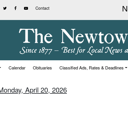
Contact
Calendar
Obituaries
Classified Ads, Rates & Deadlines
Monday, April 20, 2026