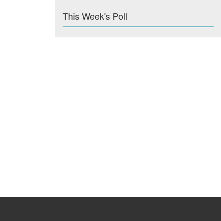
This Week's Poll