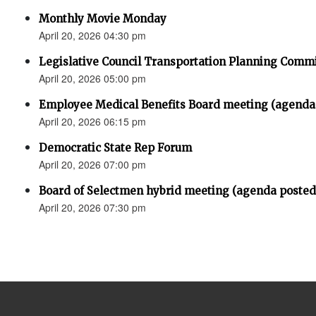
Monthly Movie Monday
April 20, 2026 04:30 pm
Legislative Council Transportation Planning Comm
April 20, 2026 05:00 pm
Employee Medical Benefits Board meeting (agenda
April 20, 2026 06:15 pm
Democratic State Rep Forum
April 20, 2026 07:00 pm
Board of Selectmen hybrid meeting (agenda posted
April 20, 2026 07:30 pm