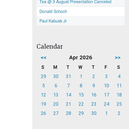
Tea @ 3 August Presentation Canceled
Donald Schoch
Paul Kabusk Jr
Calendar
<<
Apr 2026
>>
S
M
T
W
T
F
S
29
30
31
1
2
3
4
5
6
7
8
9
10
11
12
13
14
15
16
17
18
19
20
21
22
23
24
25
26
27
28
29
30
1
2