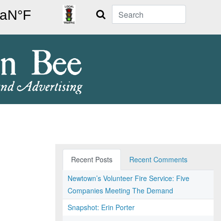
Search
Recent Posts
Recent Comments
Newtown’s Volunteer Fire Service: Five
Companies Meeting The Demand
Snapshot: Erin Porter