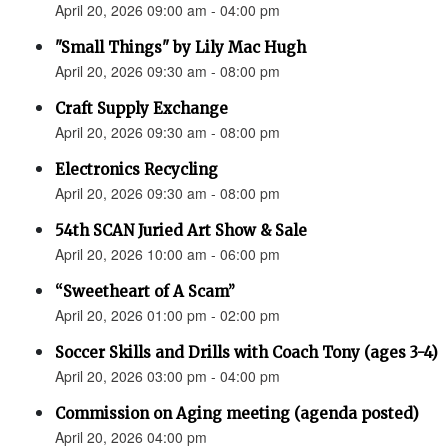
April 20, 2026 09:00 am - 04:00 pm
"Small Things" by Lily Mac Hugh
April 20, 2026 09:30 am - 08:00 pm
Craft Supply Exchange
April 20, 2026 09:30 am - 08:00 pm
Electronics Recycling
April 20, 2026 09:30 am - 08:00 pm
54th SCAN Juried Art Show & Sale
April 20, 2026 10:00 am - 06:00 pm
“Sweetheart of A Scam”
April 20, 2026 01:00 pm - 02:00 pm
Soccer Skills and Drills with Coach Tony (ages 3-4)
April 20, 2026 03:00 pm - 04:00 pm
Commission on Aging meeting (agenda posted)
April 20, 2026 04:00 pm