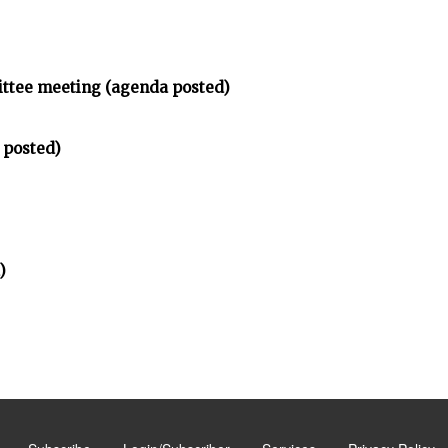
ittee meeting (agenda posted)
 posted)
)