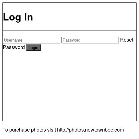
Log In
Reset
Password
To purchase photos visit
http://photos.newtownbee.com