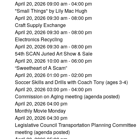
April 20, 2026 09:00 am - 04:00 pm
"Small Things" by Lily Mac Hugh
April 20, 2026 09:30 am - 08:00 pm
Craft Supply Exchange
April 20, 2026 09:30 am - 08:00 pm
Electronics Recycling
April 20, 2026 09:30 am - 08:00 pm
54th SCAN Juried Art Show & Sale
April 20, 2026 10:00 am - 06:00 pm
“Sweetheart of A Scam”
April 20, 2026 01:00 pm - 02:00 pm
Soccer Skills and Drills with Coach Tony (ages 3-4)
April 20, 2026 03:00 pm - 04:00 pm
Commission on Aging meeting (agenda posted)
April 20, 2026 04:00 pm
Monthly Movie Monday
April 20, 2026 04:30 pm
Legislative Council Transportation Planning Committee
meeting (agenda posted)