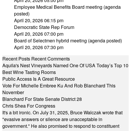
April 20, 2026 05:00 pm
Employee Medical Benefits Board meeting (agenda
posted)
April 20, 2026 06:15 pm
Democratic State Rep Forum
April 20, 2026 07:00 pm
Board of Selectmen hybrid meeting (agenda posted)
April 20, 2026 07:30 pm
Recent Posts
Recent Comments
Aquila's Nest Vineyards Named One Of USA Today’s Top 10
Best Wine Tasting Rooms
Public Access Is A Great Resource
Vote For Michelle Embree Ku And Rob Blanchard This
November
Blanchard For State Senate District 28
Chris Shea For Congress
It's a bit ironic. On July 31, 2025, Bruce Walczak wrote that
"evasive answers or silence are unacceptable in
government." He also promised to respond to constituent