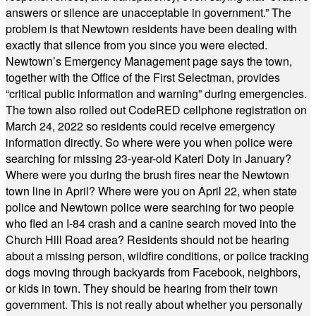
answers or silence are unacceptable in government.” The
problem is that Newtown residents have been dealing with
exactly that silence from you since you were elected.
Newtown’s Emergency Management page says the town,
together with the Office of the First Selectman, provides
“critical public information and warning” during emergencies.
The town also rolled out CodeRED cellphone registration on
March 24, 2022 so residents could receive emergency
information directly. So where were you when police were
searching for missing 23-year-old Kateri Doty in January?
Where were you during the brush fires near the Newtown
town line in April? Where were you on April 22, when state
police and Newtown police were searching for two people
who fled an I-84 crash and a canine search moved into the
Church Hill Road area? Residents should not be hearing
about a missing person, wildfire conditions, or police tracking
dogs moving through backyards from Facebook, neighbors,
or kids in town. They should be hearing from their town
government. This is not really about whether you personally