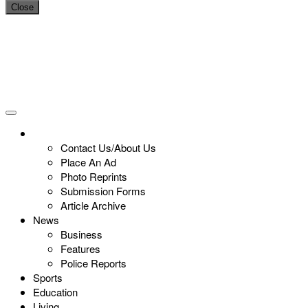
Close
Contact Us/About Us
Place An Ad
Photo Reprints
Submission Forms
Article Archive
News
Business
Features
Police Reports
Sports
Education
Living