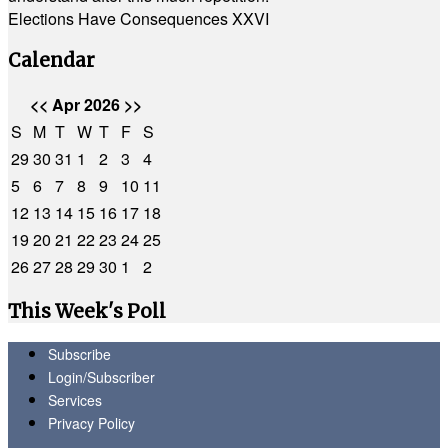
Elections Have Consequences XXVI
Calendar
<<
Apr 2026
>>
S
M
T
W
T
F
S
29
30
31
1
2
3
4
5
6
7
8
9
10
11
12
13
14
15
16
17
18
19
20
21
22
23
24
25
26
27
28
29
30
1
2
This Week's Poll
Subscribe
Login/Subscriber
Services
Privacy Policy