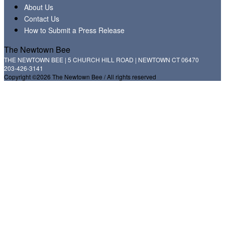
About Us
Contact Us
How to Submit a Press Release
The Newtown Bee
THE NEWTOWN BEE | 5 CHURCH HILL ROAD | NEWTOWN CT 06470
203-426-3141
Copyright ©2026 The Newtown Bee / All rights reserved