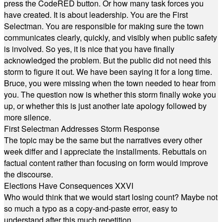
press the CodeRED button. Or how many task forces you
have created. It is about leadership. You are the First
Selectman. You are responsible for making sure the town
communicates clearly, quickly, and visibly when public safety
is involved. So yes, it is nice that you have finally
acknowledged the problem. But the public did not need this
storm to figure it out. We have been saying it for a long time.
Bruce, you were missing when the town needed to hear from
you. The question now is whether this storm finally woke you
up, or whether this is just another late apology followed by
more silence.
First Selectman Addresses Storm Response
The topic may be the same but the narratives every other
week differ and I appreciate the installments. Rebuttals on
factual content rather than focusing on form would improve
the discourse.
Elections Have Consequences XXVI
Who would think that we would start losing count? Maybe not
so much a typo as a copy-and-paste error, easy to
understand after this much repetition.