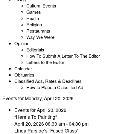
Cultural Events
Games
Health
Religion
Restaurants
Way We Were
Opinion
Editorials
How To Submit A Letter To The Editor
Letters to the Editor
Calendar
Obituaries
Classified Ads, Rates & Deadlines
How to Place a Classified Ad
Events for Monday, April 20, 2026
Events for April 20, 2026
“Here’s To Painting”
April 20, 2026 08:30 am - 04:30 pm
Linda Parsloe’s “Fused Glass”