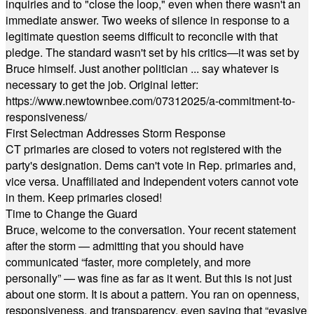
inquiries and to "close the loop," even when there wasn't an
immediate answer. Two weeks of silence in response to a
legitimate question seems difficult to reconcile with that
pledge. The standard wasn't set by his critics—it was set by
Bruce himself. Just another politician ... say whatever is
necessary to get the job. Original letter:
https://www.newtownbee.com/07312025/a-commitment-to-
responsiveness/
First Selectman Addresses Storm Response
CT primaries are closed to voters not registered with the
party's designation. Dems can't vote in Rep. primaries and,
vice versa. Unaffiliated and Independent voters cannot vote
in them. Keep primaries closed!
Time to Change the Guard
Bruce, welcome to the conversation. Your recent statement
after the storm — admitting that you should have
communicated “faster, more completely, and more
personally” — was fine as far as it went. But this is not just
about one storm. It is about a pattern. You ran on openness,
responsiveness, and transparency, even saying that “evasive