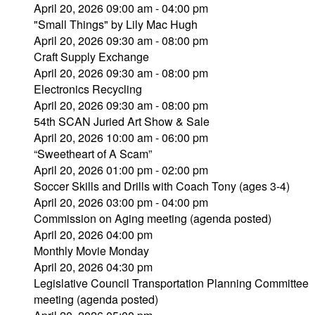
April 20, 2026 09:00 am - 04:00 pm
"Small Things" by Lily Mac Hugh
April 20, 2026 09:30 am - 08:00 pm
Craft Supply Exchange
April 20, 2026 09:30 am - 08:00 pm
Electronics Recycling
April 20, 2026 09:30 am - 08:00 pm
54th SCAN Juried Art Show & Sale
April 20, 2026 10:00 am - 06:00 pm
“Sweetheart of A Scam”
April 20, 2026 01:00 pm - 02:00 pm
Soccer Skills and Drills with Coach Tony (ages 3-4)
April 20, 2026 03:00 pm - 04:00 pm
Commission on Aging meeting (agenda posted)
April 20, 2026 04:00 pm
Monthly Movie Monday
April 20, 2026 04:30 pm
Legislative Council Transportation Planning Committee
meeting (agenda posted)