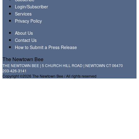
Login/Subscriber
Services
Privacy Policy
About Us
Contact Us
How to Submit a Press Release
The Newtown Bee
THE NEWTOWN BEE | 5 CHURCH HILL ROAD | NEWTOWN CT 06470
203-426-3141
Copyright ©2026 The Newtown Bee / All rights reserved