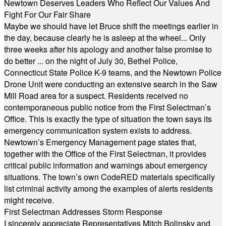
Newtown Deserves Leaders Who Reflect Our Values And
Fight For Our Fair Share
Maybe we should have let Bruce shift the meetings earlier in
the day, because clearly he is asleep at the wheel... Only
three weeks after his apology and another false promise to
do better ... on the night of July 30, Bethel Police,
Connecticut State Police K-9 teams, and the Newtown Police
Drone Unit were conducting an extensive search in the Saw
Mill Road area for a suspect. Residents received no
contemporaneous public notice from the First Selectman’s
Office. This is exactly the type of situation the town says its
emergency communication system exists to address.
Newtown’s Emergency Management page states that,
together with the Office of the First Selectman, it provides
critical public information and warnings about emergency
situations. The town’s own CodeRED materials specifically
list criminal activity among the examples of alerts residents
might receive.
First Selectman Addresses Storm Response
I sincerely appreciate Representatives Mitch Bolinsky and