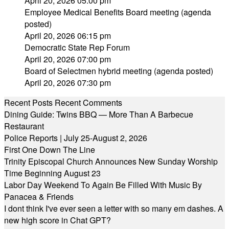
April 20, 2026 05:00 pm
Employee Medical Benefits Board meeting (agenda
posted)
April 20, 2026 06:15 pm
Democratic State Rep Forum
April 20, 2026 07:00 pm
Board of Selectmen hybrid meeting (agenda posted)
April 20, 2026 07:30 pm
Recent Posts
Recent Comments
Dining Guide: Twins BBQ — More Than A Barbecue
Restaurant
Police Reports | July 25-August 2, 2026
First One Down The Line
Trinity Episcopal Church Announces New Sunday Worship
Time Beginning August 23
Labor Day Weekend To Again Be Filled With Music By
Panacea & Friends
I dont think I've ever seen a letter with so many em dashes. A
new high score in Chat GPT?