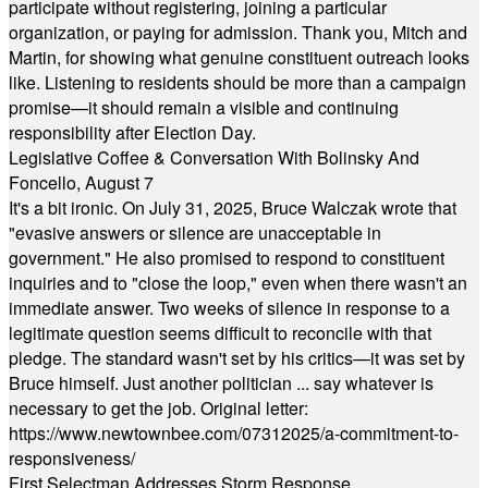
participate without registering, joining a particular
organization, or paying for admission. Thank you, Mitch and
Martin, for showing what genuine constituent outreach looks
like. Listening to residents should be more than a campaign
promise—it should remain a visible and continuing
responsibility after Election Day.
Legislative Coffee & Conversation With Bolinsky And
Foncello, August 7
It's a bit ironic. On July 31, 2025, Bruce Walczak wrote that
"evasive answers or silence are unacceptable in
government." He also promised to respond to constituent
inquiries and to "close the loop," even when there wasn't an
immediate answer. Two weeks of silence in response to a
legitimate question seems difficult to reconcile with that
pledge. The standard wasn't set by his critics—it was set by
Bruce himself. Just another politician ... say whatever is
necessary to get the job. Original letter:
https://www.newtownbee.com/07312025/a-commitment-to-
responsiveness/
First Selectman Addresses Storm Response