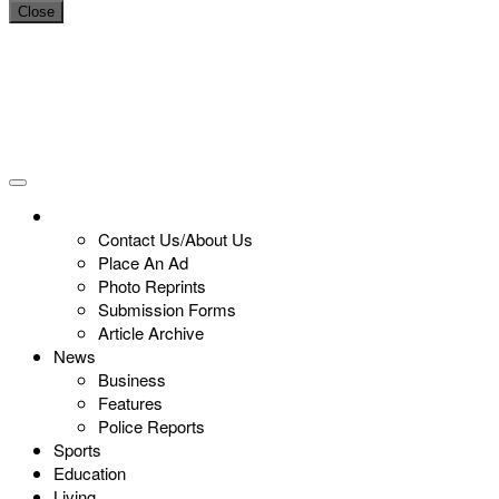
Close
Contact Us/About Us
Place An Ad
Photo Reprints
Submission Forms
Article Archive
News
Business
Features
Police Reports
Sports
Education
Living