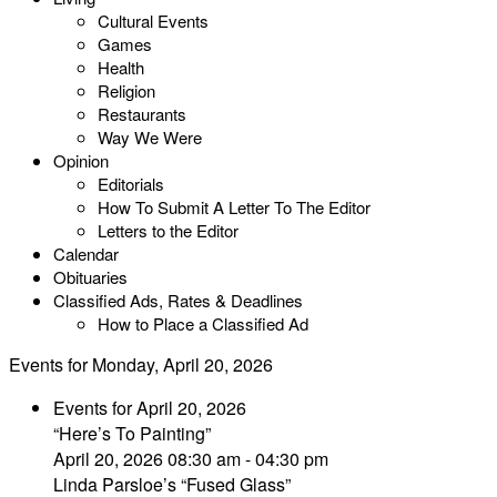
Cultural Events
Games
Health
Religion
Restaurants
Way We Were
Opinion
Editorials
How To Submit A Letter To The Editor
Letters to the Editor
Calendar
Obituaries
Classified Ads, Rates & Deadlines
How to Place a Classified Ad
Events for Monday, April 20, 2026
Events for April 20, 2026
“Here’s To Painting”
April 20, 2026 08:30 am - 04:30 pm
Linda Parsloe’s “Fused Glass”