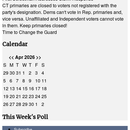
CT primaries are closed to voters not registered with the
party's designation. Dems can't vote in Rep. primaries and,
vice versa. Unaffiliated and Independent voters cannot vote
in them. Keep primaries closed!
Time to Change the Guard
Calendar
<<
Apr 2026
>>
S
M
T
W
T
F
S
29
30
31
1
2
3
4
5
6
7
8
9
10
11
12
13
14
15
16
17
18
19
20
21
22
23
24
25
26
27
28
29
30
1
2
This Week's Poll
Subscribe