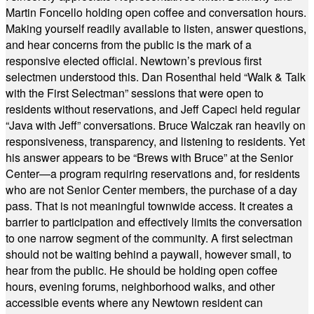
Martin Foncello holding open coffee and conversation hours.
Making yourself readily available to listen, answer questions,
and hear concerns from the public is the mark of a
responsive elected official. Newtown’s previous first
selectmen understood this. Dan Rosenthal held “Walk & Talk
with the First Selectman” sessions that were open to
residents without reservations, and Jeff Capeci held regular
“Java with Jeff” conversations. Bruce Walczak ran heavily on
responsiveness, transparency, and listening to residents. Yet
his answer appears to be “Brews with Bruce” at the Senior
Center—a program requiring reservations and, for residents
who are not Senior Center members, the purchase of a day
pass. That is not meaningful townwide access. It creates a
barrier to participation and effectively limits the conversation
to one narrow segment of the community. A first selectman
should not be waiting behind a paywall, however small, to
hear from the public. He should be holding open coffee
hours, evening forums, neighborhood walks, and other
accessible events where any Newtown resident can