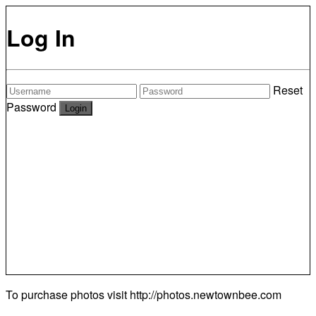
Log In
Reset
Password
To purchase photos visit
http://photos.newtownbee.com