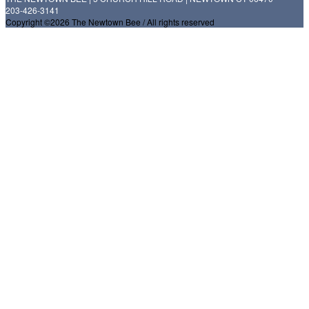
203-426-3141
Copyright ©2026 The Newtown Bee / All rights reserved