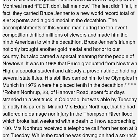
Montreal read “FEET, don't fail me now.” The feet didn’t fail, in
fact, they carried Bruce Jenner to a new world record total of
8,618 points and a gold medal in the decathlon. The
accomplishments of this young man during the ten-event
competition thrilled millions of viewers and made him the
ninth American to win the decathlon. Bruce Jenner’s triumph
not only brought another gold medal and honor to our
country, but also carried a special meaning for the people of
Newtown. It was in 1968 that Bruce graduated from Newtown
High, a popular student and already a proven athlete holding
several state titles. His abilities carried him to the Olympics in
Munich in 1972 where he placed tenth in the decathlon.
* * * *
*
Robert Northrup, 23, of Hanover Road, spent four days
stranded in a wet truck in Colorado, but was able by Tuesday
to notify his parents, Mr and Mrs Edgar Northrup, that he had
suffered no damage nor injury in the Thompson River flood
which broke last weekend with a death toll now approaching
100. Mrs Northrup received a telephone call from her son at 3
pm Tuesday. While the road he was driving on had a six-inch