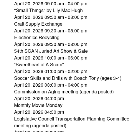
April 20, 2026 09:00 am - 04:00 pm
"Small Things" by Lily Mac Hugh
April 20, 2026 09:30 am - 08:00 pm
Craft Supply Exchange
April 20, 2026 09:30 am - 08:00 pm
Electronics Recycling
April 20, 2026 09:30 am - 08:00 pm
54th SCAN Juried Art Show & Sale
April 20, 2026 10:00 am - 06:00 pm
“Sweetheart of A Scam”
April 20, 2026 01:00 pm - 02:00 pm
Soccer Skills and Drills with Coach Tony (ages 3-4)
April 20, 2026 03:00 pm - 04:00 pm
Commission on Aging meeting (agenda posted)
April 20, 2026 04:00 pm
Monthly Movie Monday
April 20, 2026 04:30 pm
Legislative Council Transportation Planning Committee
meeting (agenda posted)