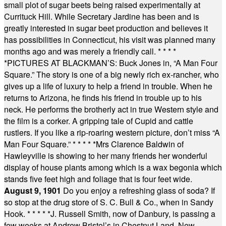
small plot of sugar beets being raised experimentally at
Currituck Hill. While Secretary Jardine has been and is
greatly interested in sugar beet production and believes it
has possibilities in Connecticut, his visit was planned many
months ago and was merely a friendly call.
* * * *
*
PICTURES AT BLACKMAN’S: Buck Jones in, “A Man Four
Square.” The story is one of a big newly rich ex-rancher, who
gives up a life of luxury to help a friend in trouble. When he
returns to Arizona, he finds his friend in trouble up to his
neck. He performs the brotherly act in true Western style and
the film is a corker. A gripping tale of Cupid and cattle
rustlers. If you like a rip-roaring western picture, don’t miss “A
Man Four Square.”
* * * * *
Mrs Clarence Baldwin of
Hawleyville is showing to her many friends her wonderful
display of house plants among which is a wax begonia which
stands five feet high and foliage that is four feet wide.
August 9, 1901
Do you enjoy a refreshing glass of soda? If
so stop at the drug store of S. C. Bull & Co., when in Sandy
Hook.
* * * * *
J. Russell Smith, now of Danbury, is passing a
few weeks at Andrew Bristol’s in Chestnut Land, New