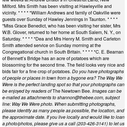
Milford. Mrs Smith has been visiting at Hawleyville and
vicinity.
* * * * *
William Andrews and family of Oakville were
guests over Sunday of Hawley Jennings in Taunton.
* * * *
*
Miss Grace Benedict, who has been visiting her sister, Mrs
W.B. Glover, returned to her home at South Salem, N. Y., on
Saturday.
* * * * *
Dea and Mrs Henry M. Smith and Carleton
Smith attended service on Sunday morning at the
Congregational church in South Britain.
* * * * *
C. E. Beaman
of Bennett’s Bridge has an acre of potatoes which are
blossoming for the second time. The field looks very nice and
bids fair for a fine crop of potatoes.
Do you have photographs
of people or places in town from a bygone era? The Way We
Were is the perfect landing spot so that your photographs can
be enjoyed by readers of
The Newtown Bee.
Images can be
e-mailed as attachments to
shannon@thebee.com
, subject
line: Way We Were photo. When submitting photographs,
please identify as many people as possible, the location, and
the approximate date. If you live locally and would like to loan
a photo/photos, please give us a call (203-
426-3141) to let us