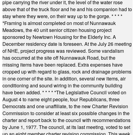
pipe carrying the river under it, the level of the water rose
above that of the truck floor and he and his companion had to
stay where they were, on their way up to the gorge.
* * * *
*
Framing is almost completed on most of Nunnawauk
Meadows, the 40 unit senior citizen housing project
sponsored by Newtown Housing for the Elderly Inc. A
December residency date is foreseen. At the July 26 meeting
of NHE, project progress was reviewed. Some vandalism
has occurred at the site off Nunnawauk Road, but the
missing items have been replaced. Extra expenses have
cropped up with regard to glass, rock and drainage problems
in one corner of the site. In addition, several new items, air
conditioning and sound wiring in the community building
have been added.
* * * * *
The Legislative Council voted on
August 4 to name eight people, four Republicans, three
Democrats and one unaffiliate, to the new Charter Revision
Commission to consider at least six possible changes in the
charter and report back to the council with recommendations
by June 1, 1977. The council, at its last meeting, voted to set
up an eight member charter revision commission. This week,