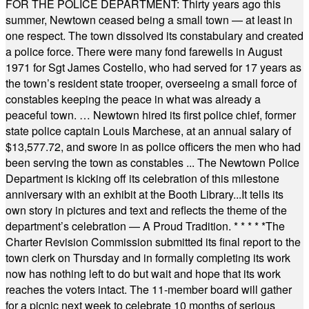
FOR THE POLICE DEPARTMENT: Thirty years ago this
summer, Newtown ceased being a small town — at least in
one respect. The town dissolved its constabulary and created
a police force. There were many fond farewells in August
1971 for Sgt James Costello, who had served for 17 years as
the town’s resident state trooper, overseeing a small force of
constables keeping the peace in what was already a
peaceful town. … Newtown hired its first police chief, former
state police captain Louis Marchese, at an annual salary of
$13,577.72, and swore in as police officers the men who had
been serving the town as constables ... The Newtown Police
Department is kicking off its celebration of this milestone
anniversary with an exhibit at the Booth Library...It tells its
own story in pictures and text and reflects the theme of the
department’s celebration — A Proud Tradition.
* * * * *
The
Charter Revision Commission submitted its final report to the
town clerk on Thursday and in formally completing its work
now has nothing left to do but wait and hope that its work
reaches the voters intact. The 11-member board will gather
for a picnic next week to celebrate 10 months of serious