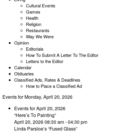
Cultural Events
Games
Health
Religion
Restaurants
Way We Were
Opinion
Editorials
How To Submit A Letter To The Editor
Letters to the Editor
Calendar
Obituaries
Classified Ads, Rates & Deadlines
How to Place a Classified Ad
Events for Monday, April 20, 2026
Events for April 20, 2026
“Here’s To Painting”
April 20, 2026 08:30 am - 04:30 pm
Linda Parsloe’s “Fused Glass”