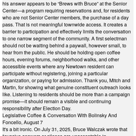
his answer appears to be “Brews with Bruce” at the Senior
Center—a program requiring reservations and, for residents
who are not Senior Center members, the purchase of a day
pass. That is not meaningful townwide access. It creates a
barrier to participation and effectively limits the conversation
to one narrow segment of the community. A first selectman
should not be waiting behind a paywall, however small, to
hear from the public. He should be holding open coffee
hours, evening forums, neighborhood walks, and other
accessible events where any Newtown resident can
participate without registering, joining a particular
organization, or paying for admission. Thank you, Mitch and
Martin, for showing what genuine constituent outreach looks
like. Listening to residents should be more than a campaign
promise—it should remain a visible and continuing
responsibility after Election Day.
Legislative Coffee & Conversation With Bolinsky And
Foncello, August 7
It's a bit ironic. On July 31, 2025, Bruce Walczak wrote that