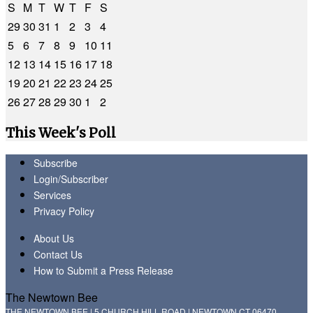
S
M
T
W
T
F
S
29
30
31
1
2
3
4
5
6
7
8
9
10
11
12
13
14
15
16
17
18
19
20
21
22
23
24
25
26
27
28
29
30
1
2
This Week's Poll
Subscribe
Login/Subscriber
Services
Privacy Policy
About Us
Contact Us
How to Submit a Press Release
The Newtown Bee
THE NEWTOWN BEE | 5 CHURCH HILL ROAD | NEWTOWN CT 06470