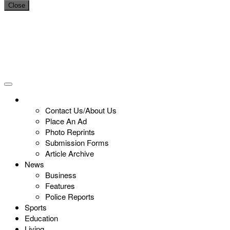
Close
Contact Us/About Us
Place An Ad
Photo Reprints
Submission Forms
Article Archive
News
Business
Features
Police Reports
Sports
Education
Living