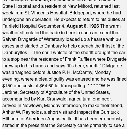
State Hospital and a resident of New Milford, returned last
week from St. Vincents Hospital, Bridgeport, where he had
undergone an operation. He expects to return to his duties at
Fairfield Hospital September 4.
August 6, 1926
The warm
weather stimulated the trade in beer to such an extent that
Salvan Divigarde of Waterbury loaded up a hearse with 36
cases and started to Danbury to help quench the thirst of the
Danburyites ... The shrill whistle of the sheriff brought the car
to a stop near the residence of Frank Ruffles where Divigarde
threw up in his hands and says “It’s beer, sheriff.” Divigarde
was arraigned before Justice P. H. McCarthy, Monday
evening, where a plea of guilty was entered and he was fined
$150 and costs of $64.60 for transporting.
* * * * *
W. H.
Jardine, Secretary of Agriculture of the United States,
accompanied by Kurt Grunwald, agricultural engineer,
arrived in Newtown, Monday afternoon, to make their friend,
Arthur W. Reynolds, a short visit and inspect the Currituck
Hill herd of Aberdeen-Angus cattle. It has been erroneously
stated in the press that the Secretary came primarily to see a