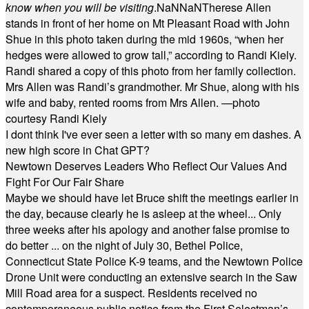
know when you will be visiting
.
NaN
NaN
Therese Allen
stands in front of her home on Mt Pleasant Road with John
Shue in this photo taken during the mid 1960s, “when her
hedges were allowed to grow tall,” according to Randi Kiely.
Randi shared a copy of this photo from her family collection.
Mrs Allen was Randi’s grandmother. Mr Shue, along with his
wife and baby, rented rooms from Mrs Allen. —photo
courtesy Randi Kiely
I dont think I've ever seen a letter with so many em dashes. A
new high score in Chat GPT?
Newtown Deserves Leaders Who Reflect Our Values And
Fight For Our Fair Share
Maybe we should have let Bruce shift the meetings earlier in
the day, because clearly he is asleep at the wheel... Only
three weeks after his apology and another false promise to
do better ... on the night of July 30, Bethel Police,
Connecticut State Police K-9 teams, and the Newtown Police
Drone Unit were conducting an extensive search in the Saw
Mill Road area for a suspect. Residents received no
contemporaneous public notice from the First Selectman’s