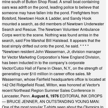
mine south of Button Shop Road. A small boat containing
oars was adrift on the pond, leading police to believe that
someone may have fallen into the pond. Firefighters from
Botsford, Newtown Hook & Ladder, and Sandy Hook
mounted a search, as did members of Newtown Underwater
Search and Rescue. The Newtown Volunteer Ambulance
Corps went to the scene. Nothing was found amiss in the
search, said Fire Marshal Bill Halstead. It appears that the
boat simply drifted out onto the pond, he said.
* * * *
*
Newtown resident John Wasserman, Jr, division manager
for Vector Marketing Corporation’s New England Division,
has been inducted in to the company’s corporate
Vector/Cutco Hall of Fame in Olean, N.Y., on the strength of
generating over $10 million in career office sales. Mr
Wasserman, whose Fairfield headquarters office is located at
142 Old Ridgefield Road, Wilton, was honored at Vector's
recent Northeast Region Summer Sales Conference in
Lancaster, Penn.
August 6, 1976
EDITORIAL INK DROPS
— BRUCE JENNER, AN OUTSTANDING YOUNG MAN:
One of the most popular T-shirts seen about the Olympics in