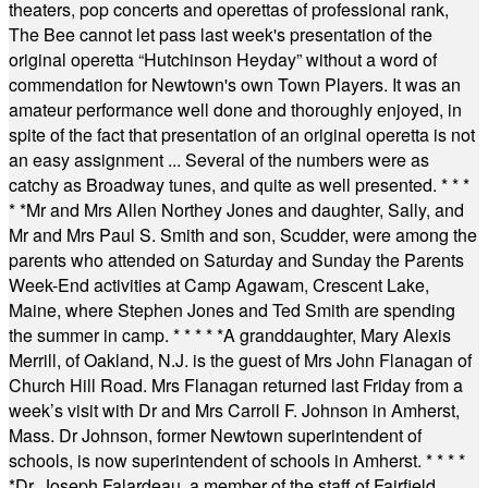
theaters, pop concerts and operettas of professional rank,
The Bee cannot let pass last week's presentation of the
original operetta “Hutchinson Heyday” without a word of
commendation for Newtown's own Town Players. It was an
amateur performance well done and thoroughly enjoyed, in
spite of the fact that presentation of an original operetta is not
an easy assignment ... Several of the numbers were as
catchy as Broadway tunes, and quite as well presented.
* * *
* *
Mr and Mrs Allen Northey Jones and daughter, Sally, and
Mr and Mrs Paul S. Smith and son, Scudder, were among the
parents who attended on Saturday and Sunday the Parents
Week-End activities at Camp Agawam, Crescent Lake,
Maine, where Stephen Jones and Ted Smith are spending
the summer in camp.
* * * * *
A granddaughter, Mary Alexis
Merrill, of Oakland, N.J. is the guest of Mrs John Flanagan of
Church Hill Road. Mrs Flanagan returned last Friday from a
week’s visit with Dr and Mrs Carroll F. Johnson in Amherst,
Mass. Dr Johnson, former Newtown superintendent of
schools, is now superintendent of schools in Amherst.
* * * *
*
Dr. Joseph Falardeau, a member of the staff of Fairfield