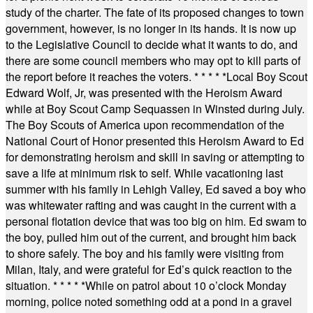
study of the charter. The fate of its proposed changes to town
government, however, is no longer in its hands. It is now up
to the Legislative Council to decide what it wants to do, and
there are some council members who may opt to kill parts of
the report before it reaches the voters.
* * * * *
Local Boy Scout
Edward Wolf, Jr, was presented with the Heroism Award
while at Boy Scout Camp Sequassen in Winsted during July.
The Boy Scouts of America upon recommendation of the
National Court of Honor presented this Heroism Award to Ed
for demonstrating heroism and skill in saving or attempting to
save a life at minimum risk to self. While vacationing last
summer with his family in Lehigh Valley, Ed saved a boy who
was whitewater rafting and was caught in the current with a
personal flotation device that was too big on him. Ed swam to
the boy, pulled him out of the current, and brought him back
to shore safely. The boy and his family were visiting from
Milan, Italy, and were grateful for Ed’s quick reaction to the
situation.
* * * * *
While on patrol about 10 o’clock Monday
morning, police noted something odd at a pond in a gravel