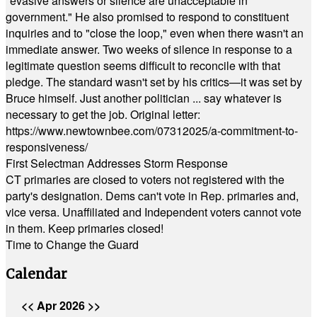
"evasive answers or silence are unacceptable in
government." He also promised to respond to constituent
inquiries and to "close the loop," even when there wasn't an
immediate answer. Two weeks of silence in response to a
legitimate question seems difficult to reconcile with that
pledge. The standard wasn't set by his critics—it was set by
Bruce himself. Just another politician ... say whatever is
necessary to get the job. Original letter:
https://www.newtownbee.com/07312025/a-commitment-to-
responsiveness/
First Selectman Addresses Storm Response
CT primaries are closed to voters not registered with the
party's designation. Dems can't vote in Rep. primaries and,
vice versa. Unaffiliated and Independent voters cannot vote
in them. Keep primaries closed!
Time to Change the Guard
Calendar
<<
Apr 2026
>>