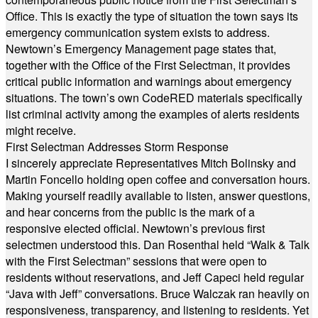
Office. This is exactly the type of situation the town says its
emergency communication system exists to address.
Newtown’s Emergency Management page states that,
together with the Office of the First Selectman, it provides
critical public information and warnings about emergency
situations. The town’s own CodeRED materials specifically
list criminal activity among the examples of alerts residents
might receive.
First Selectman Addresses Storm Response
I sincerely appreciate Representatives Mitch Bolinsky and
Martin Foncello holding open coffee and conversation hours.
Making yourself readily available to listen, answer questions,
and hear concerns from the public is the mark of a
responsive elected official. Newtown’s previous first
selectmen understood this. Dan Rosenthal held “Walk & Talk
with the First Selectman” sessions that were open to
residents without reservations, and Jeff Capeci held regular
“Java with Jeff” conversations. Bruce Walczak ran heavily on
responsiveness, transparency, and listening to residents. Yet