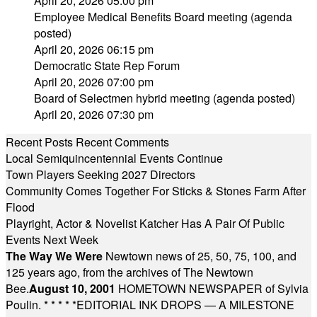
April 20, 2026 05:00 pm
Employee Medical Benefits Board meeting (agenda
posted)
April 20, 2026 06:15 pm
Democratic State Rep Forum
April 20, 2026 07:00 pm
Board of Selectmen hybrid meeting (agenda posted)
April 20, 2026 07:30 pm
Recent Posts
Recent Comments
Local Semiquincentennial Events Continue
Town Players Seeking 2027 Directors
Community Comes Together For Sticks & Stones Farm After
Flood
Playright, Actor & Novelist Katcher Has A Pair Of Public
Events Next Week
The Way We Were
Newtown news of 25, 50, 75, 100, and
125 years ago, from the archives of The Newtown
Bee.
August 10, 2001
HOMETOWN NEWSPAPER of Sylvia
Poulin.
* * * * *
EDITORIAL INK DROPS — A MILESTONE