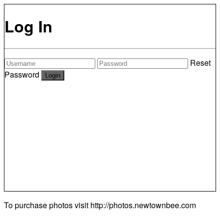
Log In
Reset
Password
To purchase photos visit
http://photos.newtownbee.com