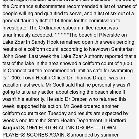
the Ordinance subcommittee recommended a list of names of
people willing and qualified to serve, and a list of six out of a
general “laundry list” of 14 items for the commission to
investigate. The Ordinance subcommittee report was
unanimously accepted.
* * * * *
The beach of Riverside on
Lake Zoar in Sandy Hook remained open this week pending
results of a coliform count, according to Newtown Sanitarian
John Goett. Last week the Lake Zoar Authority reported that a
test of the lake in the area showed a coliform count of 1,500.
In Connecticut the recommended limit as safe for swimming
is 1,000. Town Health Officer Dr Thomas Draper was on
vacation last week. Mr Goett said that he personally wasn't
going to take any action about closing the beach since it
wasn't his authority. He said Dr Draper, who returned this
week, supported his action. Mr Goett ordered another
coliform count taken Tuesday and results are expected by
week’s end from the State Health Department in Hartford.
August 3, 1951
EDITORIAL INK DROPS — TOWN
PLAYERS SCORES AGAIN: Surrounded by summer