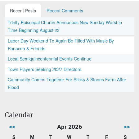
Recent Posts
Recent Comments
Trinity Episcopal Church Announces New Sunday Worship
Time Beginning August 23
Labor Day Weekend To Again Be Filled With Music By
Panacea & Friends
Local Semiquincentennial Events Continue
Town Players Seeking 2027 Directors
Community Comes Together For Sticks & Stones Farm After
Flood
Calendar
<<
Apr 2026
>>
S
M
T
W
T
F
S