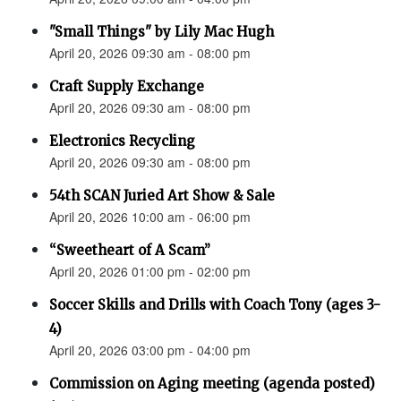
"Small Things" by Lily Mac Hugh
April 20, 2026 09:30 am - 08:00 pm
Craft Supply Exchange
April 20, 2026 09:30 am - 08:00 pm
Electronics Recycling
April 20, 2026 09:30 am - 08:00 pm
54th SCAN Juried Art Show & Sale
April 20, 2026 10:00 am - 06:00 pm
“Sweetheart of A Scam”
April 20, 2026 01:00 pm - 02:00 pm
Soccer Skills and Drills with Coach Tony (ages 3-
4)
April 20, 2026 03:00 pm - 04:00 pm
Commission on Aging meeting (agenda posted)