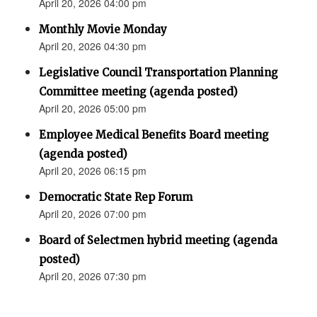
April 20, 2026 04:00 pm
Monthly Movie Monday
April 20, 2026 04:30 pm
Legislative Council Transportation Planning
Committee meeting (agenda posted)
April 20, 2026 05:00 pm
Employee Medical Benefits Board meeting
(agenda posted)
April 20, 2026 06:15 pm
Democratic State Rep Forum
April 20, 2026 07:00 pm
Board of Selectmen hybrid meeting (agenda
posted)
April 20, 2026 07:30 pm