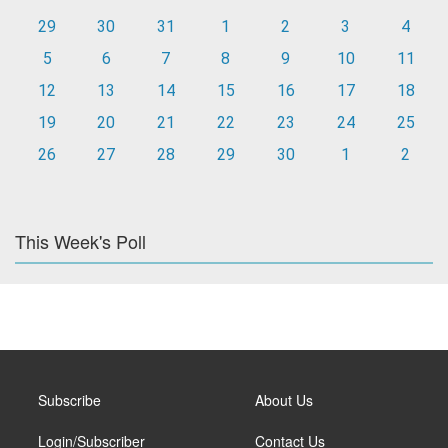
29
30
31
1
2
3
4
5
6
7
8
9
10
11
12
13
14
15
16
17
18
19
20
21
22
23
24
25
26
27
28
29
30
1
2
This Week's Poll
Subscribe
About Us
Login/Subscriber
Contact Us