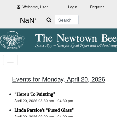
Welcome, User
Login
Register
Search
Events for Monday, April 20, 2026
“Here’s To Painting”
April 20, 2026 08:30 am - 04:30 pm
Linda Parsloe’s “Fused Glass”
April 20, 2026 09:00 am - 04:00 pm