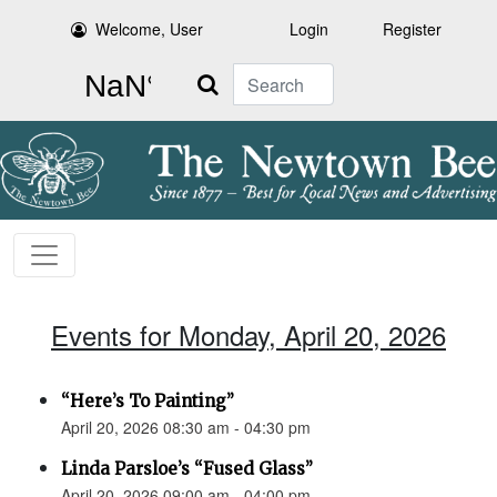
Welcome, User
Login
Register
Search
Events for Monday, April 20, 2026
“Here’s To Painting”
April 20, 2026 08:30 am - 04:30 pm
Linda Parsloe’s “Fused Glass”
April 20, 2026 09:00 am - 04:00 pm