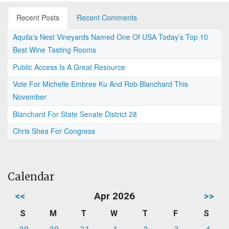
Recent Posts
Recent Comments
Aquila's Nest Vineyards Named One Of USA Today’s Top 10
Best Wine Tasting Rooms
Public Access Is A Great Resource
Vote For Michelle Embree Ku And Rob Blanchard This
November
Blanchard For State Senate District 28
Chris Shea For Congress
Calendar
<<
Apr 2026
>>
S
M
T
W
T
F
S