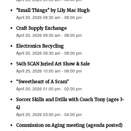
"Small Things" by Lily Mac Hugh
April 20, 2026 09:30 am - 08:00 pm
Craft Supply Exchange
April 20, 2026 09:30 am - 08:00 pm
Electronics Recycling
April 20, 2026 09:30 am - 08:00 pm
54th SCAN Juried Art Show & Sale
April 20, 2026 10:00 am - 06:00 pm
“Sweetheart of A Scam”
April 20, 2026 01:00 pm - 02:00 pm
Soccer Skills and Drills with Coach Tony (ages 3-
4)
April 20, 2026 03:00 pm - 04:00 pm
Commission on Aging meeting (agenda posted)