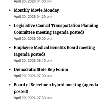
April 20, 2026 04:00 pm
Monthly Movie Monday
April 20, 2026 04:30 pm
Legislative Council Transportation Planning
Committee meeting (agenda posted)
April 20, 2026 05:00 pm
Employee Medical Benefits Board meeting
(agenda posted)
April 20, 2026 06:15 pm
Democratic State Rep Forum
April 20, 2026 07:00 pm
Board of Selectmen hybrid meeting (agenda
posted)
April 20, 2026 07:30 pm