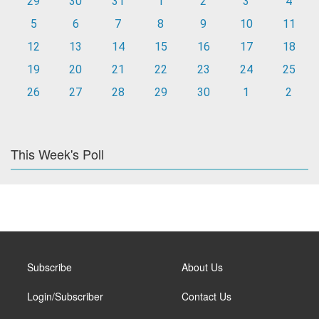
29
30
31
1
2
3
4
5
6
7
8
9
10
11
12
13
14
15
16
17
18
19
20
21
22
23
24
25
26
27
28
29
30
1
2
This Week's Poll
Subscribe
About Us
Login/Subscriber
Contact Us