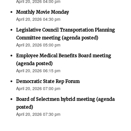
April 20, 2026 04:00 pm
Monthly Movie Monday
April 20, 2026 04:30 pm
Legislative Council Transportation Planning
Committee meeting (agenda posted)
April 20, 2026 05:00 pm
Employee Medical Benefits Board meeting
(agenda posted)
April 20, 2026 06:15 pm
Democratic State Rep Forum
April 20, 2026 07:00 pm
Board of Selectmen hybrid meeting (agenda
posted)
April 20, 2026 07:30 pm