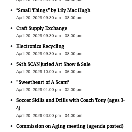
"Small Things" by Lily Mac Hugh
April 20, 2026 09:30 am - 08:00 pm
Craft Supply Exchange
April 20, 2026 09:30 am - 08:00 pm
Electronics Recycling
April 20, 2026 09:30 am - 08:00 pm
54th SCAN Juried Art Show & Sale
April 20, 2026 10:00 am - 06:00 pm
“Sweetheart of A Scam”
April 20, 2026 01:00 pm - 02:00 pm
Soccer Skills and Drills with Coach Tony (ages 3-
4)
April 20, 2026 03:00 pm - 04:00 pm
Commission on Aging meeting (agenda posted)