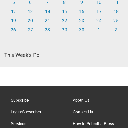
5
6
7
8
9
10
11
12
13
14
15
16
17
18
19
20
21
22
23
24
25
26
27
28
29
30
1
2
This Week's Poll
Subscribe
About Us
Login/Subscriber
Contact Us
Services
How to Submit a Press