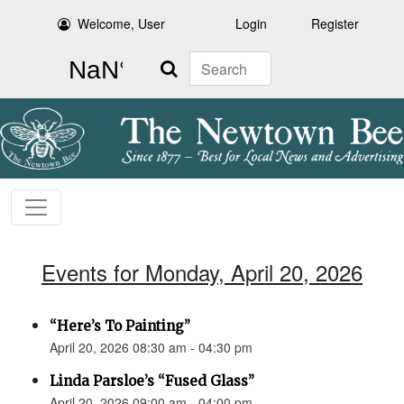
Welcome, User
Login
Register
Search
Events for Monday, April 20, 2026
“Here’s To Painting”
April 20, 2026 08:30 am - 04:30 pm
Linda Parsloe’s “Fused Glass”
April 20, 2026 09:00 am - 04:00 pm