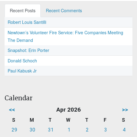
Recent Posts
Recent Comments
Robert Louis Santilli
Newtown’s Volunteer Fire Service: Five Companies Meeting
The Demand
Snapshot: Erin Porter
Donald Schoch
Paul Kabusk Jr
Calendar
<<
Apr 2026
>>
S
M
T
W
T
F
S
29
30
31
1
2
3
4