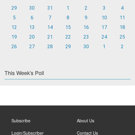
29
30
31
1
2
3
4
5
6
7
8
9
10
11
12
13
14
15
16
17
18
19
20
21
22
23
24
25
26
27
28
29
30
1
2
This Week's Poll
Subscribe
About Us
Login/Subscriber
Contact Us