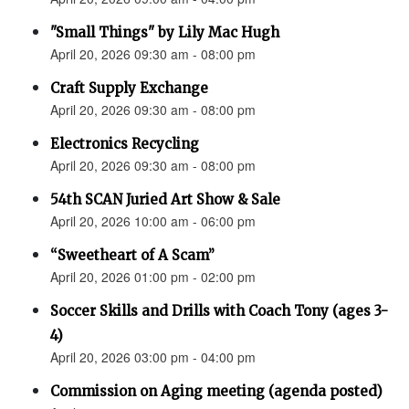
"Small Things" by Lily Mac Hugh
April 20, 2026 09:30 am - 08:00 pm
Craft Supply Exchange
April 20, 2026 09:30 am - 08:00 pm
Electronics Recycling
April 20, 2026 09:30 am - 08:00 pm
54th SCAN Juried Art Show & Sale
April 20, 2026 10:00 am - 06:00 pm
“Sweetheart of A Scam”
April 20, 2026 01:00 pm - 02:00 pm
Soccer Skills and Drills with Coach Tony (ages 3-
4)
April 20, 2026 03:00 pm - 04:00 pm
Commission on Aging meeting (agenda posted)