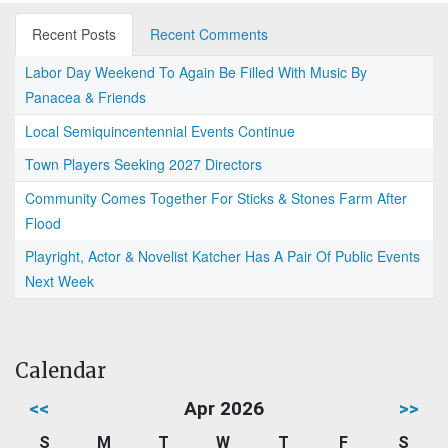
Recent Posts
Recent Comments
Labor Day Weekend To Again Be Filled With Music By
Panacea & Friends
Local Semiquincentennial Events Continue
Town Players Seeking 2027 Directors
Community Comes Together For Sticks & Stones Farm After
Flood
Playright, Actor & Novelist Katcher Has A Pair Of Public Events
Next Week
Calendar
<<
Apr 2026
>>
S
M
T
W
T
F
S