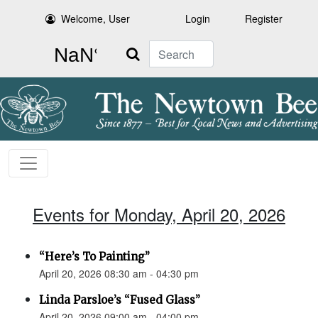
Welcome, User
Login
Register
Search
Events for Monday, April 20, 2026
“Here’s To Painting”
April 20, 2026 08:30 am - 04:30 pm
Linda Parsloe’s “Fused Glass”
April 20, 2026 09:00 am - 04:00 pm