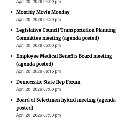
April 20, 2026 04:00 pm
Monthly Movie Monday
April 20, 2026 04:30 pm
Legislative Council Transportation Planning
Committee meeting (agenda posted)
April 20, 2026 05:00 pm
Employee Medical Benefits Board meeting
(agenda posted)
April 20, 2026 06:15 pm
Democratic State Rep Forum
April 20, 2026 07:00 pm
Board of Selectmen hybrid meeting (agenda
posted)
April 20, 2026 07:30 pm