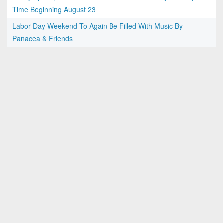
Time Beginning August 23
Labor Day Weekend To Again Be Filled With Music By
Panacea & Friends