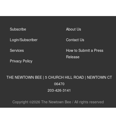
Subscribe
About Us
Login/Subscriber
Contact Us
Services
How to Submit a Press
Release
Privacy Policy
THE NEWTOWN BEE | 5 CHURCH HILL ROAD | NEWTOWN CT
06470
203-426-3141
Copyright ©2026 The Newtown Bee / All rights reserved