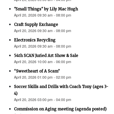
"Small Things" by Lily Mac Hugh
April 20, 2026 09:30 am - 08:00 pm
Craft Supply Exchange
April 20, 2026 09:30 am - 08:00 pm
Electronics Recycling
April 20, 2026 09:30 am - 08:00 pm
54th SCAN Juried Art Show & Sale
April 20, 2026 10:00 am - 06:00 pm
“Sweetheart of A Scam”
April 20, 2026 01:00 pm - 02:00 pm
Soccer Skills and Drills with Coach Tony (ages 3-
4)
April 20, 2026 03:00 pm - 04:00 pm
Commission on Aging meeting (agenda posted)