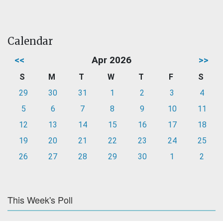
Calendar
<<
Apr 2026
>>
S
M
T
W
T
F
S
29
30
31
1
2
3
4
5
6
7
8
9
10
11
12
13
14
15
16
17
18
19
20
21
22
23
24
25
26
27
28
29
30
1
2
This Week's Poll