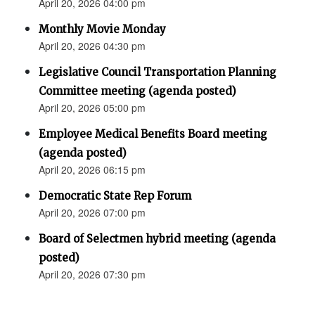
April 20, 2026 04:00 pm
Monthly Movie Monday
April 20, 2026 04:30 pm
Legislative Council Transportation Planning
Committee meeting (agenda posted)
April 20, 2026 05:00 pm
Employee Medical Benefits Board meeting
(agenda posted)
April 20, 2026 06:15 pm
Democratic State Rep Forum
April 20, 2026 07:00 pm
Board of Selectmen hybrid meeting (agenda
posted)
April 20, 2026 07:30 pm