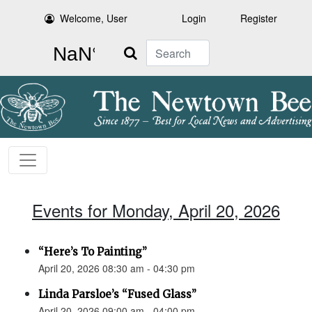
Welcome, User
Login
Register
Search
Events for Monday, April 20, 2026
“Here’s To Painting”
April 20, 2026 08:30 am - 04:30 pm
Linda Parsloe’s “Fused Glass”
April 20, 2026 09:00 am - 04:00 pm