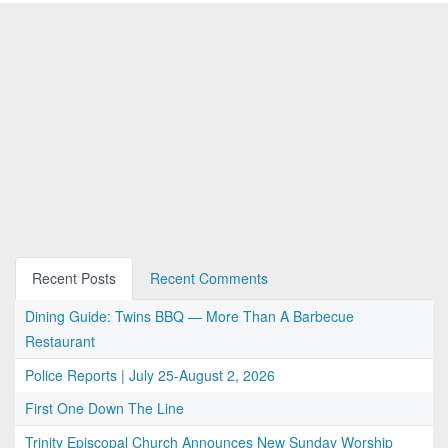
Recent Posts
Recent Comments
Dining Guide: Twins BBQ — More Than A Barbecue
Restaurant
Police Reports | July 25-August 2, 2026
First One Down The Line
Trinity Episcopal Church Announces New Sunday Worship