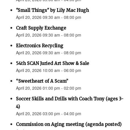
"Small Things" by Lily Mac Hugh
April 20, 2026 09:30 am - 08:00 pm
Craft Supply Exchange
April 20, 2026 09:30 am - 08:00 pm
Electronics Recycling
April 20, 2026 09:30 am - 08:00 pm
54th SCAN Juried Art Show & Sale
April 20, 2026 10:00 am - 06:00 pm
“Sweetheart of A Scam”
April 20, 2026 01:00 pm - 02:00 pm
Soccer Skills and Drills with Coach Tony (ages 3-
4)
April 20, 2026 03:00 pm - 04:00 pm
Commission on Aging meeting (agenda posted)