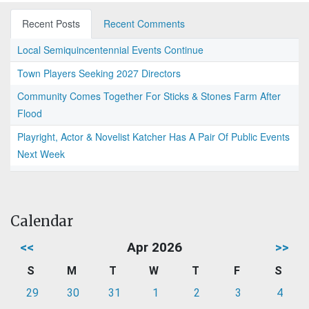
Recent Posts
Recent Comments
Local Semiquincentennial Events Continue
Town Players Seeking 2027 Directors
Community Comes Together For Sticks & Stones Farm After
Flood
Playright, Actor & Novelist Katcher Has A Pair Of Public Events
Next Week
Calendar
<<
Apr 2026
>>
S
M
T
W
T
F
S
29
30
31
1
2
3
4