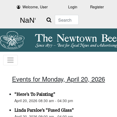
Welcome, User
Login
Register
Search
Events for Monday, April 20, 2026
“Here’s To Painting”
April 20, 2026 08:30 am - 04:30 pm
Linda Parsloe’s “Fused Glass”
April 20, 2026 09:00 am - 04:00 pm