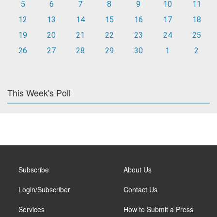
5
6
7
8
9
10
11
12
13
14
15
16
17
18
19
20
21
22
23
24
25
26
27
28
29
30
1
2
This Week's Poll
Subscribe
About Us
Login/Subscriber
Contact Us
Services
How to Submit a Press