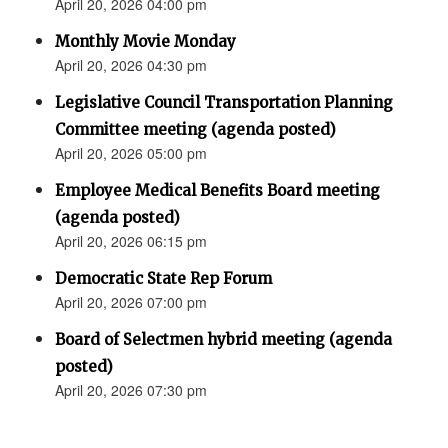
April 20, 2026 04:00 pm
Monthly Movie Monday
April 20, 2026 04:30 pm
Legislative Council Transportation Planning
Committee meeting (agenda posted)
April 20, 2026 05:00 pm
Employee Medical Benefits Board meeting
(agenda posted)
April 20, 2026 06:15 pm
Democratic State Rep Forum
April 20, 2026 07:00 pm
Board of Selectmen hybrid meeting (agenda
posted)
April 20, 2026 07:30 pm