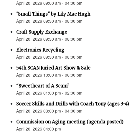
April 20, 2026 09:00 am - 04:00 pm
"Small Things" by Lily Mac Hugh
April 20, 2026 09:30 am - 08:00 pm
Craft Supply Exchange
April 20, 2026 09:30 am - 08:00 pm
Electronics Recycling
April 20, 2026 09:30 am - 08:00 pm
54th SCAN Juried Art Show & Sale
April 20, 2026 10:00 am - 06:00 pm
“Sweetheart of A Scam”
April 20, 2026 01:00 pm - 02:00 pm
Soccer Skills and Drills with Coach Tony (ages 3-4)
April 20, 2026 03:00 pm - 04:00 pm
Commission on Aging meeting (agenda posted)
April 20, 2026 04:00 pm