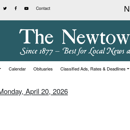
Contact
Calendar
Obituaries
Classified Ads, Rates & Deadlines
Monday, April 20, 2026