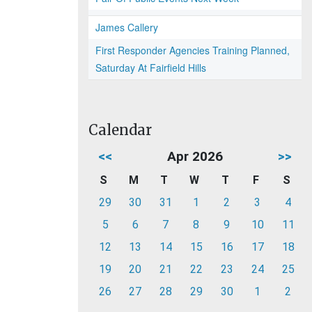
James Callery
First Responder Agencies Training Planned,
Saturday At Fairfield Hills
Calendar
<<
Apr 2026
>>
S
M
T
W
T
F
S
29
30
31
1
2
3
4
5
6
7
8
9
10
11
12
13
14
15
16
17
18
19
20
21
22
23
24
25
26
27
28
29
30
1
2