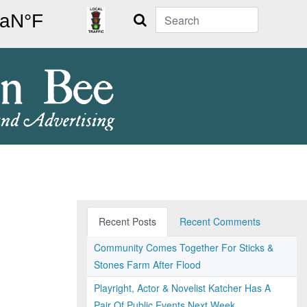
Search
Recent Posts
Recent Comments
Community Comes Together For Sticks &
Stones Farm After Flood
Playright, Actor & Novelist Katcher Has A
Pair Of Public Events Next Week