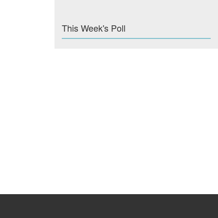
This Week's Poll