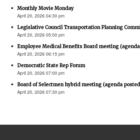
Monthly Movie Monday
April 20, 2026 04:30 pm
Legislative Council Transportation Planning Comm
April 20, 2026 05:00 pm
Employee Medical Benefits Board meeting (agenda
April 20, 2026 06:15 pm
Democratic State Rep Forum
April 20, 2026 07:00 pm
Board of Selectmen hybrid meeting (agenda posted
April 20, 2026 07:30 pm