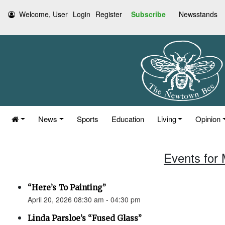
Welcome, User
Login
Register
Subscribe
Newsstands
News
Sports
Education
Living
Opinion
Events for 
“Here’s To Painting”
April 20, 2026 08:30 am - 04:30 pm
Linda Parsloe’s “Fused Glass”