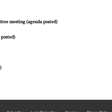
ittee meeting (agenda posted)
 posted)
)