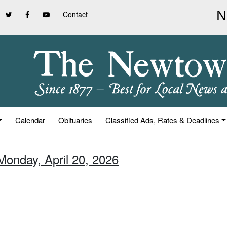
Contact
Calendar
Obituaries
Classified Ads, Rates & Deadlines
Monday, April 20, 2026