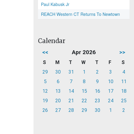
Paul Kabusk Jr
REACH Western CT Returns To Newtown
Calendar
<<
Apr 2026
>>
S
M
T
W
T
F
S
29
30
31
1
2
3
4
5
6
7
8
9
10
11
12
13
14
15
16
17
18
19
20
21
22
23
24
25
26
27
28
29
30
1
2