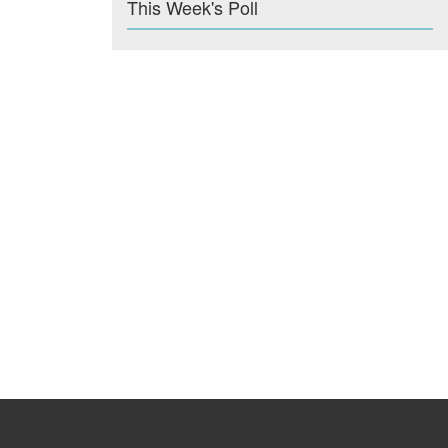
This Week's Poll