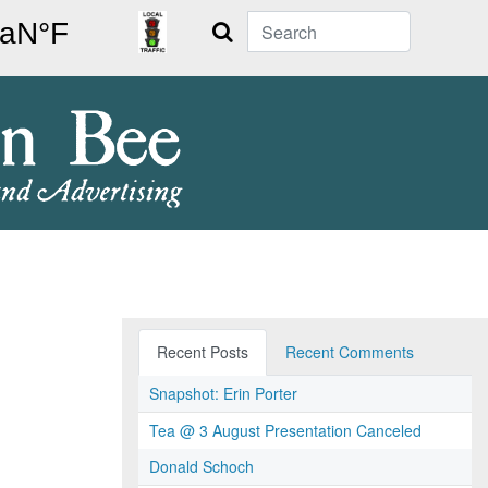
Search
Recent Posts
Recent Comments
Snapshot: Erin Porter
Tea @ 3 August Presentation Canceled
Donald Schoch