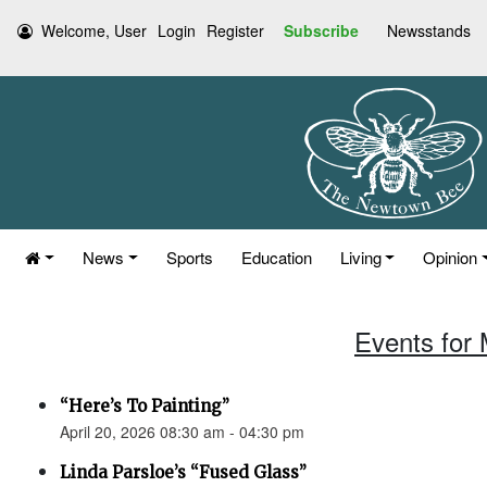
Welcome, User
Login
Register
Subscribe
Newsstands
News
Sports
Education
Living
Opinion
Events for 
“Here’s To Painting”
April 20, 2026 08:30 am - 04:30 pm
Linda Parsloe’s “Fused Glass”