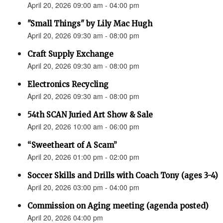
April 20, 2026 09:00 am - 04:00 pm
"Small Things" by Lily Mac Hugh
April 20, 2026 09:30 am - 08:00 pm
Craft Supply Exchange
April 20, 2026 09:30 am - 08:00 pm
Electronics Recycling
April 20, 2026 09:30 am - 08:00 pm
54th SCAN Juried Art Show & Sale
April 20, 2026 10:00 am - 06:00 pm
“Sweetheart of A Scam”
April 20, 2026 01:00 pm - 02:00 pm
Soccer Skills and Drills with Coach Tony (ages 3-4)
April 20, 2026 03:00 pm - 04:00 pm
Commission on Aging meeting (agenda posted)
April 20, 2026 04:00 pm