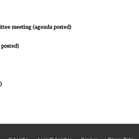
ittee meeting (agenda posted)
 posted)
)