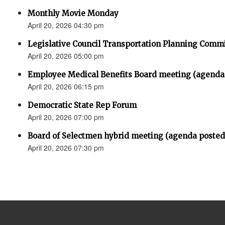
Monthly Movie Monday
April 20, 2026 04:30 pm
Legislative Council Transportation Planning Comm
April 20, 2026 05:00 pm
Employee Medical Benefits Board meeting (agenda
April 20, 2026 06:15 pm
Democratic State Rep Forum
April 20, 2026 07:00 pm
Board of Selectmen hybrid meeting (agenda posted
April 20, 2026 07:30 pm