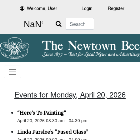
Welcome, User
Login
Register
Search
Events for Monday, April 20, 2026
“Here’s To Painting”
April 20, 2026 08:30 am - 04:30 pm
Linda Parsloe’s “Fused Glass”
April 20, 2026 09:00 am - 04:00 pm