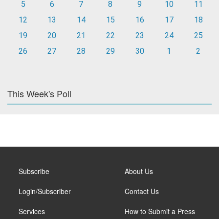
5
6
7
8
9
10
11
12
13
14
15
16
17
18
19
20
21
22
23
24
25
26
27
28
29
30
1
2
This Week's Poll
Subscribe
About Us
Login/Subscriber
Contact Us
Services
How to Submit a Press