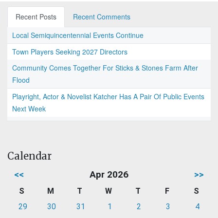
Recent Posts
Recent Comments
Local Semiquincentennial Events Continue
Town Players Seeking 2027 Directors
Community Comes Together For Sticks & Stones Farm After
Flood
Playright, Actor & Novelist Katcher Has A Pair Of Public Events
Next Week
Calendar
<<
Apr 2026
>>
S
M
T
W
T
F
S
29
30
31
1
2
3
4