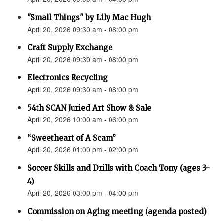
"Small Things" by Lily Mac Hugh
April 20, 2026 09:30 am - 08:00 pm
Craft Supply Exchange
April 20, 2026 09:30 am - 08:00 pm
Electronics Recycling
April 20, 2026 09:30 am - 08:00 pm
54th SCAN Juried Art Show & Sale
April 20, 2026 10:00 am - 06:00 pm
“Sweetheart of A Scam”
April 20, 2026 01:00 pm - 02:00 pm
Soccer Skills and Drills with Coach Tony (ages 3-
4)
April 20, 2026 03:00 pm - 04:00 pm
Commission on Aging meeting (agenda posted)