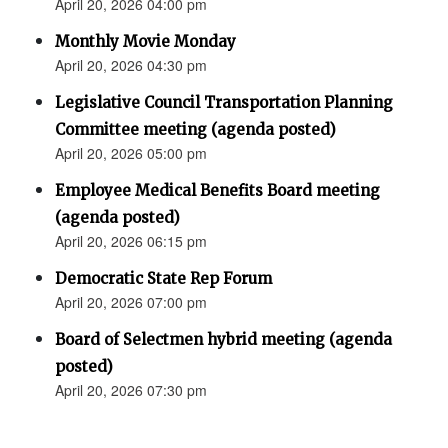
April 20, 2026 04:00 pm
Monthly Movie Monday
April 20, 2026 04:30 pm
Legislative Council Transportation Planning
Committee meeting (agenda posted)
April 20, 2026 05:00 pm
Employee Medical Benefits Board meeting
(agenda posted)
April 20, 2026 06:15 pm
Democratic State Rep Forum
April 20, 2026 07:00 pm
Board of Selectmen hybrid meeting (agenda
posted)
April 20, 2026 07:30 pm