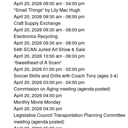
April 20, 2026 09:00 am - 04:00 pm
"Small Things" by Lily Mac Hugh
April 20, 2026 09:30 am - 08:00 pm
Craft Supply Exchange
April 20, 2026 09:30 am - 08:00 pm
Electronics Recycling
April 20, 2026 09:30 am - 08:00 pm
54th SCAN Juried Art Show & Sale
April 20, 2026 10:00 am - 06:00 pm
“Sweetheart of A Scam”
April 20, 2026 01:00 pm - 02:00 pm
Soccer Skills and Drills with Coach Tony (ages 3-4)
April 20, 2026 03:00 pm - 04:00 pm
Commission on Aging meeting (agenda posted)
April 20, 2026 04:00 pm
Monthly Movie Monday
April 20, 2026 04:30 pm
Legislative Council Transportation Planning Committee
meeting (agenda posted)