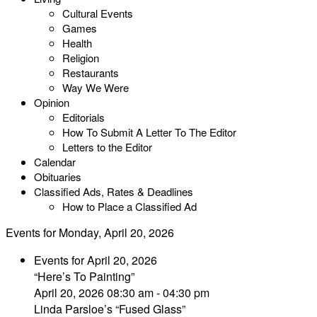
Cultural Events
Games
Health
Religion
Restaurants
Way We Were
Opinion
Editorials
How To Submit A Letter To The Editor
Letters to the Editor
Calendar
Obituaries
Classified Ads, Rates & Deadlines
How to Place a Classified Ad
Events for Monday, April 20, 2026
Events for April 20, 2026
“Here’s To Painting”
April 20, 2026 08:30 am - 04:30 pm
Linda Parsloe’s “Fused Glass”