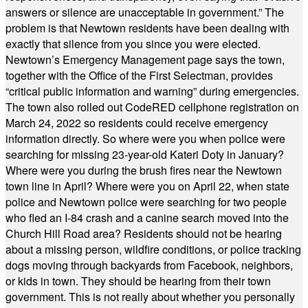
answers or silence are unacceptable in government.” The
problem is that Newtown residents have been dealing with
exactly that silence from you since you were elected.
Newtown’s Emergency Management page says the town,
together with the Office of the First Selectman, provides
“critical public information and warning” during emergencies.
The town also rolled out CodeRED cellphone registration on
March 24, 2022 so residents could receive emergency
information directly. So where were you when police were
searching for missing 23-year-old Kateri Doty in January?
Where were you during the brush fires near the Newtown
town line in April? Where were you on April 22, when state
police and Newtown police were searching for two people
who fled an I-84 crash and a canine search moved into the
Church Hill Road area? Residents should not be hearing
about a missing person, wildfire conditions, or police tracking
dogs moving through backyards from Facebook, neighbors,
or kids in town. They should be hearing from their town
government. This is not really about whether you personally