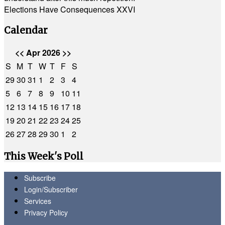
Elections Have Consequences XXVI
Calendar
<<
Apr 2026
>>
S
M
T
W
T
F
S
29
30
31
1
2
3
4
5
6
7
8
9
10
11
12
13
14
15
16
17
18
19
20
21
22
23
24
25
26
27
28
29
30
1
2
This Week's Poll
Subscribe
Login/Subscriber
Services
Privacy Policy