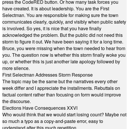
press the CodeRED button. Or how many task forces you
have created. It is about leadership. You are the First
Selectman. You are responsible for making sure the town
communicates clearly, quickly, and visibly when public safety
is involved. So yes, it is nice that you have finally
acknowledged the problem. But the public did not need this
storm to figure it out. We have been saying it for a long time.
Bruce, you were missing when the town needed to hear from
you. The question now is whether this storm finally woke you
up, or whether this is just another late apology followed by
more silence.
First Selectman Addresses Storm Response
The topic may be the same but the narratives every other
week differ and I appreciate the installments. Rebuttals on
factual content rather than focusing on form would improve
the discourse.
Elections Have Consequences XXVI
Who would think that we would start losing count? Maybe not
so much a typo as a copy-and-paste error, easy to
understand after this much repetition.