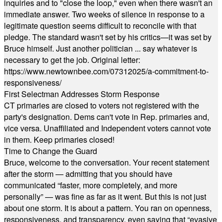
inquiries and to "close the loop," even when there wasn't an
immediate answer. Two weeks of silence in response to a
legitimate question seems difficult to reconcile with that
pledge. The standard wasn't set by his critics—it was set by
Bruce himself. Just another politician ... say whatever is
necessary to get the job. Original letter:
https://www.newtownbee.com/07312025/a-commitment-to-
responsiveness/
First Selectman Addresses Storm Response
CT primaries are closed to voters not registered with the
party's designation. Dems can't vote in Rep. primaries and,
vice versa. Unaffiliated and Independent voters cannot vote
in them. Keep primaries closed!
Time to Change the Guard
Bruce, welcome to the conversation. Your recent statement
after the storm — admitting that you should have
communicated “faster, more completely, and more
personally” — was fine as far as it went. But this is not just
about one storm. It is about a pattern. You ran on openness,
responsiveness, and transparency, even saying that “evasive