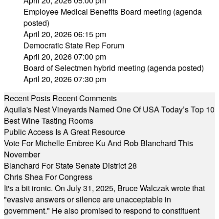
April 20, 2026 05:00 pm
Employee Medical Benefits Board meeting (agenda
posted)
April 20, 2026 06:15 pm
Democratic State Rep Forum
April 20, 2026 07:00 pm
Board of Selectmen hybrid meeting (agenda posted)
April 20, 2026 07:30 pm
Recent Posts
Recent Comments
Aquila's Nest Vineyards Named One Of USA Today’s Top 10
Best Wine Tasting Rooms
Public Access Is A Great Resource
Vote For Michelle Embree Ku And Rob Blanchard This
November
Blanchard For State Senate District 28
Chris Shea For Congress
It's a bit ironic. On July 31, 2025, Bruce Walczak wrote that
"evasive answers or silence are unacceptable in
government." He also promised to respond to constituent