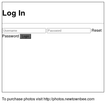
Log In
Reset
Password
To purchase photos visit
http://photos.newtownbee.com