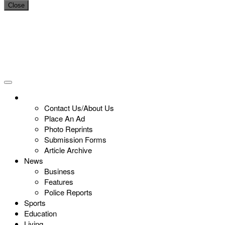
Close
Contact Us/About Us
Place An Ad
Photo Reprints
Submission Forms
Article Archive
News
Business
Features
Police Reports
Sports
Education
Living