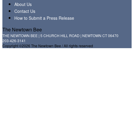
About Us
Contact Us
How to Submit a Press Release
The Newtown Bee
THE NEWTOWN BEE | 5 CHURCH HILL ROAD | NEWTOWN CT 06470
203-426-3141
Copyright ©2026 The Newtown Bee / All rights reserved