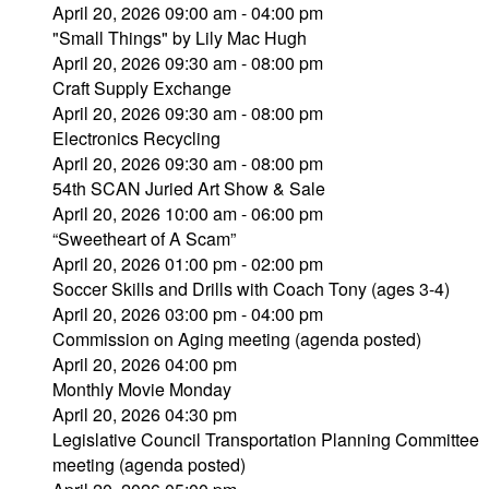
April 20, 2026 09:00 am - 04:00 pm
"Small Things" by Lily Mac Hugh
April 20, 2026 09:30 am - 08:00 pm
Craft Supply Exchange
April 20, 2026 09:30 am - 08:00 pm
Electronics Recycling
April 20, 2026 09:30 am - 08:00 pm
54th SCAN Juried Art Show & Sale
April 20, 2026 10:00 am - 06:00 pm
“Sweetheart of A Scam”
April 20, 2026 01:00 pm - 02:00 pm
Soccer Skills and Drills with Coach Tony (ages 3-4)
April 20, 2026 03:00 pm - 04:00 pm
Commission on Aging meeting (agenda posted)
April 20, 2026 04:00 pm
Monthly Movie Monday
April 20, 2026 04:30 pm
Legislative Council Transportation Planning Committee
meeting (agenda posted)