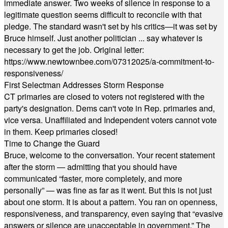
immediate answer. Two weeks of silence in response to a
legitimate question seems difficult to reconcile with that
pledge. The standard wasn't set by his critics—it was set by
Bruce himself. Just another politician ... say whatever is
necessary to get the job. Original letter:
https://www.newtownbee.com/07312025/a-commitment-to-
responsiveness/
First Selectman Addresses Storm Response
CT primaries are closed to voters not registered with the
party's designation. Dems can't vote in Rep. primaries and,
vice versa. Unaffiliated and Independent voters cannot vote
in them. Keep primaries closed!
Time to Change the Guard
Bruce, welcome to the conversation. Your recent statement
after the storm — admitting that you should have
communicated “faster, more completely, and more
personally” — was fine as far as it went. But this is not just
about one storm. It is about a pattern. You ran on openness,
responsiveness, and transparency, even saying that “evasive
answers or silence are unacceptable in government.” The