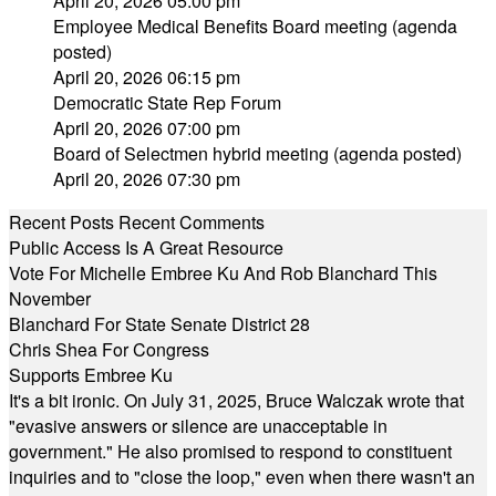
April 20, 2026 05:00 pm
Employee Medical Benefits Board meeting (agenda
posted)
April 20, 2026 06:15 pm
Democratic State Rep Forum
April 20, 2026 07:00 pm
Board of Selectmen hybrid meeting (agenda posted)
April 20, 2026 07:30 pm
Recent Posts
Recent Comments
Public Access Is A Great Resource
Vote For Michelle Embree Ku And Rob Blanchard This
November
Blanchard For State Senate District 28
Chris Shea For Congress
Supports Embree Ku
It's a bit ironic. On July 31, 2025, Bruce Walczak wrote that
"evasive answers or silence are unacceptable in
government." He also promised to respond to constituent
inquiries and to "close the loop," even when there wasn't an