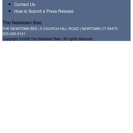
Contact Us
How to Submit a Press Release
The Newtown Bee
THE NEWTOWN BEE | 5 CHURCH HILL ROAD | NEWTOWN CT 06470
203-426-3141
Copyright ©2026 The Newtown Bee / All rights reserved