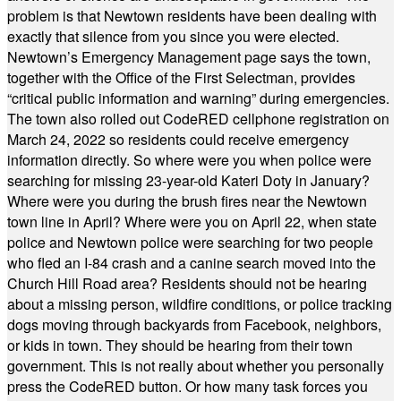
problem is that Newtown residents have been dealing with
exactly that silence from you since you were elected.
Newtown’s Emergency Management page says the town,
together with the Office of the First Selectman, provides
“critical public information and warning” during emergencies.
The town also rolled out CodeRED cellphone registration on
March 24, 2022 so residents could receive emergency
information directly. So where were you when police were
searching for missing 23-year-old Kateri Doty in January?
Where were you during the brush fires near the Newtown
town line in April? Where were you on April 22, when state
police and Newtown police were searching for two people
who fled an I-84 crash and a canine search moved into the
Church Hill Road area? Residents should not be hearing
about a missing person, wildfire conditions, or police tracking
dogs moving through backyards from Facebook, neighbors,
or kids in town. They should be hearing from their town
government. This is not really about whether you personally
press the CodeRED button. Or how many task forces you