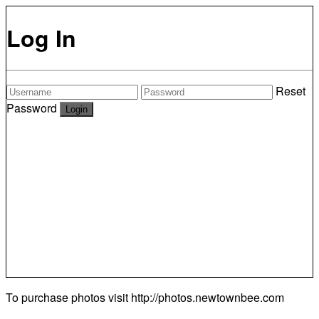
Log In
Reset
Password
To purchase photos visit
http://photos.newtownbee.com