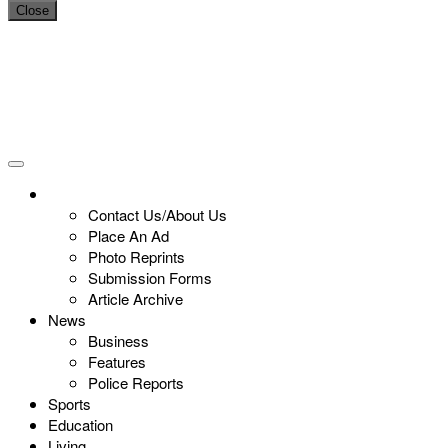
Close
Contact Us/About Us
Place An Ad
Photo Reprints
Submission Forms
Article Archive
News
Business
Features
Police Reports
Sports
Education
Living