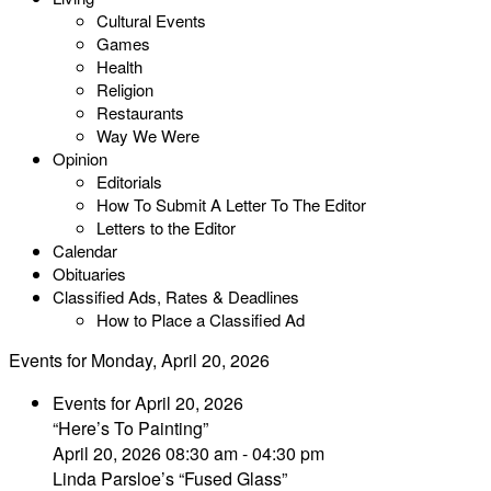
Cultural Events
Games
Health
Religion
Restaurants
Way We Were
Opinion
Editorials
How To Submit A Letter To The Editor
Letters to the Editor
Calendar
Obituaries
Classified Ads, Rates & Deadlines
How to Place a Classified Ad
Events for Monday, April 20, 2026
Events for April 20, 2026
“Here’s To Painting”
April 20, 2026 08:30 am - 04:30 pm
Linda Parsloe’s “Fused Glass”