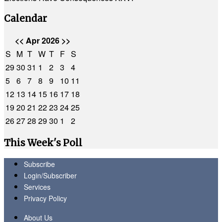
Calendar
<<
Apr 2026
>>
S
M
T
W
T
F
S
29
30
31
1
2
3
4
5
6
7
8
9
10
11
12
13
14
15
16
17
18
19
20
21
22
23
24
25
26
27
28
29
30
1
2
This Week's Poll
Subscribe
Login/Subscriber
Services
Privacy Policy
About Us