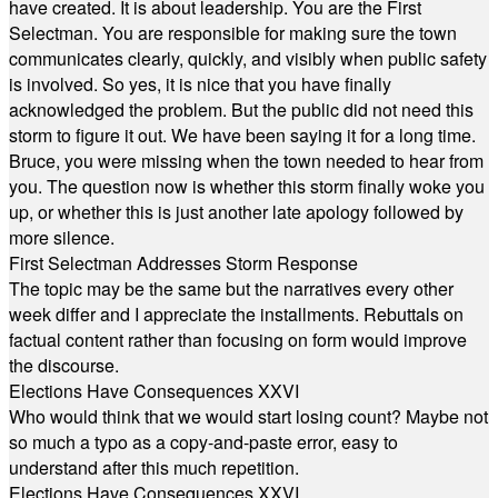
have created. It is about leadership. You are the First
Selectman. You are responsible for making sure the town
communicates clearly, quickly, and visibly when public safety
is involved. So yes, it is nice that you have finally
acknowledged the problem. But the public did not need this
storm to figure it out. We have been saying it for a long time.
Bruce, you were missing when the town needed to hear from
you. The question now is whether this storm finally woke you
up, or whether this is just another late apology followed by
more silence.
First Selectman Addresses Storm Response
The topic may be the same but the narratives every other
week differ and I appreciate the installments. Rebuttals on
factual content rather than focusing on form would improve
the discourse.
Elections Have Consequences XXVI
Who would think that we would start losing count? Maybe not
so much a typo as a copy-and-paste error, easy to
understand after this much repetition.
Elections Have Consequences XXVI