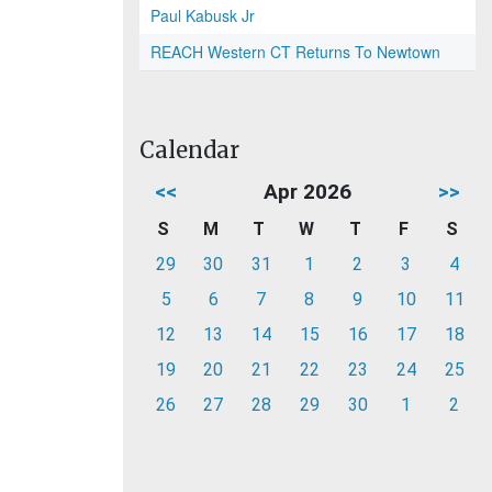
Paul Kabusk Jr
REACH Western CT Returns To Newtown
Calendar
<<
Apr 2026
>>
S
M
T
W
T
F
S
29
30
31
1
2
3
4
5
6
7
8
9
10
11
12
13
14
15
16
17
18
19
20
21
22
23
24
25
26
27
28
29
30
1
2