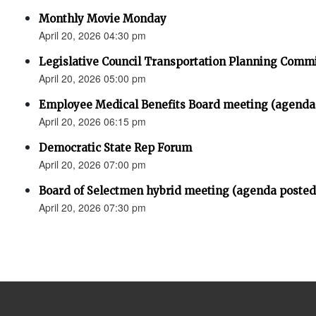
Monthly Movie Monday
April 20, 2026 04:30 pm
Legislative Council Transportation Planning Comm
April 20, 2026 05:00 pm
Employee Medical Benefits Board meeting (agenda
April 20, 2026 06:15 pm
Democratic State Rep Forum
April 20, 2026 07:00 pm
Board of Selectmen hybrid meeting (agenda posted
April 20, 2026 07:30 pm