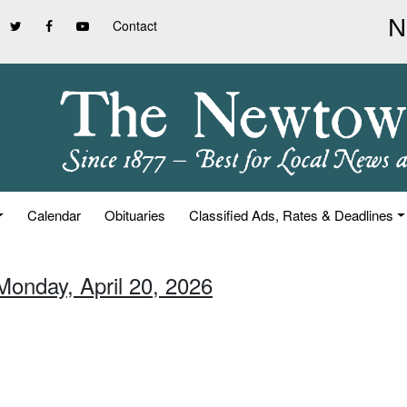
Contact
Calendar
Obituaries
Classified Ads, Rates & Deadlines
Monday, April 20, 2026