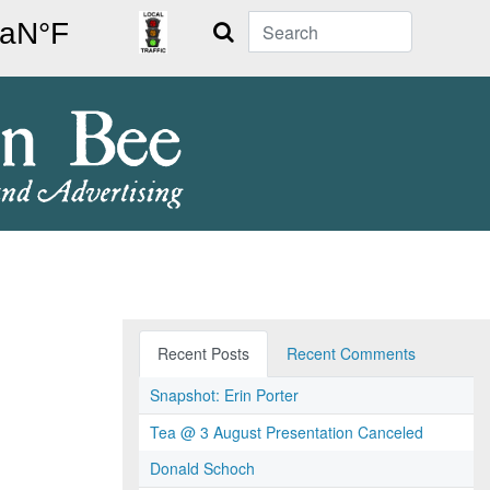
Search
Recent Posts
Recent Comments
Snapshot: Erin Porter
Tea @ 3 August Presentation Canceled
Donald Schoch