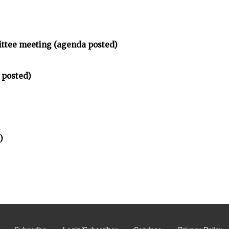
ittee meeting (agenda posted)
 posted)
)