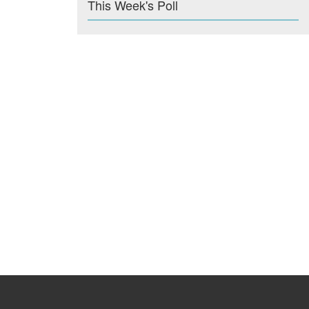
This Week's Poll