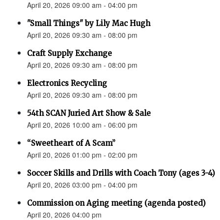
April 20, 2026 09:00 am - 04:00 pm
"Small Things" by Lily Mac Hugh
April 20, 2026 09:30 am - 08:00 pm
Craft Supply Exchange
April 20, 2026 09:30 am - 08:00 pm
Electronics Recycling
April 20, 2026 09:30 am - 08:00 pm
54th SCAN Juried Art Show & Sale
April 20, 2026 10:00 am - 06:00 pm
“Sweetheart of A Scam”
April 20, 2026 01:00 pm - 02:00 pm
Soccer Skills and Drills with Coach Tony (ages 3-4)
April 20, 2026 03:00 pm - 04:00 pm
Commission on Aging meeting (agenda posted)
April 20, 2026 04:00 pm