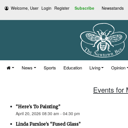
Welcome, User
Login
Register
Subscribe
Newsstands
News
Sports
Education
Living
Opinion
Events for 
“Here’s To Painting”
April 20, 2026 08:30 am - 04:30 pm
Linda Parsloe’s “Fused Glass”