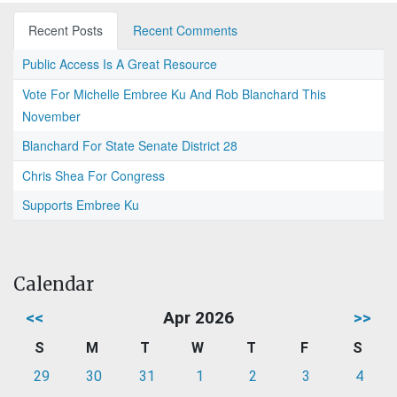
Recent Posts
Recent Comments
Public Access Is A Great Resource
Vote For Michelle Embree Ku And Rob Blanchard This
November
Blanchard For State Senate District 28
Chris Shea For Congress
Supports Embree Ku
Calendar
<<
Apr 2026
>>
S
M
T
W
T
F
S
29
30
31
1
2
3
4