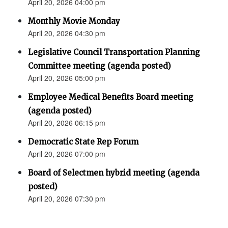
April 20, 2026 04:00 pm
Monthly Movie Monday
April 20, 2026 04:30 pm
Legislative Council Transportation Planning
Committee meeting (agenda posted)
April 20, 2026 05:00 pm
Employee Medical Benefits Board meeting
(agenda posted)
April 20, 2026 06:15 pm
Democratic State Rep Forum
April 20, 2026 07:00 pm
Board of Selectmen hybrid meeting (agenda
posted)
April 20, 2026 07:30 pm