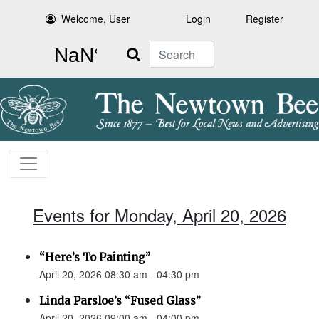
Welcome, User
Login
Register
Search
Events for Monday, April 20, 2026
“Here’s To Painting”
April 20, 2026 08:30 am - 04:30 pm
Linda Parsloe’s “Fused Glass”
April 20, 2026 09:00 am - 04:00 pm