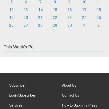
5
6
7
8
9
10
11
12
13
14
15
16
17
18
19
20
21
22
23
24
25
26
27
28
29
30
1
2
This Week's Poll
Subscribe
About Us
Login/Subscriber
Contact Us
Services
How to Submit a Press