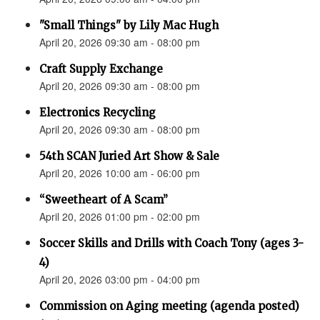
"Small Things" by Lily Mac Hugh
April 20, 2026 09:30 am - 08:00 pm
Craft Supply Exchange
April 20, 2026 09:30 am - 08:00 pm
Electronics Recycling
April 20, 2026 09:30 am - 08:00 pm
54th SCAN Juried Art Show & Sale
April 20, 2026 10:00 am - 06:00 pm
“Sweetheart of A Scam”
April 20, 2026 01:00 pm - 02:00 pm
Soccer Skills and Drills with Coach Tony (ages 3-
4)
April 20, 2026 03:00 pm - 04:00 pm
Commission on Aging meeting (agenda posted)